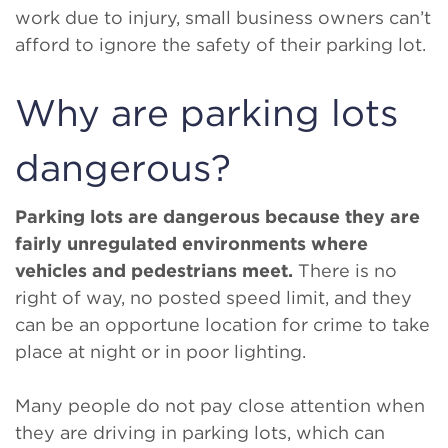
work due to injury, small business owners can’t
afford to ignore the safety of their parking lot.
Why are parking lots
dangerous?
Parking lots are dangerous because they are
fairly unregulated environments where
vehicles and pedestrians meet.
There is no
right of way, no posted speed limit, and they
can be an opportune location for crime to take
place at night or in poor lighting.
Many people do not pay close attention when
they are driving in parking lots, which can