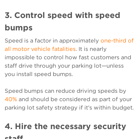
3. Control speed with speed
bumps
Speed is a factor in approximately
one-third of
all motor vehicle fatalities
. It is nearly
impossible to control how fast customers and
staff drive through your parking lot—unless
you install speed bumps.
Speed bumps can reduce driving speeds by
40%
and should be considered as part of your
parking lot safety strategy if it’s within budget.
4. Hire the necessary security
staff