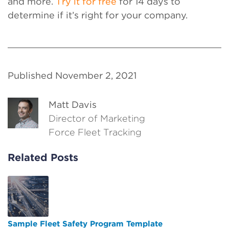
and more.
Try it for free
for 14 days to
determine if it’s right for your company.
Published November 2, 2021
Matt Davis
Director of Marketing
Force Fleet Tracking
Related Posts
Sample Fleet Safety Program Template