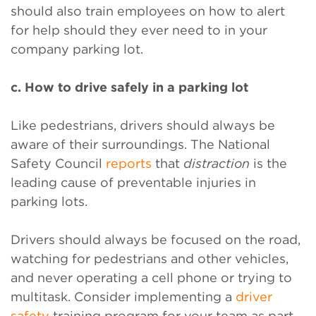
should also train employees on how to alert
for help should they ever need to in your
company parking lot.
c. How to drive safely in a parking lot
Like pedestrians, drivers should always be
aware of their surroundings. The National
Safety Council
reports
that
distraction
is the
leading cause of preventable injuries in
parking lots.
Drivers should always be focused on the road,
watching for pedestrians and other vehicles,
and never operating a cell phone or trying to
multitask. Consider implementing a
driver
safety
training program for your team as part