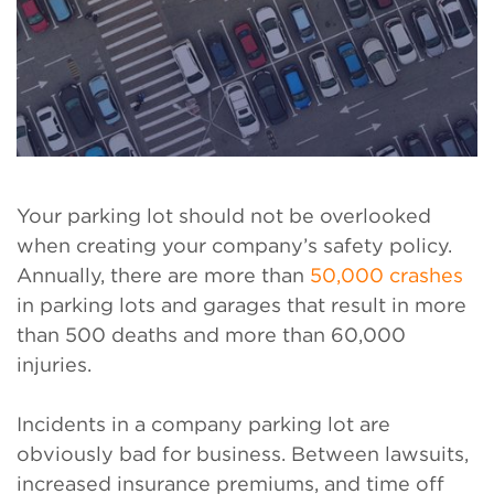
Your parking lot should not be overlooked
when creating your company’s safety policy.
Annually, there are more than
50,000 crashes
in parking lots and garages that result in more
than 500 deaths and more than 60,000
injuries.
Incidents in a company parking lot are
obviously bad for business. Between lawsuits,
increased insurance premiums, and time off