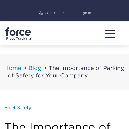
Skip
to
806-855-8255
Sign In
content
Home
>
Blog
>
The Importance of Parking
Lot Safety for Your Company
Fleet Safety
The Importance of