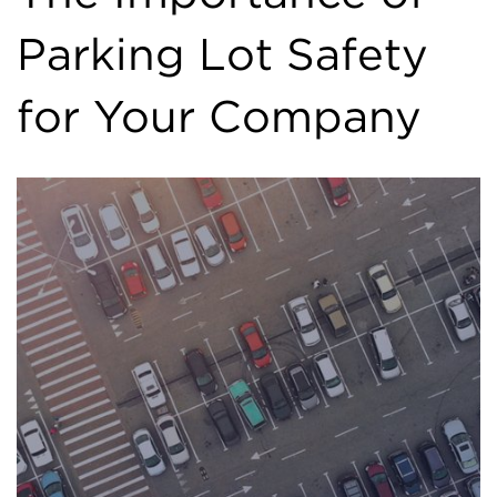
Parking Lot Safety
for Your Company