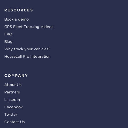
RESOURCES
Book a demo
GPS Fleet Tracking Videos
FAQ
Blog
Why track your vehicles?
Housecall Pro Integration
COMPANY
About Us
Partners
LinkedIn
Facebook
Twitter
Contact Us