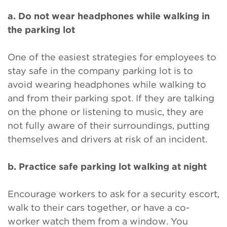
a. Do not wear headphones while walking in
the parking lot
One of the easiest strategies for employees to
stay safe in the company parking lot is to
avoid wearing headphones while walking to
and from their parking spot. If they are talking
on the phone or listening to music, they are
not fully aware of their surroundings, putting
themselves and drivers at risk of an incident.
b. Practice safe parking lot walking at night
Encourage workers to ask for a security escort,
walk to their cars together, or have a co-
worker watch them from a window. You