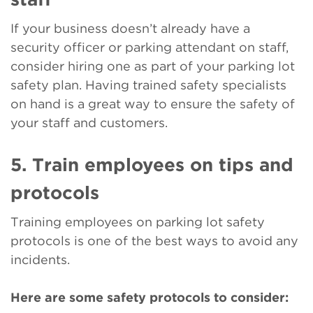
If your business doesn’t already have a
security officer or parking attendant on staff,
consider hiring one as part of your parking lot
safety plan. Having trained safety specialists
on hand is a great way to ensure the safety of
your staff and customers.
5. Train employees on tips and
protocols
Training employees on parking lot safety
protocols is one of the best ways to avoid any
incidents.
Here are some safety protocols to consider: