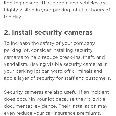
lighting ensures that people and vehicles are
highly visible in your parking lot at all hours of
the day.
2. Install security cameras
To increase the safety of your company
parking lot, consider installing security
cameras to help reduce break-ins, theft, and
vandalism. Having visible security cameras in
your parking lot can ward off criminals and
add a layer of security for staff and customers.
Security cameras are also useful if an incident
does occur in your lot because they provide
documented evidence. Their installation may
even reduce your car insurance premiums.