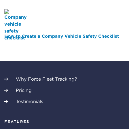
How to Create a Company Vehicle Safety Checklist
Why Force Fleet Tracking?
Pricing
Testimonials
FEATURES