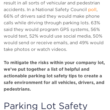
result in all sorts of vehicular and pedestrian
accidents. In a National Safety Council
poll
,
66% of drivers said they would make phone
calls while driving through parking lots. 63%
said they would program GPS systems, 56%
would text, 52% would use social media, 50%
would send or receive emails, and 49% would
take photos or watch videos.
To mitigate the risks within your company lot,
we’ve put together a list of helpful and
actionable parking lot safety tips to create a
safe environment for all vehicles, drivers, and
pedestrians.
Parking Lot Safety