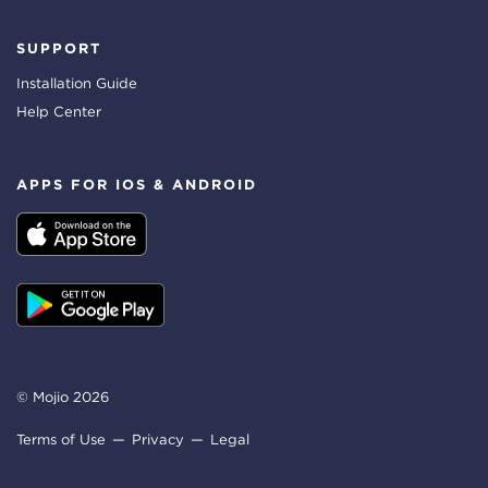
SUPPORT
Installation Guide
Help Center
APPS FOR IOS & ANDROID
© Mojio 2026
Terms of Use
Privacy
Legal