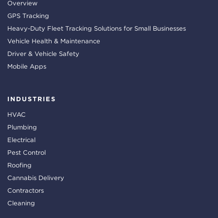
Overview
GPS Tracking
Heavy-Duty Fleet Tracking Solutions for Small Businesses
Vehicle Health & Maintenance
Driver & Vehicle Safety
Mobile Apps
INDUSTRIES
HVAC
Plumbing
Electrical
Pest Control
Roofing
Cannabis Delivery
Contractors
Cleaning