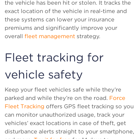
the vehicle has been hit or stolen. It tracks the
exact location of the vehicle in real-time and
these systems can lower your insurance
premiums and significantly improve your
overall
fleet management
strategy.
Fleet tracking for
vehicle safety
Keep your fleet vehicles safe while they’re
parked and while they’re on the road.
Force
Fleet Tracking
offers GPS fleet tracking so you
can monitor unauthorized usage, track your
vehicles’ exact locations in case of theft, get
disturbance alerts straight to your smartphone,