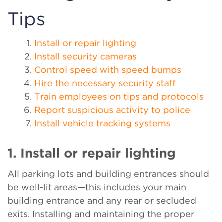
Tips
Install or repair lighting
Install security cameras
Control speed with speed bumps
Hire the necessary security staff
Train employees on tips and protocols
Report suspicious activity to police
Install vehicle tracking systems
1. Install or repair lighting
All parking lots and building entrances should
be well-lit areas—this includes your main
building entrance and any rear or secluded
exits. Installing and maintaining the proper