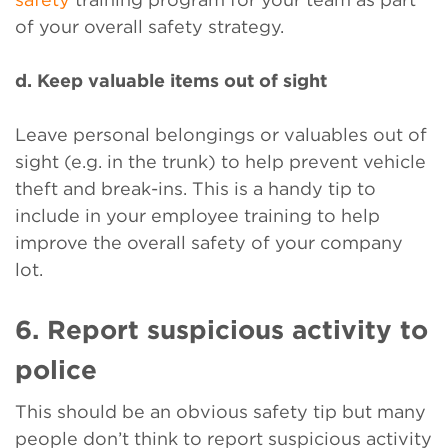
of your overall safety strategy.
d. Keep valuable items out of sight
Leave personal belongings or valuables out of
sight (e.g. in the trunk) to help prevent vehicle
theft and break-ins. This is a handy tip to
include in your employee training to help
improve the overall safety of your company
lot.
6. Report suspicious activity to
police
This should be an obvious safety tip but many
people don’t think to report suspicious activity