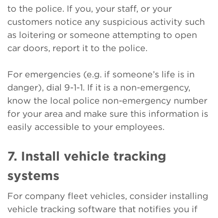
to the police. If you, your staff, or your
customers notice any suspicious activity such
as loitering or someone attempting to open
car doors, report it to the police.
For emergencies (e.g. if someone’s life is in
danger), dial 9-1-1. If it is a non-emergency,
know the local police non-emergency number
for your area and make sure this information is
easily accessible to your employees.
7. Install vehicle tracking
systems
For company fleet vehicles, consider installing
vehicle tracking software that notifies you if