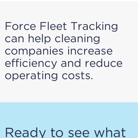
Force Fleet Tracking
can help cleaning
companies increase
efficiency and reduce
operating costs.
Ready to see what