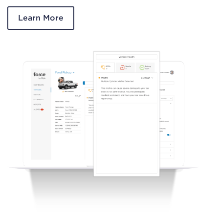
Learn More