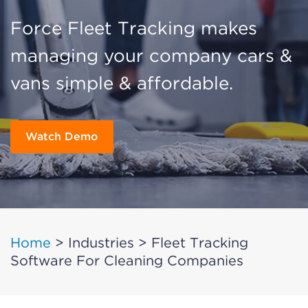
Force Fleet Tracking makes
managing your company cars &
vans simple & affordable.
Watch Demo
Home
>
Industries
>
Fleet Tracking
Software For Cleaning Companies