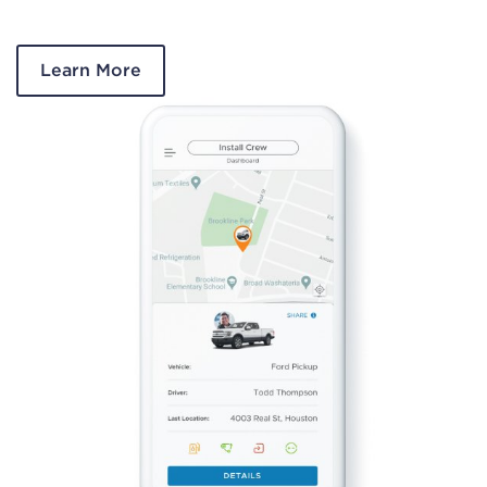
Learn More