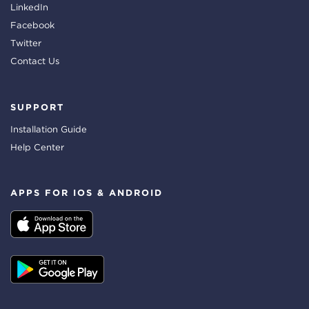
LinkedIn
Facebook
Twitter
Contact Us
SUPPORT
Installation Guide
Help Center
APPS FOR IOS & ANDROID