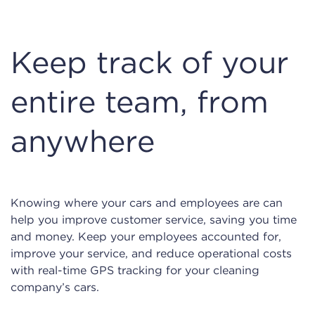
Keep track of your
entire team, from
anywhere
Knowing where your cars and employees are can
help you improve customer service, saving you time
and money. Keep your employees accounted for,
improve your service, and reduce operational costs
with real-time GPS tracking for your cleaning
company’s cars.