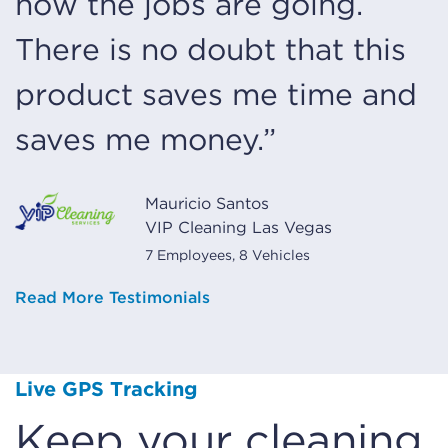
how the jobs are going.
There is no doubt that this
product saves me time and
saves me money.”
Mauricio Santos
VIP Cleaning Las Vegas
7 Employees, 8 Vehicles
Read More Testimonials
Live GPS Tracking
Keep your cleaning