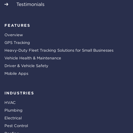
Testimonials
FEATURES
Overview
GPS Tracking
Heavy-Duty Fleet Tracking Solutions for Small Businesses
Vehicle Health & Maintenance
Driver & Vehicle Safety
Mobile Apps
INDUSTRIES
HVAC
Plumbing
Electrical
Pest Control