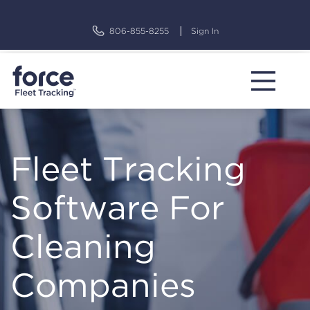
Skip
to
806-855-8255
Sign In
content
Fleet Tracking
Software For
Cleaning
Companies