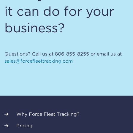
it can do for your
business?
Questions? Call us at 806-855-8255 or email us at
sales@forcefleettracking.com
Why Force Fleet Tracking?
Pricing