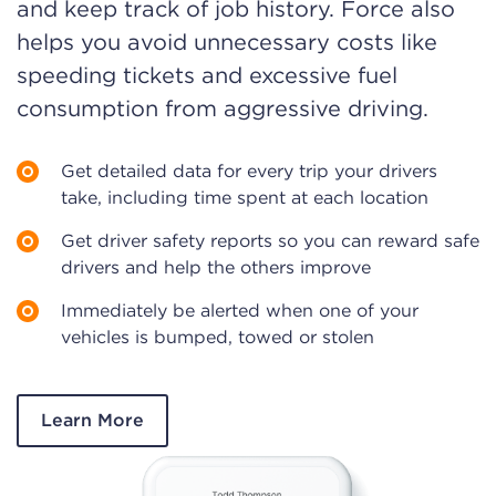
and keep track of job history. Force also
helps you avoid unnecessary costs like
speeding tickets and excessive fuel
consumption from aggressive driving.
Get detailed data for every trip your drivers
take, including time spent at each location
Get driver safety reports so you can reward safe
drivers and help the others improve
Immediately be alerted when one of your
vehicles is bumped, towed or stolen
Learn More