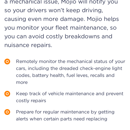
a mechanical issue, Mojio will notify you
so your drivers won’t keep driving,
causing even more damage. Mojio helps
you monitor your fleet maintenance, so
you can avoid costly breakdowns and
nuisance repairs.
Remotely monitor the mechanical status of your
cars, including the dreaded check-engine light
codes, battery health, fuel leves, recalls and
more
Keep track of vehicle maintenance and prevent
costly repairs
Prepare for regular maintenance by getting
alerts when certain parts need replacing