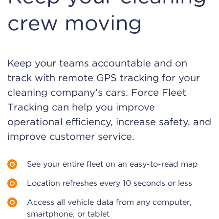
crew moving
Keep your teams accountable and on
track with remote GPS tracking for your
cleaning company’s cars. Force Fleet
Tracking can help you improve
operational efficiency, increase safety, and
improve customer service.
See your entire fleet on an easy-to-read map
Location refreshes every 10 seconds or less
Access all vehicle data from any computer,
smartphone, or tablet