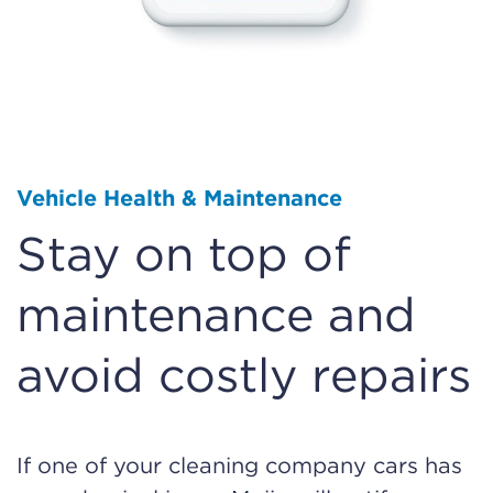
Vehicle Health & Maintenance
Stay on top of
maintenance and
avoid costly repairs
If one of your cleaning company cars has