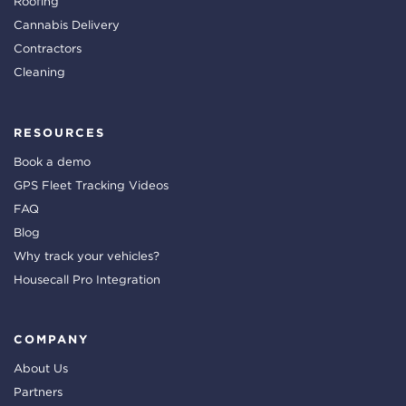
Roofing
Cannabis Delivery
Contractors
Cleaning
RESOURCES
Book a demo
GPS Fleet Tracking Videos
FAQ
Blog
Why track your vehicles?
Housecall Pro Integration
COMPANY
About Us
Partners