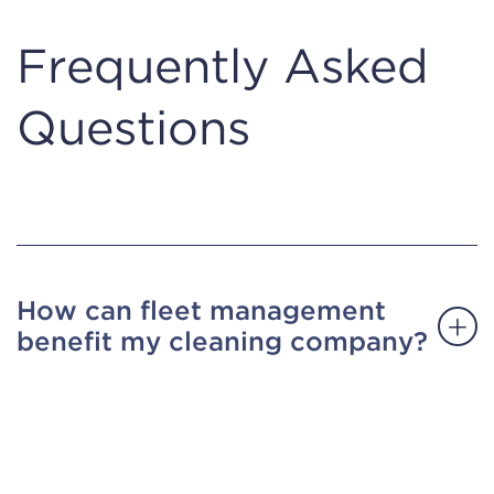
Frequently Asked
Questions
How can fleet management
benefit my cleaning company?