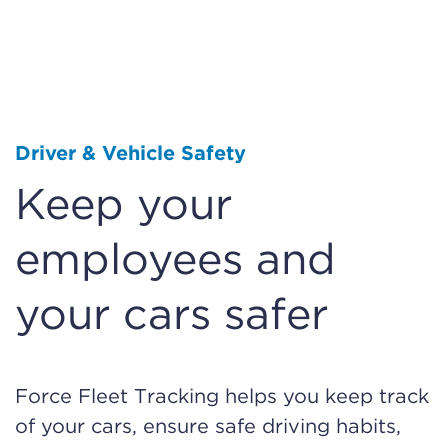
Driver & Vehicle Safety
Keep your
employees and
your cars safer
Force Fleet Tracking helps you keep track
of your cars, ensure safe driving habits,