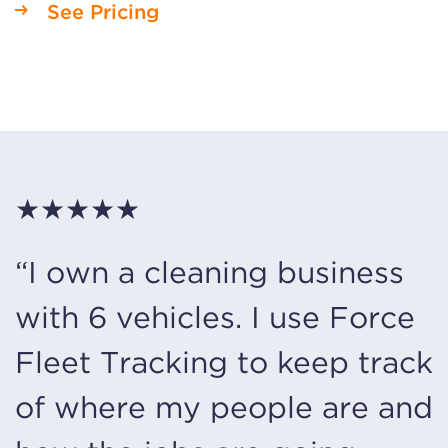
See Pricing
★★★★★
“I own a cleaning business
with 6 vehicles. I use Force
Fleet Tracking to keep track
of where my people are and