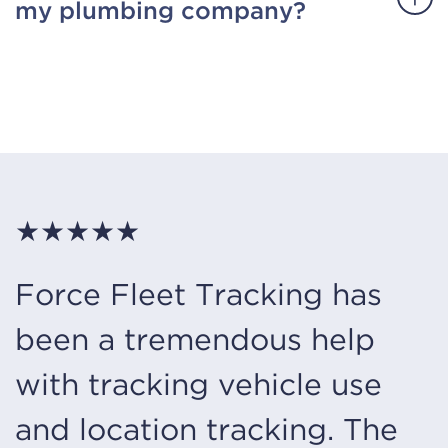
my plumbing company?
★★★★★
Force Fleet Tracking has
been a tremendous help
with tracking vehicle use
and location tracking. The