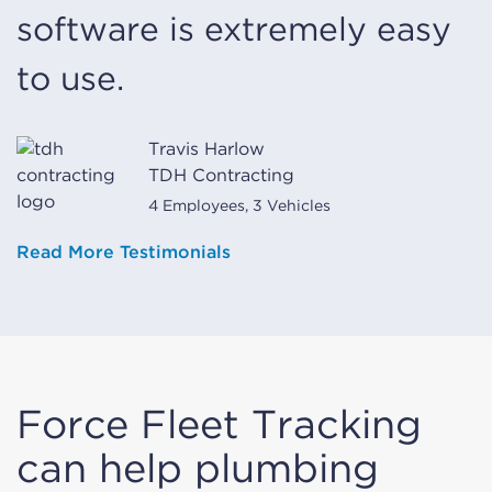
software is extremely easy
to use.
Travis Harlow
TDH Contracting
4 Employees, 3 Vehicles
Read More Testimonials
Force Fleet Tracking
can help plumbing