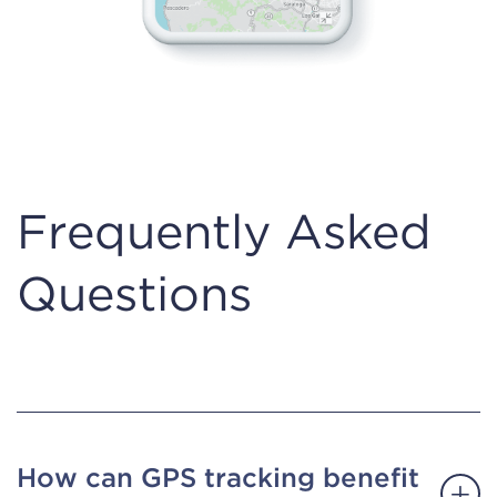
Frequently Asked
Questions
How can GPS tracking benefit