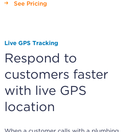
See Pricing
Live GPS Tracking
Respond to
customers faster
with live GPS
location
When a customer calls with a plumbing