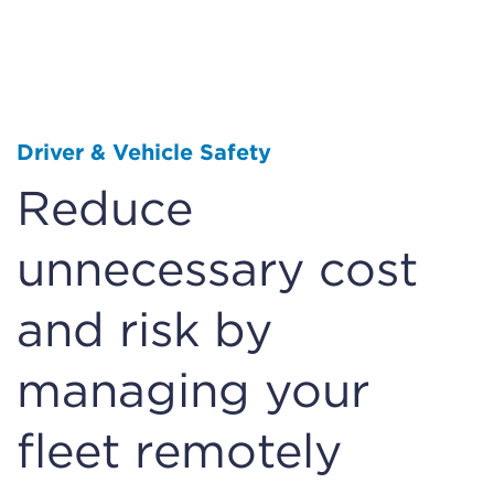
Driver & Vehicle Safety
Reduce
unnecessary cost
and risk by
managing your
fleet remotely