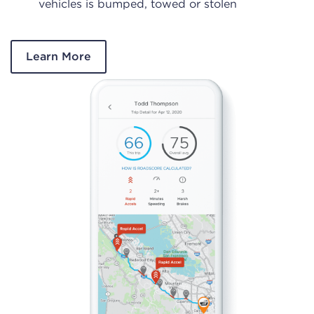
vehicles is bumped, towed or stolen
Learn More