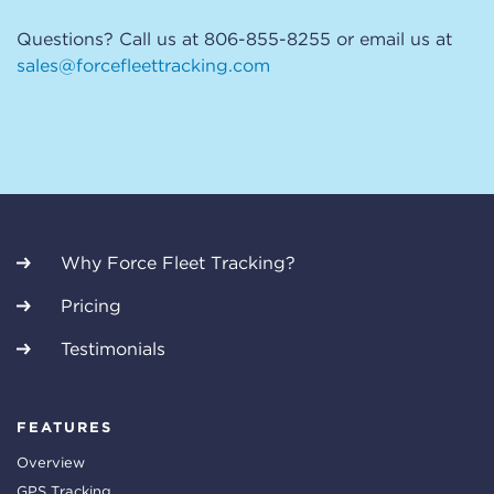
Questions? Call us at 806-855-8255 or email us at
sales@forcefleettracking.com
Why Force Fleet Tracking?
Pricing
Testimonials
FEATURES
Overview
GPS Tracking