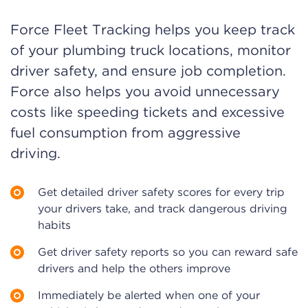
Force Fleet Tracking helps you keep track
of your plumbing truck locations, monitor
driver safety, and ensure job completion.
Force also helps you avoid unnecessary
costs like speeding tickets and excessive
fuel consumption from aggressive
driving.
Get detailed driver safety scores for every trip
your drivers take, and track dangerous driving
habits
Get driver safety reports so you can reward safe
drivers and help the others improve
Immediately be alerted when one of your