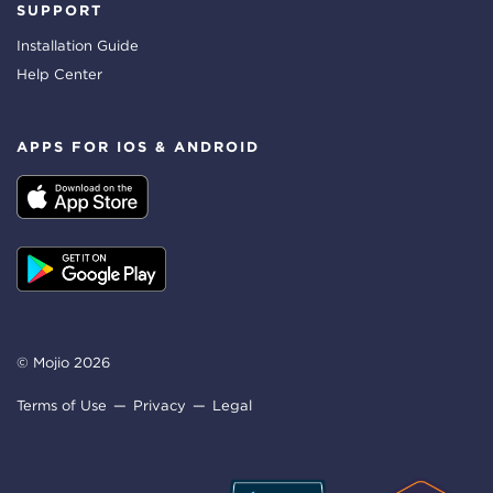
SUPPORT
Installation Guide
Help Center
APPS FOR IOS & ANDROID
© Mojio 2026
Terms of Use
Privacy
Legal