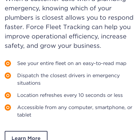
emergency, knowing which of your
plumbers is closest allows you to respond
faster. Force Fleet Tracking can help you
improve operational efficiency, increase
safety, and grow your business.
See your entire fleet on an easy-to-read map
Dispatch the closest drivers in emergency
situations
Location refreshes every 10 seconds or less
Accessible from any computer, smartphone, or
tablet
Learn More