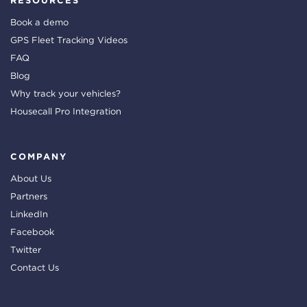
RESOURCES
Book a demo
GPS Fleet Tracking Videos
FAQ
Blog
Why track your vehicles?
Housecall Pro Integration
COMPANY
About Us
Partners
LinkedIn
Facebook
Twitter
Contact Us