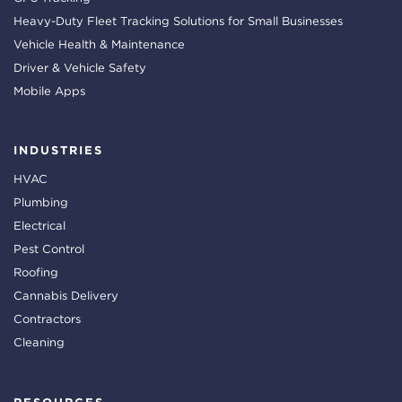
Heavy-Duty Fleet Tracking Solutions for Small Businesses
Vehicle Health & Maintenance
Driver & Vehicle Safety
Mobile Apps
INDUSTRIES
HVAC
Plumbing
Electrical
Pest Control
Roofing
Cannabis Delivery
Contractors
Cleaning