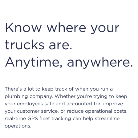
Know where your
trucks are.
Anytime, anywhere.
There’s a lot to keep track of when you run a
plumbing company. Whether you’re trying to keep
your employees safe and accounted for, improve
your customer service, or reduce operational costs,
real-time GPS fleet tracking can help streamline
operations.