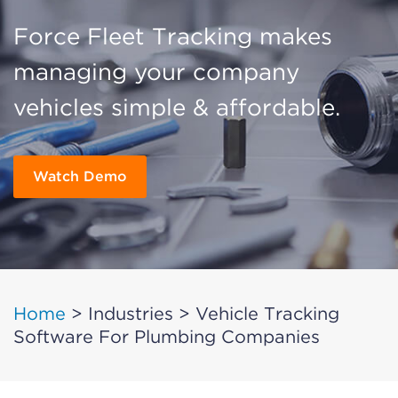
Force Fleet Tracking makes
managing your company
vehicles simple & affordable.
Watch Demo
Home
>
Industries
>
Vehicle Tracking
Software For Plumbing Companies