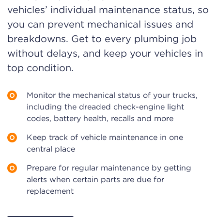
vehicles’ individual maintenance status, so
you can prevent mechanical issues and
breakdowns. Get to every plumbing job
without delays, and keep your vehicles in
top condition.
Monitor the mechanical status of your trucks,
including the dreaded check-engine light
codes, battery health, recalls and more
Keep track of vehicle maintenance in one
central place
Prepare for regular maintenance by getting
alerts when certain parts are due for
replacement