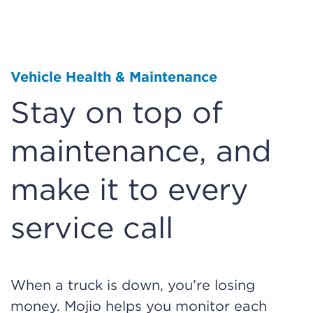
Vehicle Health & Maintenance
Stay on top of
maintenance, and
make it to every
service call
When a truck is down, you’re losing
money. Mojio helps you monitor each