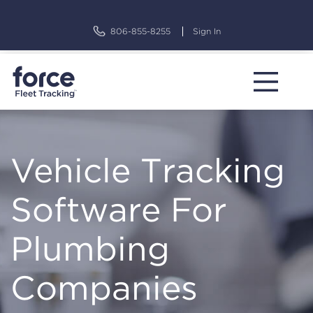
Skip
to
806-855-8255
Sign In
content
Vehicle Tracking
Software For
Plumbing
Companies