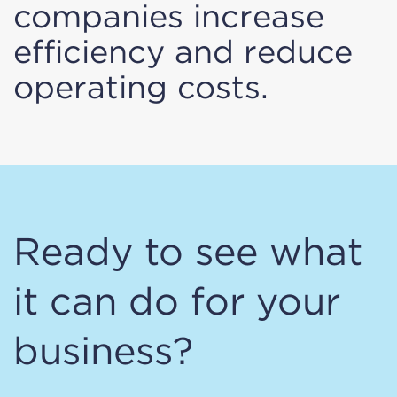
companies increase
efficiency and reduce
operating costs.
Ready to see what
it can do for your
business?