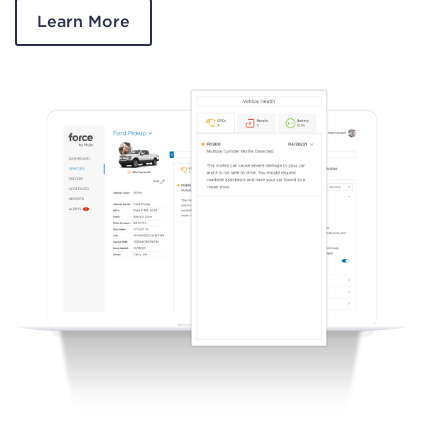
Learn More