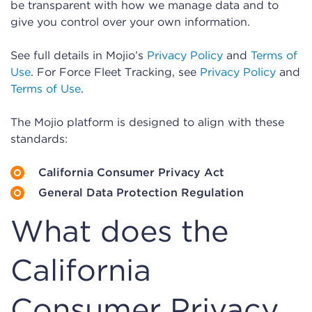
be transparent with how we manage data and to
give you control over your own information.
See full details in Mojio’s
Privacy Policy
and
Terms of
Use
. For Force Fleet Tracking, see
Privacy Policy
and
Terms of Use
.
The Mojio platform is designed to align with these
standards:
California Consumer Privacy Act
General Data Protection Regulation
What does the
California
Consumer Privacy