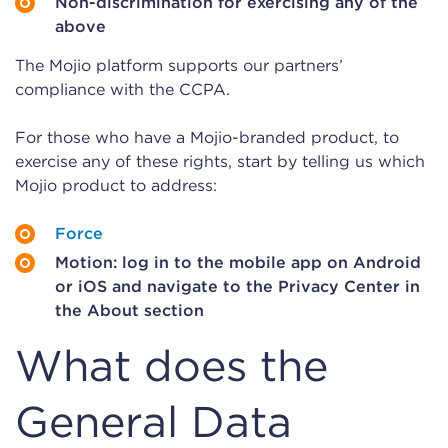
Non-discrimination for exercising any of the
above
The Mojio platform supports our partners’
compliance with the CCPA.
For those who have a Mojio-branded product, to
exercise any of these rights, start by telling us which
Mojio product to address:
Force
Motion: log in to the mobile app on Android
or iOS and navigate to the Privacy Center in
the About section
What does the
General Data