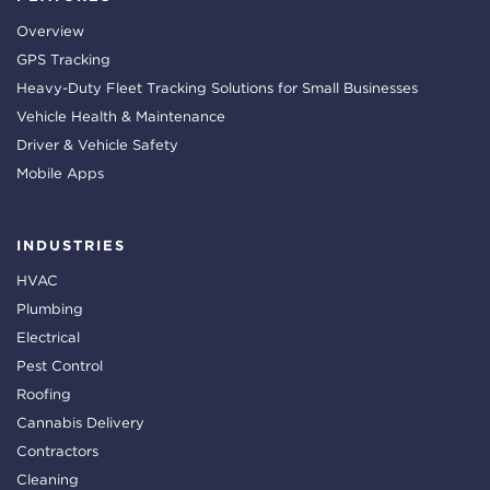
Overview
GPS Tracking
Heavy-Duty Fleet Tracking Solutions for Small Businesses
Vehicle Health & Maintenance
Driver & Vehicle Safety
Mobile Apps
INDUSTRIES
HVAC
Plumbing
Electrical
Pest Control
Roofing
Cannabis Delivery
Contractors
Cleaning