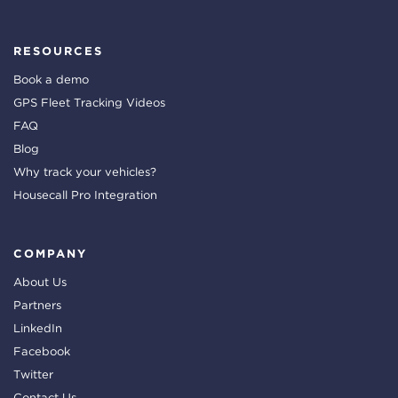
RESOURCES
Book a demo
GPS Fleet Tracking Videos
FAQ
Blog
Why track your vehicles?
Housecall Pro Integration
COMPANY
About Us
Partners
LinkedIn
Facebook
Twitter
Contact Us