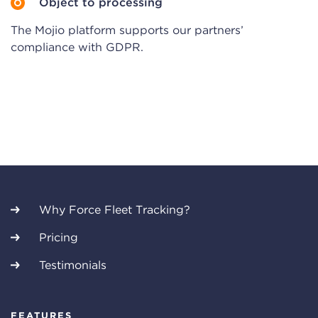
Object to processing
The Mojio platform supports our partners’
compliance with GDPR.
Why Force Fleet Tracking?
Pricing
Testimonials
FEATURES