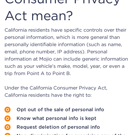
Act mean?
California residents have specific controls over their
personal information, which is more general than
personally identifiable information (such as name,
email, phone number, IP address). Personal
information at Mojio can include generic information
such as your vehicle’s make, model, year, or even a
trip from Point A to Point B.
Under the California Consumer Privacy Act,
California residents have the right to:
Opt out of the sale of personal info
Know what personal info is kept
Request deletion of personal info