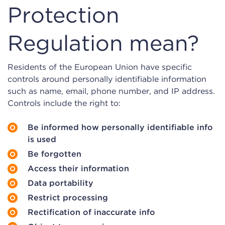
Protection
Regulation mean?
Residents of the European Union have specific
controls around personally identifiable information
such as name, email, phone number, and IP address.
Controls include the right to:
Be informed how personally identifiable info
is used
Be forgotten
Access their information
Data portability
Restrict processing
Rectification of inaccurate info