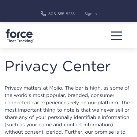
Skip
to
806-855-8255
Sign In
content
Privacy Center
Privacy matters at Mojio. The bar is high, as some of
the world’s most popular, branded, consumer
connected car experiences rely on our platform. The
most important thing to note is that we never sell or
share any of your personally identifiable information
(such as your name and contact information)
without consent, period. Further, our promise is to