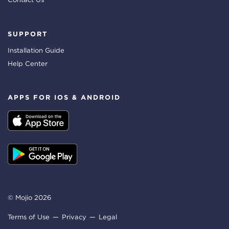
SUPPORT
Installation Guide
Help Center
APPS FOR IOS & ANDROID
© Mojio 2026
Terms of Use
Privacy
Legal