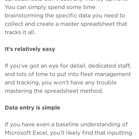
You can simply spend some time
brainstorming the specific
data you need to
collect and create a master spreadsheet that
tracks it all.
It’s relatively easy
If you’ve got an eye for detail, dedicated staff,
and lots of time to put into fleet management
and tracking, you won’t have any trouble
mastering the spreadsheet method.
Data entry is simple
If you have even a baseline understanding of
Microsoft Excel, you’ll likely find that inputting