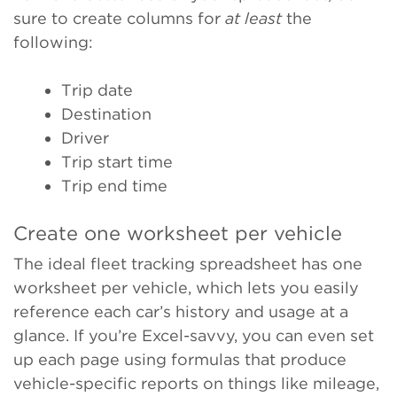
sure to create columns for
at least
the
following:
Trip date
Destination
Driver
Trip start time
Trip end time
Create one worksheet per vehicle
The ideal fleet tracking spreadsheet has one
worksheet per vehicle, which lets you easily
reference each car’s history and usage at a
glance. If you’re Excel-savvy, you can even set
up each page using formulas that produce
vehicle-specific reports on things like mileage,