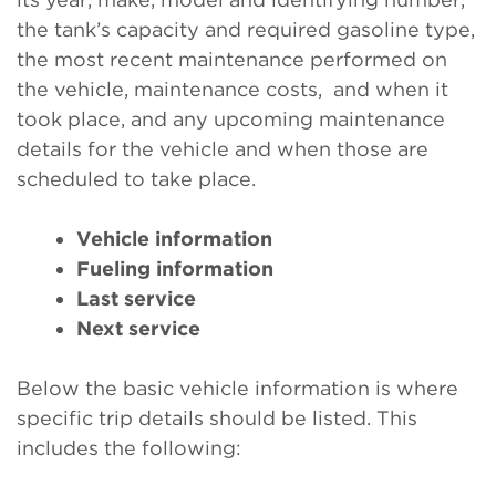
the tank’s capacity and required gasoline type,
the most recent maintenance performed on
the vehicle, maintenance costs, and when it
took place, and any upcoming maintenance
details for the vehicle and when those are
scheduled to take place.
Vehicle information
Fueling information
Last service
Next service
Below the basic vehicle information is where
specific trip details should be listed. This
includes the following: