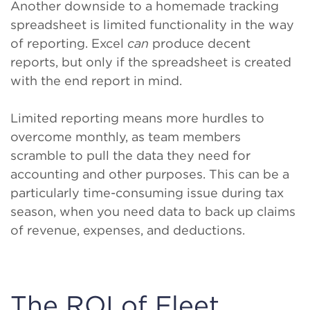
Another downside to a homemade tracking
spreadsheet is limited functionality in the way
of reporting. Excel
can
produce decent
reports, but only if the spreadsheet is created
with the end report in mind.
Limited reporting means more hurdles to
overcome monthly, as team members
scramble to pull the data they need for
accounting and other purposes. This can be a
particularly time-consuming issue during tax
season, when you need data to back up claims
of revenue, expenses, and deductions.
The ROI of Fleet