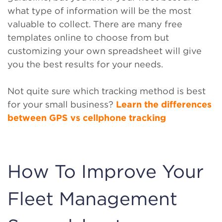
what type of information will be the most
valuable to collect. There are many free
templates online to choose from but
customizing your own spreadsheet will give
you the best results for your needs.
Not quite sure which tracking method is best
for your small business?
Learn the differences
between GPS vs cellphone tracking
How To Improve Your
Fleet Management