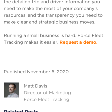
the detailed trip and driver information you
need to make the most of your company’s
resources, and the transparency you need to
make clear and strategic business moves.
Running a small business is hard. Force Fleet
Tracking makes it easier.
Request a demo.
Published November 6, 2020
Matt Davis
Director of Marketing
Force Fleet Tracking
Related Posts