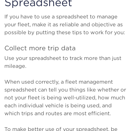
Spreadsheet
If you have to use a spreadsheet to manage
your fleet, make it as reliable and objective as
possible by putting these tips to work for you:
Collect more trip data
Use your spreadsheet to track more than just
mileage.
When used correctly, a fleet management
spreadsheet can tell you things like whether or
not your fleet is being well-utilized, how much
each individual vehicle is being used, and
which trips and routes are most efficient.
To make better use of your spreadsheet, be