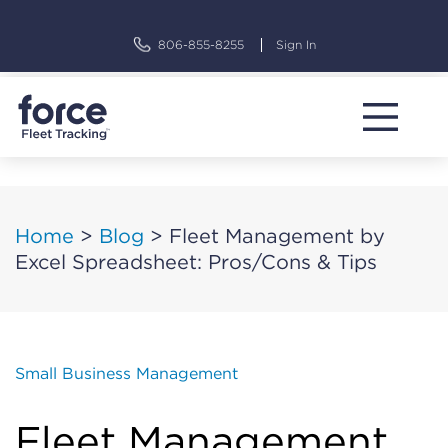
Skip
to
806-855-8255
Sign In
content
Home
>
Blog
>
Fleet Management by
Excel Spreadsheet: Pros/Cons & Tips
Small Business Management
Fleet Management