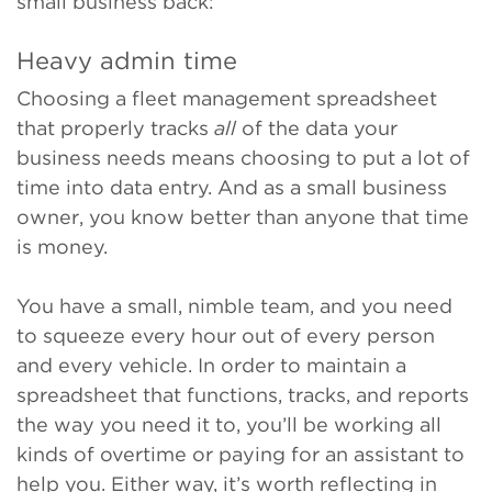
small business back:
Heavy admin time
Choosing a fleet management spreadsheet
that properly tracks
all
of the data your
business needs means choosing to put a lot of
time into data entry. And as a small business
owner, you know better than anyone that time
is money.
You have a small, nimble team, and you need
to squeeze every hour out of every person
and every vehicle. In order to maintain a
spreadsheet that functions, tracks, and reports
the way you need it to, you’ll be working all
kinds of overtime or paying for an assistant to
help you. Either way, it’s worth reflecting in