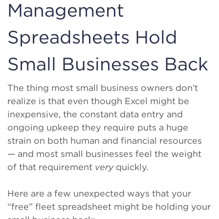
Management
Spreadsheets Hold
Small Businesses Back
The thing most small business owners don’t
realize is that even though Excel might be
inexpensive, the constant data entry and
ongoing upkeep they require puts a huge
strain on both human and financial resources
— and most small businesses feel the weight
of that requirement
very
quickly.
Here are a few unexpected ways that your
“free” fleet spreadsheet might be holding your