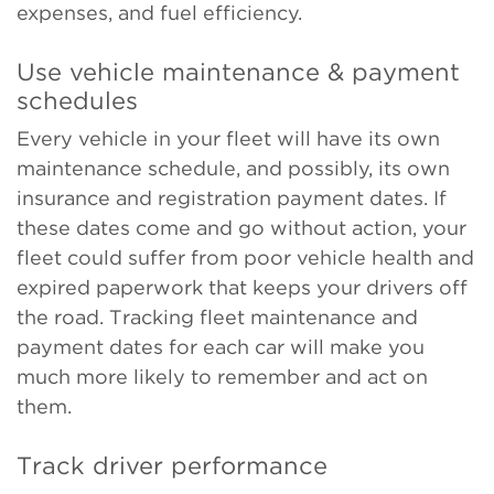
expenses, and fuel efficiency.
Use vehicle maintenance & payment
schedules
Every vehicle in your fleet will have its own
maintenance schedule, and possibly, its own
insurance and registration payment dates. If
these dates come and go without action, your
fleet could suffer from poor vehicle health and
expired paperwork that keeps your drivers off
the road. Tracking fleet maintenance and
payment dates for each car will make you
much more likely to remember and act on
them.
Track driver performance