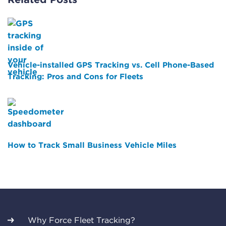
Vehicle-installed GPS Tracking vs. Cell Phone-Based
Tracking: Pros and Cons for Fleets
How to Track Small Business Vehicle Miles
Why Force Fleet Tracking?