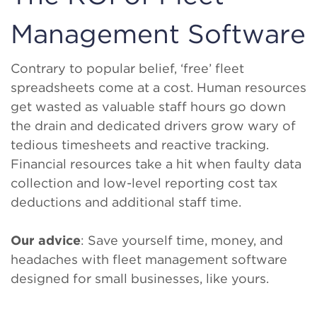
Management Software
Contrary to popular belief, ‘free’ fleet
spreadsheets come at a cost. Human resources
get wasted as valuable staff hours go down
the drain and dedicated drivers grow wary of
tedious timesheets and reactive tracking.
Financial resources take a hit when faulty data
collection and low-level reporting cost tax
deductions and additional staff time.
Our advice
: Save yourself time, money, and
headaches with fleet management software
designed for small businesses, like yours.