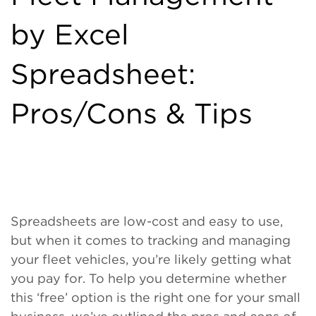
by Excel
Spreadsheet:
Pros/Cons & Tips
Spreadsheets are low-cost and easy to use,
but when it comes to tracking and managing
your fleet vehicles, you’re likely getting what
you pay for. To help you determine whether
this ‘free’ option is the right one for your small