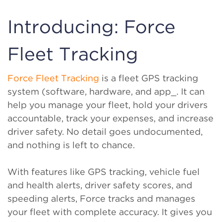
Introducing: Force
Fleet Tracking
Force Fleet Tracking
is a fleet GPS tracking
system (software, hardware, and app_. It can
help you manage your fleet, hold your drivers
accountable, track your expenses, and increase
driver safety. No detail goes undocumented,
and nothing is left to chance.
With features like GPS tracking, vehicle fuel
and health alerts, driver safety scores, and
speeding alerts, Force tracks and manages
your fleet with complete accuracy. It gives you