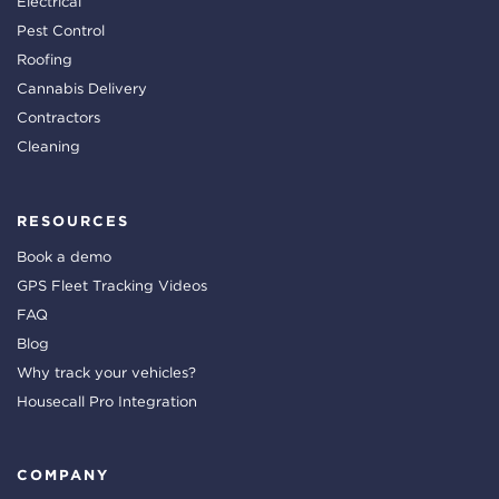
Electrical
Pest Control
Roofing
Cannabis Delivery
Contractors
Cleaning
RESOURCES
Book a demo
GPS Fleet Tracking Videos
FAQ
Blog
Why track your vehicles?
Housecall Pro Integration
COMPANY