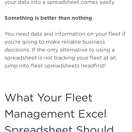
your data into a spreadsheet comes easily.
Something is better than nothing
You need data and information on your fleet if
you’re going to make reliable business
decisions. If the only alternative to using a
spreadsheet is
not
tracking your fleet at all,
jump into fleet spreadsheets headfirst!
What Your Fleet
Management Excel
Spreadsheet Should