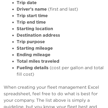
Trip date
Driver’s name
(first and last)
Trip start time
Trip end time
Starting location
Destination address
Trip purpose
Starting mileage
Ending mileage
Total miles traveled
Fueling details
(cost per gallon and total
fill cost)
When creating your fleet management Excel
spreadsheet, feel free to do what is best for
your company. The list above is simply a
guideline, but you know your fleet best and