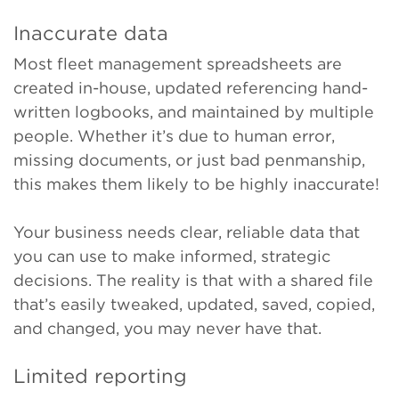
Inaccurate data
Most fleet management spreadsheets are
created in-house, updated referencing hand-
written logbooks, and maintained by multiple
people. Whether it’s due to human error,
missing documents, or just bad penmanship,
this makes them likely to be highly inaccurate!
Your business needs clear, reliable data that
you can use to make informed, strategic
decisions. The reality is that with a shared file
that’s easily tweaked, updated, saved, copied,
and changed, you may never have that.
Limited reporting