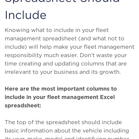
Include
Knowing what to include in your fleet
management spreadsheet (and what not to
include) will help make your fleet management
responsibility much easier. Don’t waste your
time creating and updating columns that are
irrelevant to your business and its growth.
Here are the most important columns to
include in your fleet management Excel
spreadsheet:
The top of the spreadsheet should include
basic information about the vehicle including
its year, make, model and identifying number,