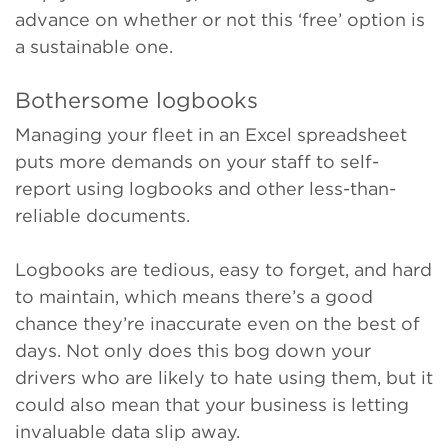
advance on whether or not this ‘free’ option is
a sustainable one.
Bothersome logbooks
Managing your fleet in an Excel spreadsheet
puts more demands on your staff to self-
report using logbooks and other less-than-
reliable documents.
Logbooks are tedious, easy to forget, and hard
to maintain, which means there’s a good
chance they’re inaccurate even on the best of
days. Not only does this bog down your
drivers who are likely to hate
using them, but it
could also mean that your business is letting
invaluable data slip away.