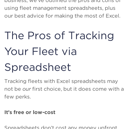
business, we’ve outlined the pros and cons of
using fleet management spreadsheets, plus
our best advice for making the most of Excel.
The Pros of Tracking
Your Fleet via
Spreadsheet
Tracking fleets with Excel spreadsheets may
not be
our
first choice, but it does come with a
few perks.
It’s free or low-cost
Spreadsheets don’t cost any money upfront.