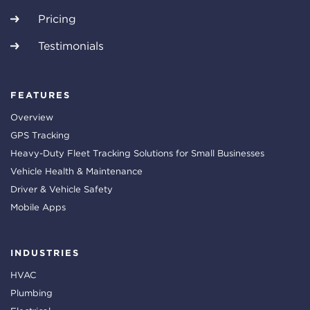
Pricing
Testimonials
FEATURES
Overview
GPS Tracking
Heavy-Duty Fleet Tracking Solutions for Small Businesses
Vehicle Health & Maintenance
Driver & Vehicle Safety
Mobile Apps
INDUSTRIES
HVAC
Plumbing