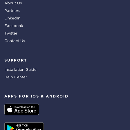
About Us
Partners
LinkedIn
Facebook
Twitter
Contact Us
SUPPORT
Installation Guide
Help Center
APPS FOR IOS & ANDROID