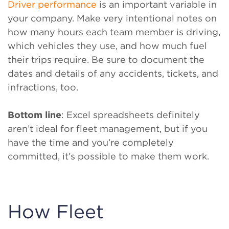
Driver performance
is an important variable in
your company. Make very intentional notes on
how many hours each team member is driving,
which vehicles they use, and how much fuel
their trips require. Be sure to document the
dates and details of any accidents, tickets, and
infractions, too.
Bottom line
: Excel spreadsheets definitely
aren’t ideal for fleet management, but if you
have the time and you’re completely
committed, it’s possible to make them work.
How Fleet