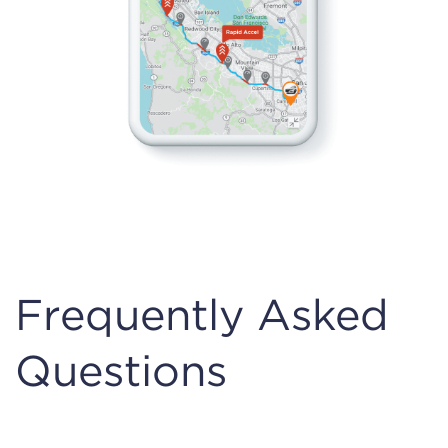
Frequently Asked
Questions