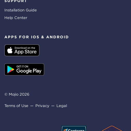
SUPPORT
Installation Guide
Help Center
APPS FOR IOS & ANDROID
© Mojio 2026
Terms of Use
Privacy
Legal