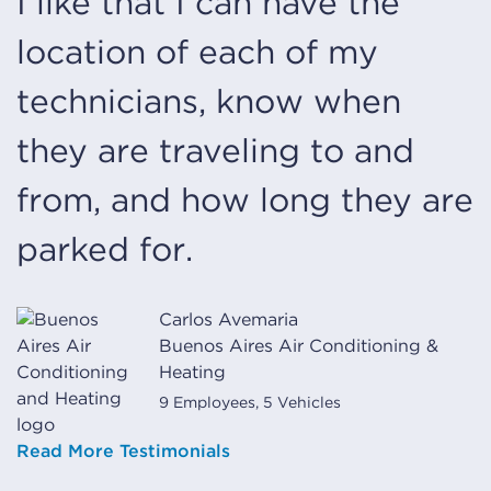
I like that I can have the
location of each of my
technicians, know when
they are traveling to and
from, and how long they are
parked for.
Carlos Avemaria
Buenos Aires Air Conditioning &
Heating
9 Employees, 5 Vehicles
Read More Testimonials