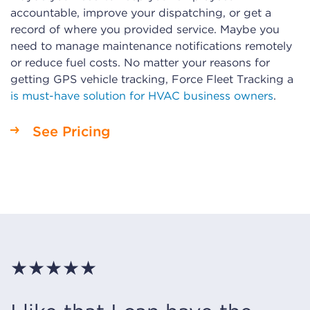
accountable, improve your dispatching, or get a
record of where you provided service. Maybe you
need to manage maintenance notifications remotely
or reduce fuel costs. No matter your reasons for
getting GPS vehicle tracking, Force Fleet Tracking a
is must-have solution for HVAC business owners
.
See Pricing
★★★★★