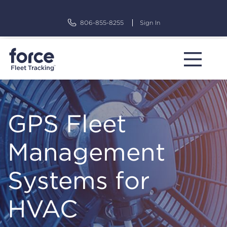
Skip
to
806-855-8255
Sign In
content
GPS Fleet
Management
Systems for
HVAC