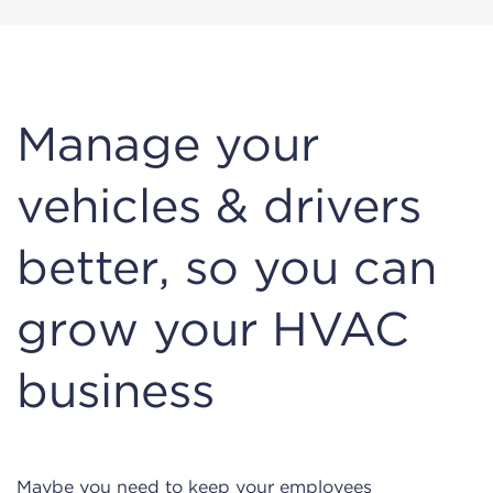
Manage your
vehicles & drivers
better, so you can
grow your HVAC
business
Maybe you need to keep your employees