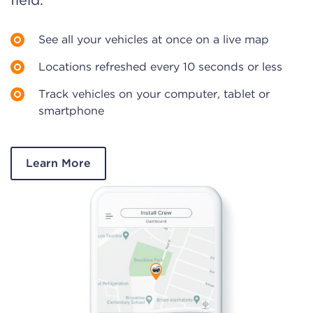
field.
See all your vehicles at once on a live map
Locations refreshed every 10 seconds or less
Track vehicles on your computer, tablet or
smartphone
Learn More