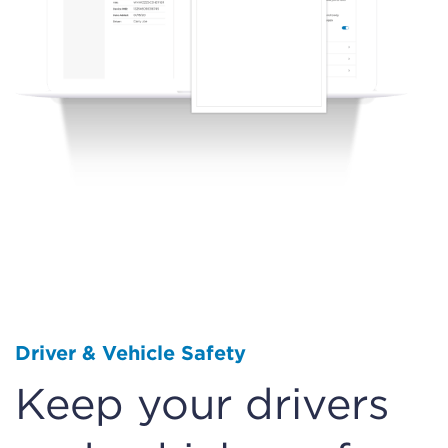
Driver & Vehicle Safety
Keep your drivers