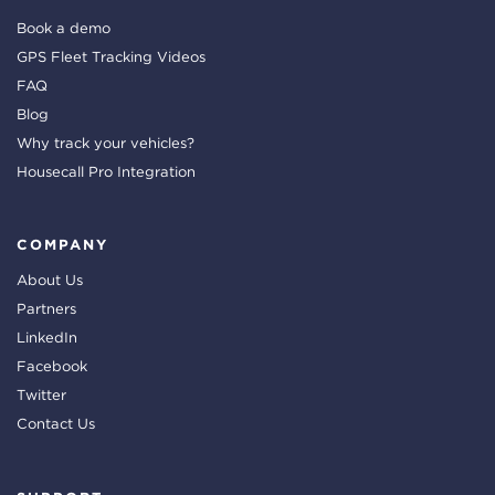
Book a demo
GPS Fleet Tracking Videos
FAQ
Blog
Why track your vehicles?
Housecall Pro Integration
COMPANY
About Us
Partners
LinkedIn
Facebook
Twitter
Contact Us