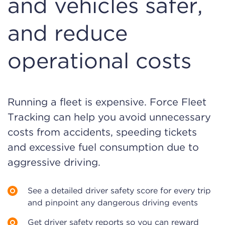
and vehicles safer,
and reduce
operational costs
Running a fleet is expensive. Force Fleet
Tracking can help you avoid unnecessary
costs from accidents, speeding tickets
and excessive fuel consumption due to
aggressive driving.
See a detailed driver safety score for every trip
and pinpoint any dangerous driving events
Get driver safety reports so you can reward