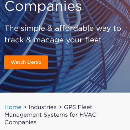
Companies
The simple & affordable way to
track & manage your fleet.
Watch Demo
Home
>
Industries
>
GPS Fleet
Management Systems for HVAC
Companies