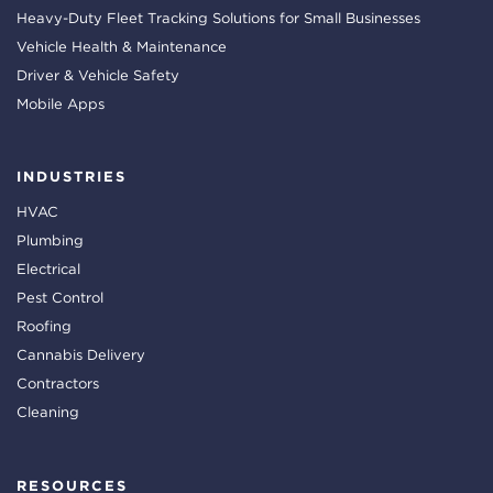
Heavy-Duty Fleet Tracking Solutions for Small Businesses
Vehicle Health & Maintenance
Driver & Vehicle Safety
Mobile Apps
INDUSTRIES
HVAC
Plumbing
Electrical
Pest Control
Roofing
Cannabis Delivery
Contractors
Cleaning
RESOURCES