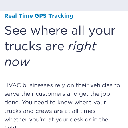
Real Time GPS Tracking
See where all your
trucks are
right
now
HVAC businesses rely on their vehicles to
serve their customers and get the job
done. You need to know where your
trucks and crews are at all times —
whether you’re at your desk or in the