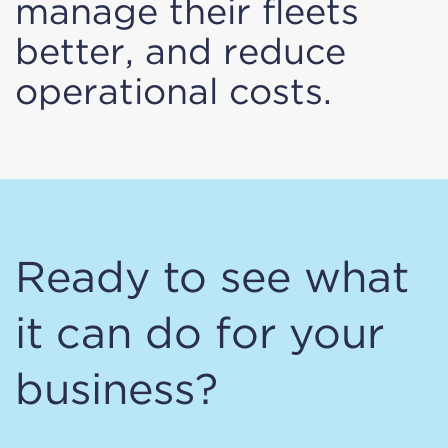
manage their fleets
better, and reduce
operational costs.
Ready to see what
it can do for your
business?