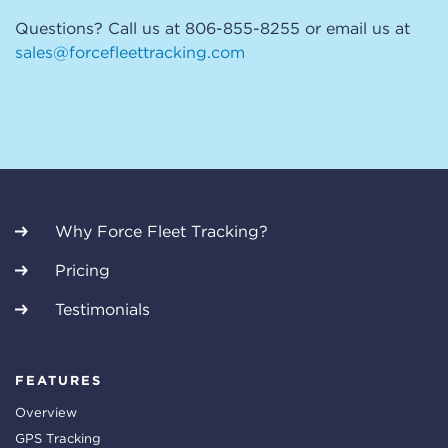
Questions? Call us at 806-855-8255 or email us at
sales@forcefleettracking.com
Why Force Fleet Tracking?
Pricing
Testimonials
FEATURES
Overview
GPS Tracking