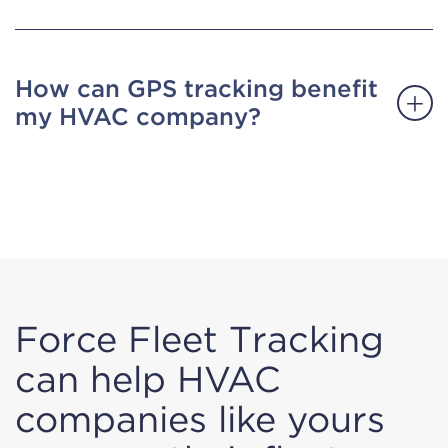
How can GPS tracking benefit
my HVAC company?
Force Fleet Tracking
can help HVAC
companies like yours