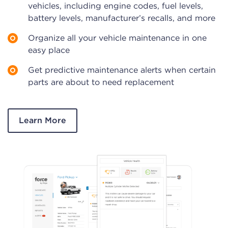
vehicles, including engine codes, fuel levels,
battery levels, manufacturer’s recalls, and more
Organize all your vehicle maintenance in one
easy place
Get predictive maintenance alerts when certain
parts are about to need replacement
Learn More