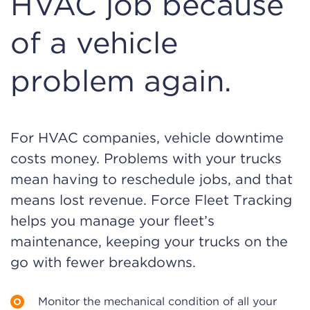
HVAC job because
of a vehicle
problem again.
For HVAC companies, vehicle downtime
costs money. Problems with your trucks
mean having to reschedule jobs, and that
means lost revenue. Force Fleet Tracking
helps you manage your fleet’s
maintenance, keeping your trucks on the
go with fewer breakdowns.
Monitor the mechanical condition of all your