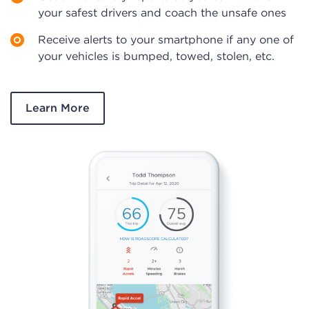
your safest drivers and coach the unsafe ones
Receive alerts to your smartphone if any one of
your vehicles is bumped, towed, stolen, etc.
Learn More