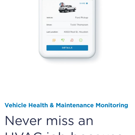
Vehicle Health & Maintenance Monitoring
Never miss an