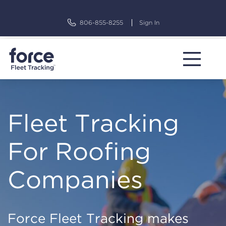
Skip
to
806-855-8255
Sign In
content
Fleet Tracking
For Roofing
Companies
Force Fleet Tracking makes