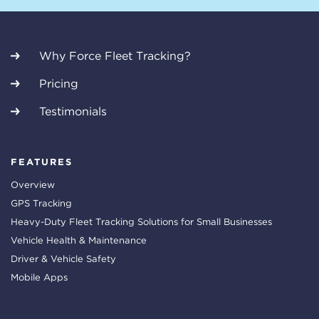
Why Force Fleet Tracking?
Pricing
Testimonials
FEATURES
Overview
GPS Tracking
Heavy-Duty Fleet Tracking Solutions for Small Businesses
Vehicle Health & Maintenance
Driver & Vehicle Safety
Mobile Apps