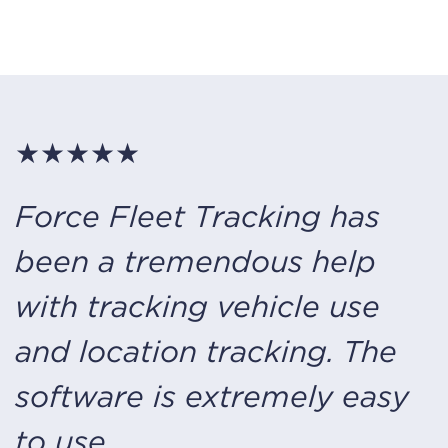
★★★★★
Force Fleet Tracking
has
been a tremendous help
with tracking vehicle use
and location tracking. The
software is extremely easy
to use.