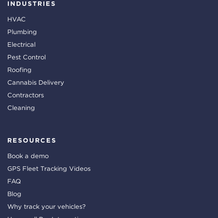
INDUSTRIES
HVAC
Plumbing
Electrical
Pest Control
Roofing
Cannabis Delivery
Contractors
Cleaning
RESOURCES
Book a demo
GPS Fleet Tracking Videos
FAQ
Blog
Why track your vehicles?