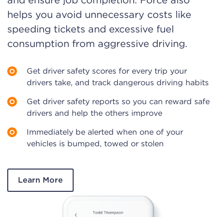
and ensure job completion. Force also
helps you avoid unnecessary costs like
speeding tickets and excessive fuel
consumption from aggressive driving.
Get driver safety scores for every trip your
drivers take, and track dangerous driving habits
Get driver safety reports so you can reward safe
drivers and help the others improve
Immediately be alerted when one of your
vehicles is bumped, towed or stolen
Learn More