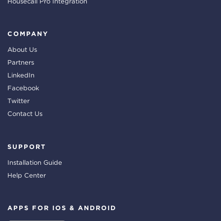
Housecall Pro Integration
COMPANY
About Us
Partners
LinkedIn
Facebook
Twitter
Contact Us
SUPPORT
Installation Guide
Help Center
APPS FOR IOS & ANDROID