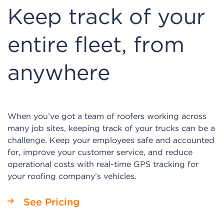
Keep track of your
entire fleet, from
anywhere
When you’ve got a team of roofers working across
many job sites, keeping track of your trucks can be a
challenge. Keep your employees safe and accounted
for, improve your customer service, and reduce
operational costs with real-time GPS tracking for
your roofing company’s vehicles.
See Pricing