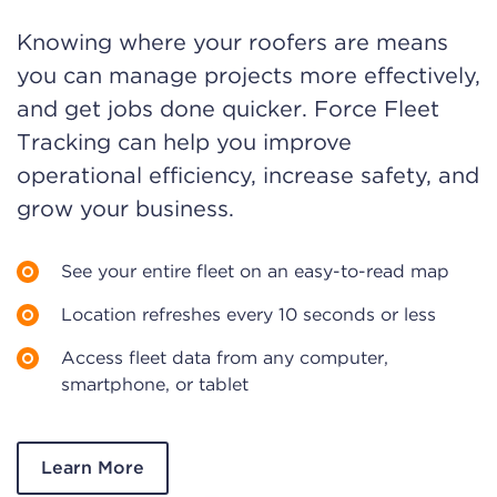
Knowing where your roofers are means
you can manage projects more effectively,
and get jobs done quicker. Force Fleet
Tracking can help you improve
operational efficiency, increase safety, and
grow your business.
See your entire fleet on an easy-to-read map
Location refreshes every 10 seconds or less
Access fleet data from any computer,
smartphone, or tablet
Learn More