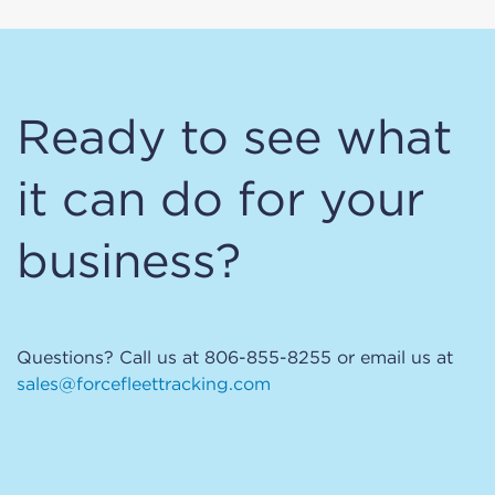
Ready to see what
it can do for your
business?
Questions? Call us at 806-855-8255 or email us at
sales@forcefleettracking.com