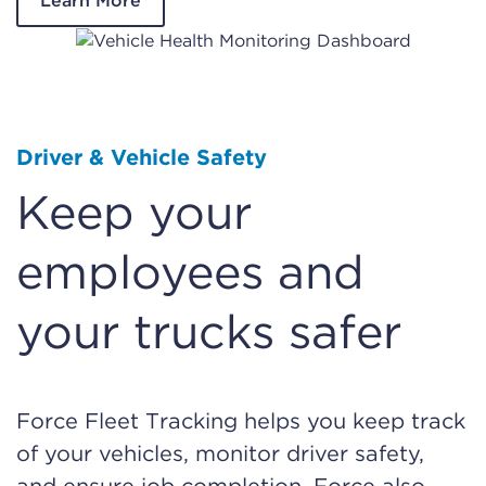
Learn More
Driver & Vehicle Safety
Keep your
employees and
your trucks safer
Force Fleet Tracking helps you keep track
of your vehicles, monitor driver safety,