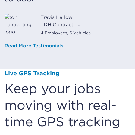
Travis Harlow
TDH Contracting
4 Employees, 3 Vehicles
Read More Testimonials
Live GPS Tracking
Keep your jobs
moving with real-
time GPS tracking