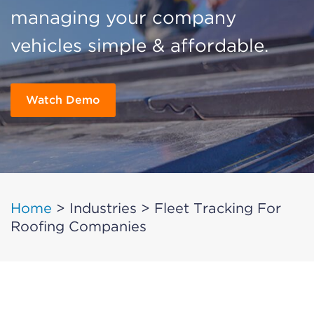
managing your company
vehicles simple & affordable.
Watch Demo
Home
>
Industries
>
Fleet Tracking For
Roofing Companies