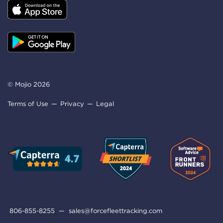
© Mojio 2026
Terms of Use
Privacy
Legal
806-855-8255
—
sales@forcefleettracking.com