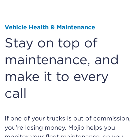
Vehicle Health & Maintenance
Stay on top of
maintenance, and
make it to every
call
If one of your trucks is out of commission,
you’re losing money. Mojio helps you
monitor your fleet maintenance, so you