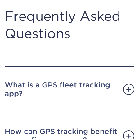
Frequently Asked
Questions
What is a GPS fleet tracking
app?
How can GPS tracking benefit