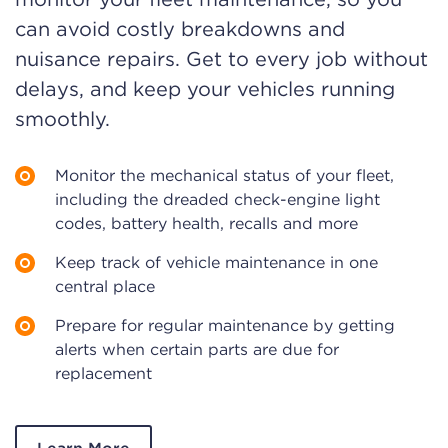
can avoid costly breakdowns and
nuisance repairs. Get to every job without
delays, and keep your vehicles running
smoothly.
Monitor the mechanical status of your fleet,
including the dreaded check-engine light
codes, battery health, recalls and more
Keep track of vehicle maintenance in one
central place
Prepare for regular maintenance by getting
alerts when certain parts are due for
replacement