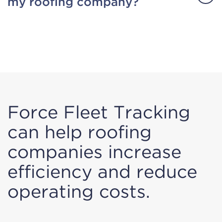
my roofing company?
Force Fleet Tracking
can help roofing
companies increase
efficiency and reduce
operating costs.