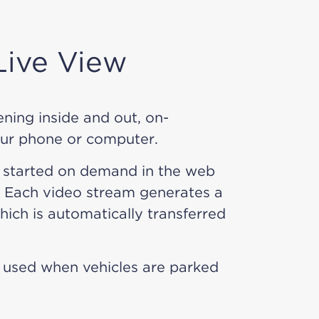
ive View
ning inside and out, on-
ur phone or computer.
 started on demand in the web
 Each video stream generates a
ich is automatically transferred
 used when vehicles are parked