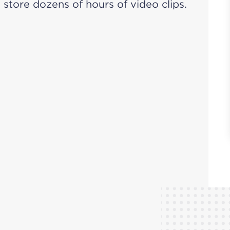
store dozens of hours of video clips.