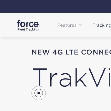
Skip
to
content
Features
Trackin
NEW 4G LTE CONNE
TrakV