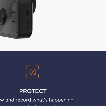
PROTECT
w and record what’s happening