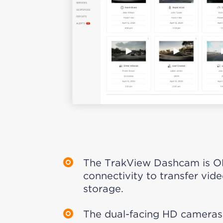
The TrakView Dashcam is O
connectivity to transfer vide
storage.
The dual-facing HD cameras 