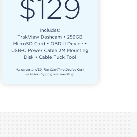
$129
Includes:
TrakView Dashcam • 256GB
MicroSD Card • OBD-II Device •
USB-C Power Cable 3M Mounting
Disk • Cable Tuck Tool
All prices in USD. The One-Time Device Cost
includes shipping and handling.