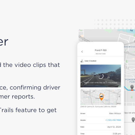
er
d the video clips that
ce, confirming driver
mer reports.
Trails feature to get