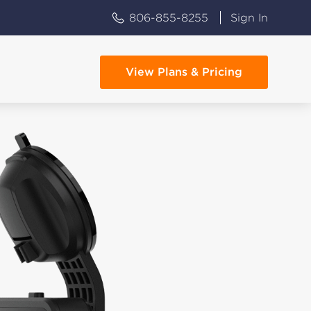
806-855-8255
Sign In
View Plans & Pricing