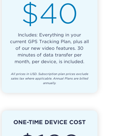
$40
Includes: Everything in your
current GPS Tracking Plan, plus all
of our new video features. 30
minutes of data transfer per
month, per device, is included.
All prices in USD. Subscription plan prices exclude
sales tax where applicable. Annual Plans are billed
annually.
ONE-TIME DEVICE COST