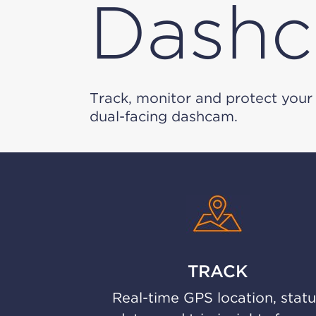
Dash
Track, monitor and protect your 
dual-facing dashcam.
TRACK
Real-time GPS location, stat