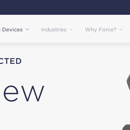
g Devices
Industries
Why Force?
CTED
iew