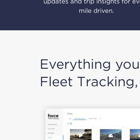
updates and trip insights for e
mile driven.
Everything you
Fleet Tracking,