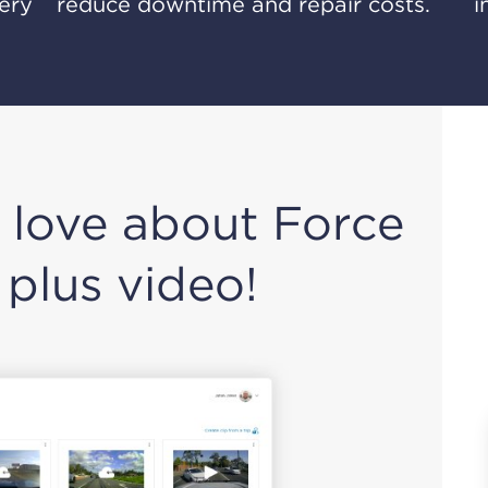
very
reduce downtime and repair costs.
i
 love about Force
 plus video!