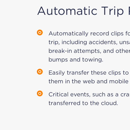
Automatic Trip
Automatically record clips f
trip, including accidents, un
break-in attempts, and other
bumps and towing.
Easily transfer these clips t
them in the web and mobile
Critical events, such as a cr
transferred to the cloud.