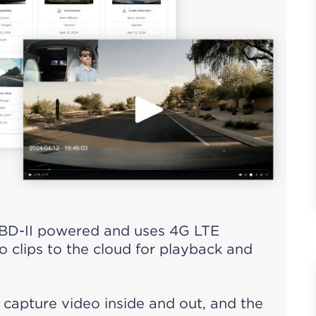
BD-II powered and uses 4G LTE
o clips to the cloud for playback and
capture video inside and out, and the