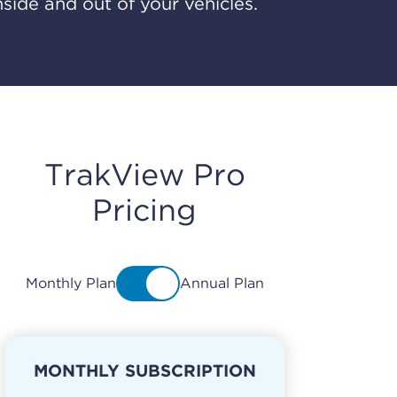
nside and out of your vehicles.
TrakView Pro
Pricing
Monthly Plan
Annual Plan
MONTHLY SUBSCRIPTION