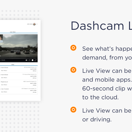
Dashcam L
See what’s happe
demand, from yo
Live View can be
and mobile apps.
60-second clip wh
to the cloud.
Live View can be
or driving.