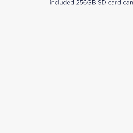
included 256GB SD card can 