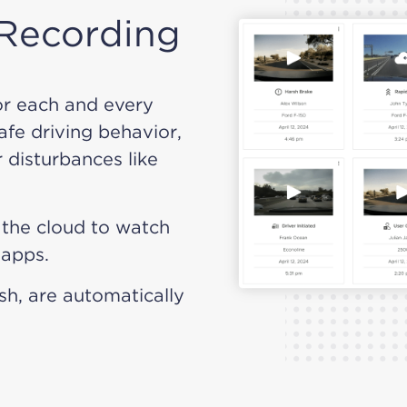
 Recording
or each and every
safe driving behavior,
 disturbances like
o the cloud to watch
 apps.
ash, are automatically