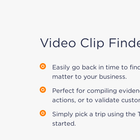
Video Clip Find
Easily go back in time to fin
matter to your business.
Perfect for compiling eviden
actions, or to validate custo
Simply pick a trip using the 
started.