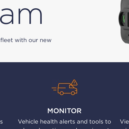
cam
fleet with our new
MONITOR
us
Vehicle health alerts and tools to
Vie