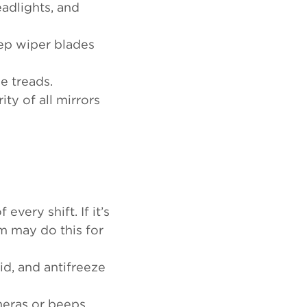
headlights, and
ep wiper blades
le treads.
ty of all mirrors
every shift. If it’s
em may do this for
id, and antifreeze
meras or beeps