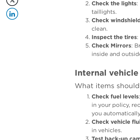
Check the lights
:
taillights.
Check windshiel
clean.
Inspect the tires
:
Check Mirrors
: B
inside and outsid
Internal vehicle
What items should 
Check fuel levels
in your policy, r
you automaticall
Check vehicle flu
in vehicles.
Test back-up ca