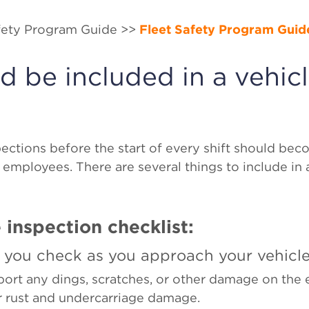
afety Program Guide >>
Fleet Safety Program Guid
 be included in a vehic
?
ections before the start of every shift should bec
 employees. There are several things to include in 
 inspection checklist:
 you check as you approach your vehicl
port any dings, scratches, or other damage on the e
or rust and undercarriage damage.