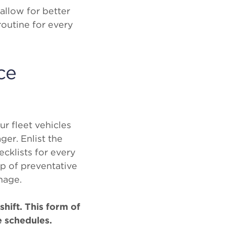
allow for better
outine for every
ce
ur fleet vehicles
ger. Enlist the
cklists for every
op of preventative
mage.
shift. This form of
e schedules.