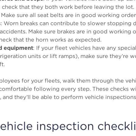
 check that they both work before leaving the lot.
: Make sure all seat belts are in good working order
s
: Worn breaks can contribute to slower stopping d
 accidents. Make sure brakes are in good working 
Check that the horn works as expected.
ed equipment
: If your fleet vehicles have any spec
frigeration units or lift ramps), make sure they’re 
t.
oyees for your fleets, walk them through the vehi
e comfortable following every step. These checks 
 and they’ll be able to perform vehicle inspection
vehicle inspection checkli