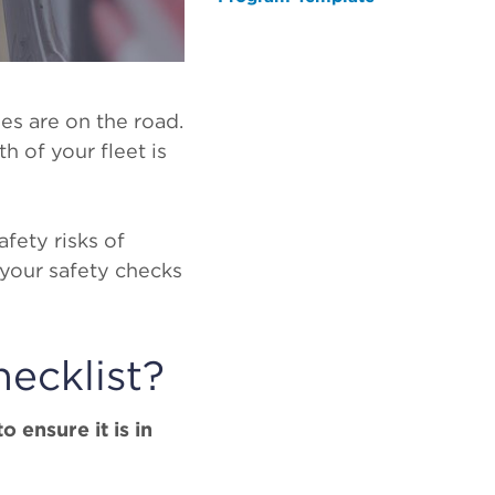
es are on the road.
h of your fleet is
fety risks of
 your safety checks
ecklist?
o ensure it is in