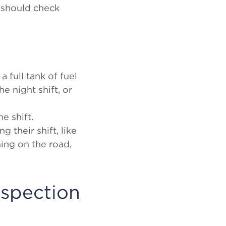
 should check
a full tank of fuel
e night shift, or
he shift.
g their shift, like
hing on the road,
nspection