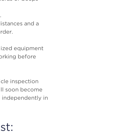
.
istances and a
order.
ialized equipment
working before
cle inspection
will soon become
s independently in
st: