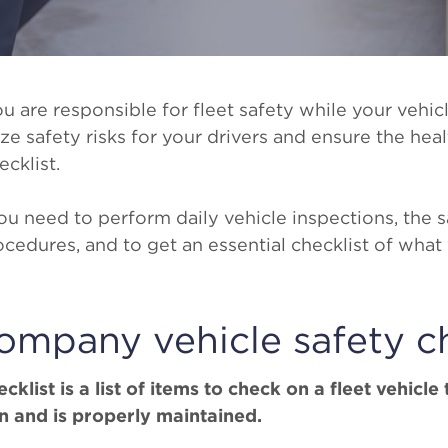
u are responsible for fleet safety while your vehicl
 safety risks for your drivers and ensure the healt
ecklist.
u need to perform daily vehicle inspections, the sa
ocedures, and to get an essential checklist of what
ompany vehicle safety ch
klist is a list of items to check on a fleet vehicle t
 and is properly maintained.