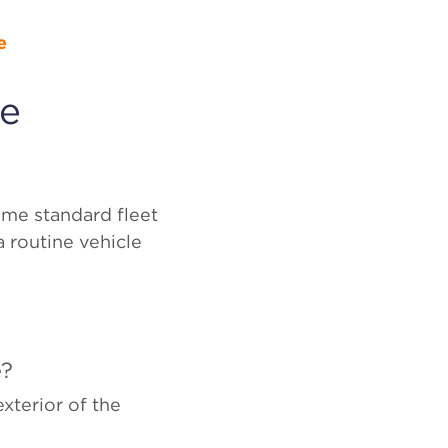
e
le
ome standard fleet
a routine vehicle
e?
xterior of the