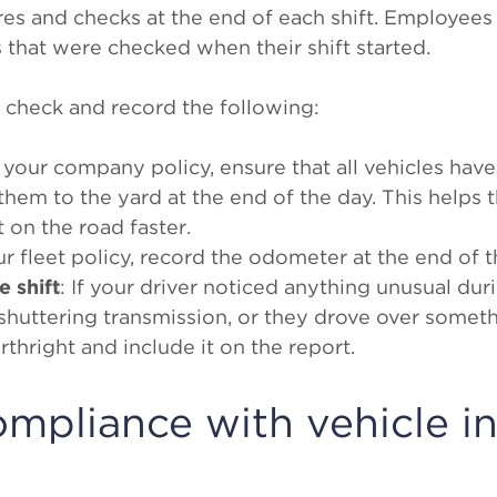
res and checks at the end of each shift. Employees
 that were checked when their shift started.
d check and record the following:
t’s your company policy, ensure that all vehicles have 
hem to the yard at the end of the day. This helps th
t on the road faster.
your fleet policy, record the odometer at the end of t
e shift
: If your driver noticed anything unusual durin
t, shuttering transmission, or they drove over somet
rthright and include it on the report.
mpliance with vehicle i