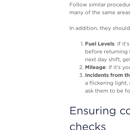
Follow similar procedu
many of the same areas
In addition, they shoul
Fuel Levels
: If i
before returning t
next day shift, ge
Mileage
: If it’s 
Incidents from th
a flickering ligh
ask them to be fo
Ensuring co
checks