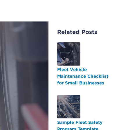
Related Posts
Fleet Vehicle
Maintenance Checklist
for Small Businesses
Sample Fleet Safety
Program Template