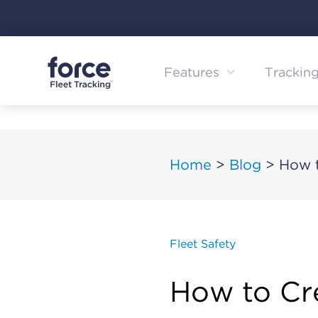
Skip
to
content
Features
Trackin
Home
>
Blog
>
How t
Fleet Safety
How to Cr