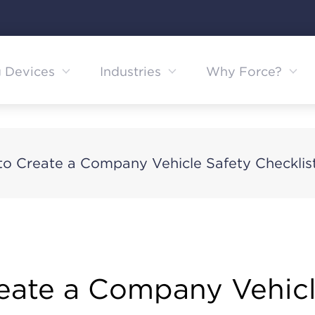
g Devices
Industries
Why Force?
o Create a Company Vehicle Safety Checklis
eate a Company Vehicl