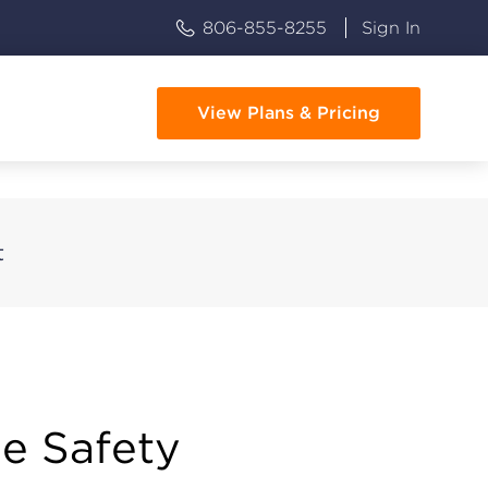
806-855-8255
Sign In
View Plans & Pricing
t
e Safety