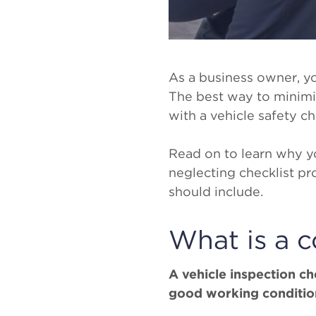
As a business owner, yo
The best way to minimize
with a vehicle safety ch
Read on to learn why yo
neglecting checklist pr
should include.
What is a c
A vehicle inspection chec
good working condition