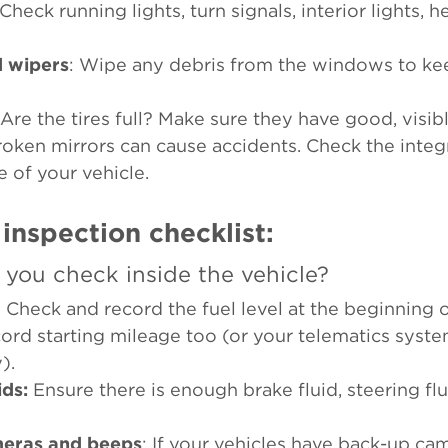
 Check running lights, turn signals, interior lights, 
d wipers
: Wipe any debris from the windows to ke
 Are the tires full? Make sure they have good, visib
roken mirrors can cause accidents. Check the integri
e of your vehicle.
 inspection checklist:
you check inside the vehicle?
: Check and record the fuel level at the beginning of 
ecord starting mileage too (or your telematics syst
y).
ids:
Ensure there is enough brake fluid, steering flu
meras and beeps
: If your vehicles have back-up ca