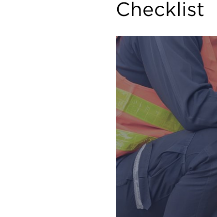
Checklist