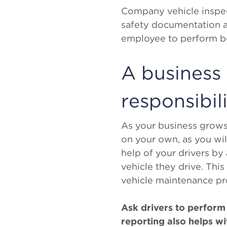
Company vehicle inspect
safety documentation a
employee to perform bef
A business
responsibili
As your business grows, 
on your own, as you wil
help of your drivers by
vehicle they drive. This
vehicle maintenance pr
Ask drivers to perform 
reporting also helps w