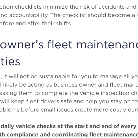
ion checklists minimize the risk of accidents and 
nd accountability. The checklist should become a r
ore and after their shifts.
 owner’s fleet maintenan
ties
it will not be sustainable for you to manage all yo
l likely be acting as business owner and fleet mana
 asking them to complete the vehicle inspection che
 will keep fleet drivers safe and help you stay on t
oblems before small issues create more costly da
daily vehicle checks at the start and end of every 
ith compliance and coordinating fleet maintenanc