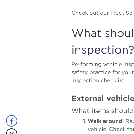
Check out our Fleet S
What should
inspection
Performing vehicle insp
safety practice for your
inspection checklist.
External vehicle
What items should
Walk around
: Re
vehicle. Check f