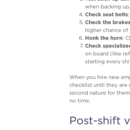
when backing up,
Check seat belts
Check the brake
higher chance of
Honk the horn
: 
Check specializ
on board (like re
starting every shif
When you hire new empl
checklist until they ar
second nature for them,
no time.
Post-shift 