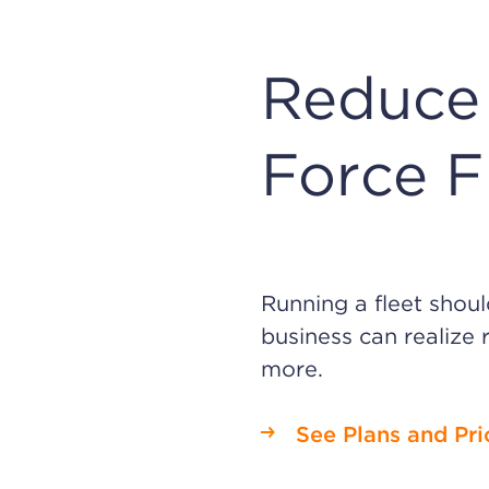
Reduce 
Force F
Running a fleet shou
business can realize 
more.
See Plans and Pri