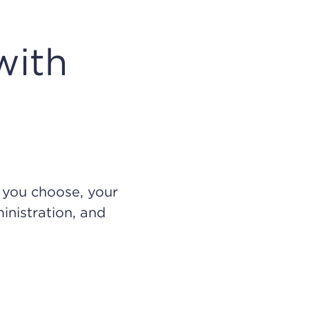
with
n you choose, your
inistration, and