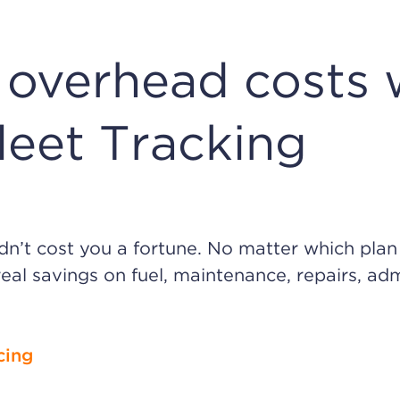
overhead costs 
leet Tracking
ldn’t cost you a fortune. No matter which pla
real savings on fuel, maintenance, repairs, adm
cing