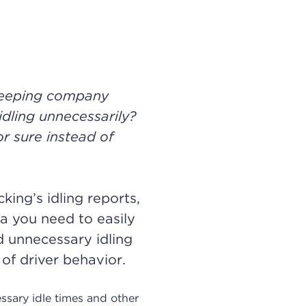
keeping company
idling unnecessarily?
 sure instead of
king’s idling reports,
ta you need to easily
d unnecessary idling
 of driver behavior.
essary idle times and other