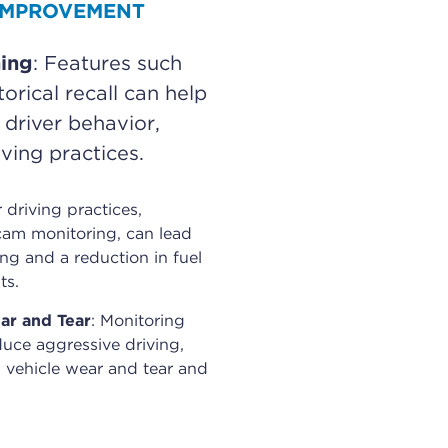
 IMPROVEMENT
ning
: Features such
orical recall can help
 driver behavior,
ving practices.
r driving practices,
am monitoring, can lead
ing and a reduction in fuel
ts.
ar and Tear
: Monitoring
duce aggressive driving,
 vehicle wear and tear and