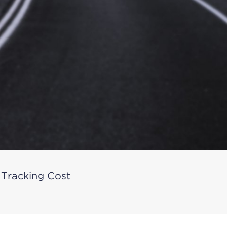
 Tracking Cost