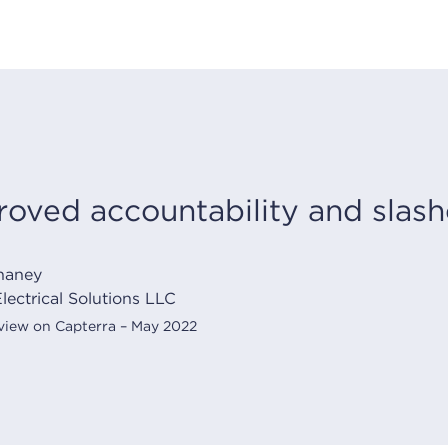
oved accountability and slashe
haney
lectrical Solutions LLC
eview on Capterra – May 2022