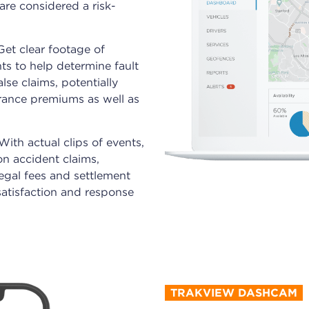
re considered a risk-
 Get clear footage of
ts to help determine fault
lse claims, potentially
urance premiums as well as
 With actual clips of events,
n accident claims,
legal fees and settlement
satisfaction and response