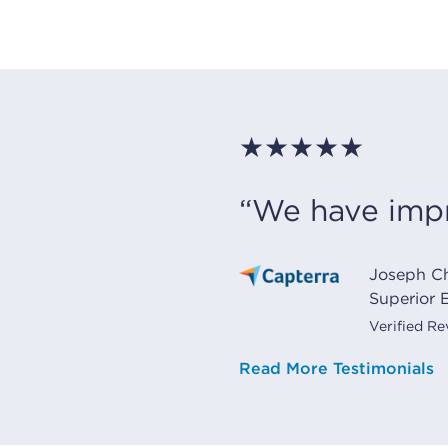
★★★★★
“We have impr
Joseph C
Superior E
Verified R
Read More Testimonials