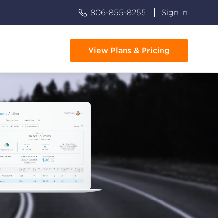
806-855-8255
Sign In
View Plans & Pricing