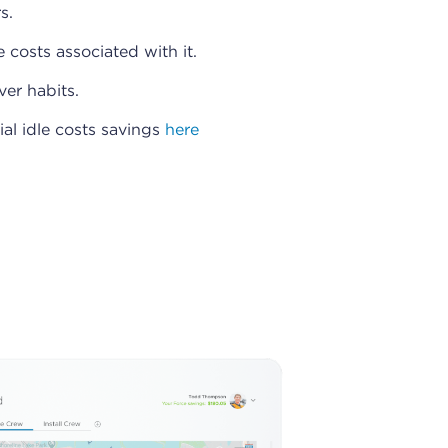
s.
 costs associated with it.
ver habits.
ial idle costs savings
here