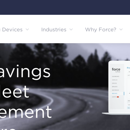
g Devices
Industries
Why Force?
avings
leet
ement