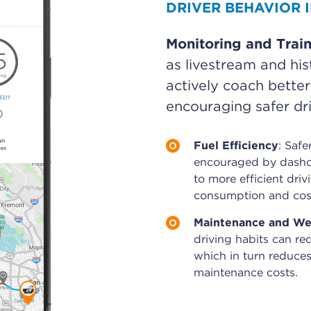
DRIVER BEHAVIOR
Monitoring and Trai
as livestream and hist
actively coach better
encouraging safer dri
Fuel Efficiency
: Safe
encouraged by dashc
to more efficient driv
consumption and cos
Maintenance and We
driving habits can re
which in turn reduces
maintenance costs.