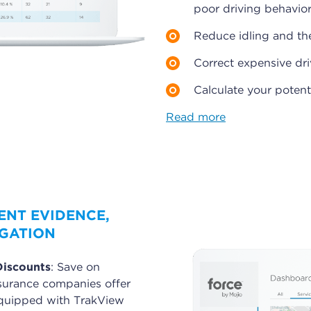
poor driving behavior
Reduce idling and the
Correct expensive dri
Calculate your potent
Read more
ENT EVIDENCE,
IGATION
Discounts
: Save on
surance companies offer
 equipped with TrakView