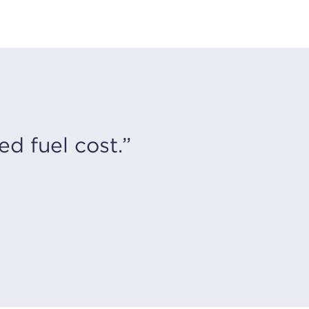
d fuel cost.”