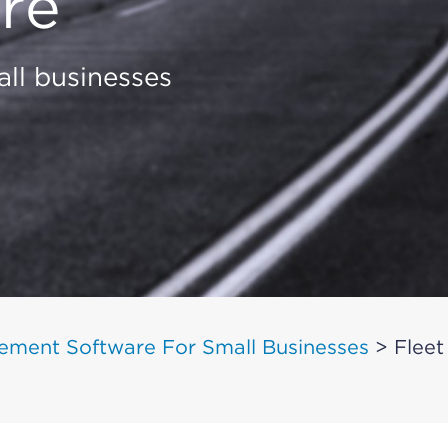
re
ll businesses
ement Software For Small Businesses
>
Fleet