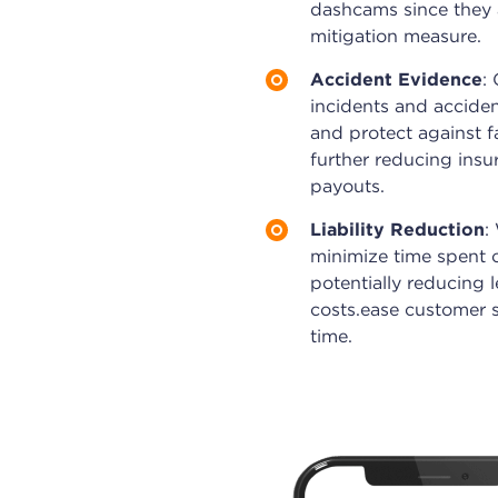
dashcams since they a
mitigation measure.
Accident Evidence
:
incidents and acciden
and protect against fa
further reducing ins
payouts.
Liability Reduction
:
minimize time spent o
potentially reducing 
costs.ease customer 
time.