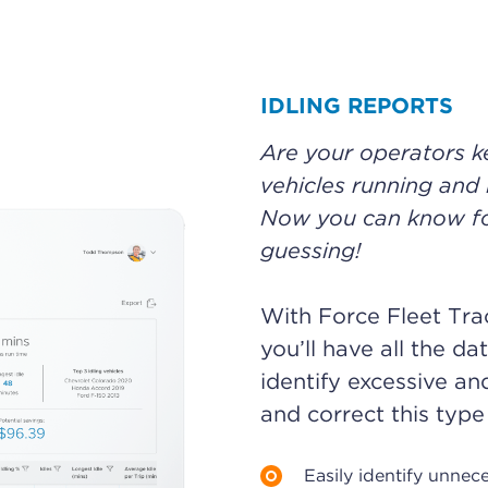
IDLING REPORTS
Are your operators 
vehicles running and 
Now you can know for
guessing!
With Force Fleet Trac
you’ll have all the da
identify excessive an
and correct this type
Easily identify unnec