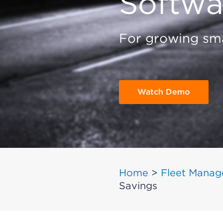
Softwa
For growing sma
Watch Demo
Home
>
Fleet Manag
Savings