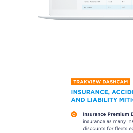
INSURANCE, ACCID
AND LIABILITY MIT
Insurance Premium 
insurance as many in
discounts for fleets