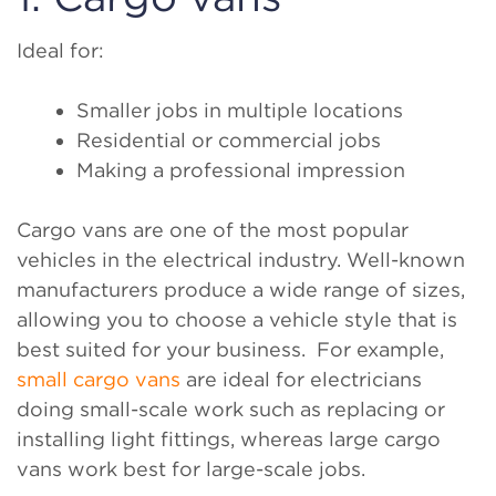
Ideal for:
Smaller jobs in multiple locations
Residential or commercial jobs
Making a professional impression
Cargo vans are one of the most popular
vehicles in the electrical industry. Well-known
manufacturers produce a wide range of sizes,
allowing you to choose a vehicle style that is
best suited for your business. For example,
small cargo vans
are ideal for electricians
doing small-scale work such as replacing or
installing light fittings, whereas large cargo
vans work best for large-scale jobs.