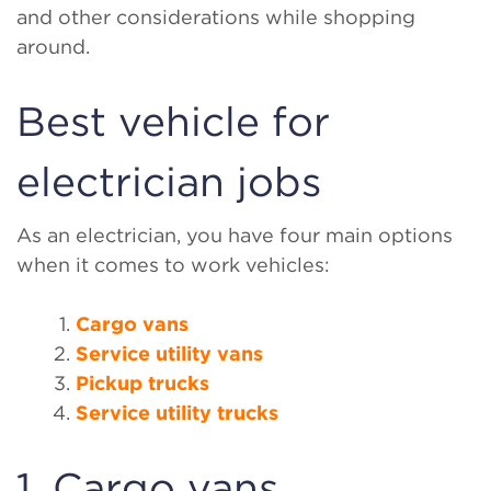
and other considerations while shopping
around.
Best vehicle for
electrician jobs
As an electrician, you have four main options
when it comes to work vehicles:
Cargo vans
Service utility vans
Pickup trucks
Service utility trucks
1. Cargo vans