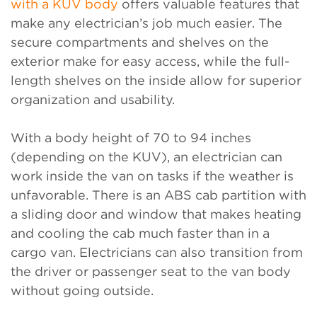
with a KUV body
offers valuable features that
make any electrician’s job much easier. The
secure compartments and shelves on the
exterior make for easy access, while the full-
length shelves on the inside allow for superior
organization and usability.
With a body height of 70 to 94 inches
(depending on the KUV), an electrician can
work inside the van on tasks if the weather is
unfavorable. There is an ABS cab partition with
a sliding door and window that makes heating
and cooling the cab much faster than in a
cargo van. Electricians can also transition from
the driver or passenger seat to the van body
without going outside.