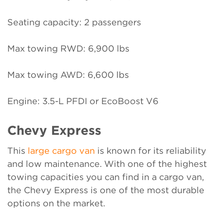
Seating capacity: 2 passengers
Max towing RWD: 6,900 lbs
Max towing AWD: 6,600 lbs
Engine: 3.5-L PFDI or EcoBoost V6
Chevy Express
This
large cargo van
is known for its reliability
and low maintenance. With one of the highest
towing capacities you can find in a cargo van,
the Chevy Express is one of the most durable
options on the market.