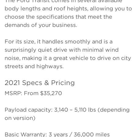
The Ford Transit comes in several available
body lengths and roof heights, allowing you to
choose the specifications that meet the
demands of your business.
For its size, it handles smoothly and is a
surprisingly quiet drive with minimal wind
noise, making it a great vehicle to drive on city
streets and highways.
2021 Specs & Pricing
MSRP: From $35,270
Payload capacity: 3,140 – 5,110 lbs (depending
on version)
Basic Warranty: 3 years / 36,000 miles