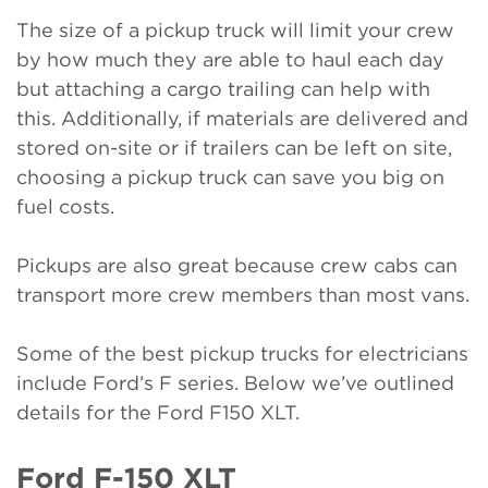
The size of a pickup truck will limit your crew
by how much they are able to haul each day
but attaching a cargo trailing can help with
this. Additionally, if materials are delivered and
stored on-site or if trailers can be left on site,
choosing a pickup truck can save you big on
fuel costs.
Pickups are also great because crew cabs can
transport more crew members than most vans.
Some of the best pickup trucks for electricians
include Ford’s F series. Below we’ve outlined
details for the Ford F150 XLT.
Ford F-150 XLT