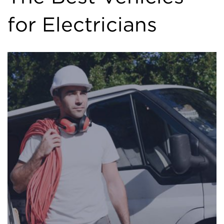
for Electricians