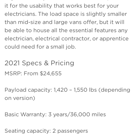
it for the usability that works best for your
electricians. The load space is slightly smaller
than mid-size and large vans offer, but it will
be able to house all the essential features any
electrician, electrical contractor, or apprentice
could need for a small job.
2021 Specs & Pricing
MSRP: From $24,655
Payload capacity: 1,420 – 1,550 lbs (depending
on version)
Basic Warranty: 3 years/36,000 miles
Seating capacity: 2 passengers