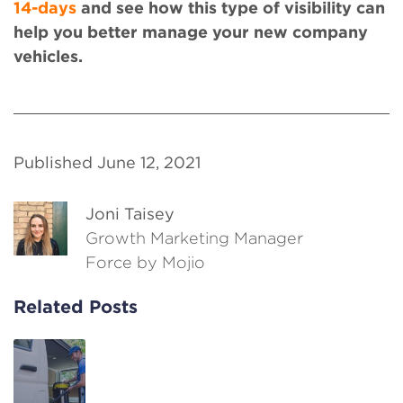
14-days
and see how this type of visibility can
help you better manage your new company
vehicles.
Published June 12, 2021
Joni Taisey
Growth Marketing Manager
Force by Mojio
Related Posts