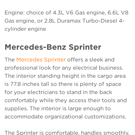
Engine: choice of 4.3L V6 Gas engine, 6.6L V8
Gas engine, or 2.8L Duramax Turbo-Diesel 4-
cylinder engine
Mercedes-Benz Sprinter
The
Mercedes Sprinter
offers a sleek and
professional look for any electrical business.
The interior standing height in the cargo area
is 77.8 inches tall so there is plenty of space
for your electricians to stand in the back
comfortably while they access their tools and
supplies. The interior is large enough to
accommodate organizational customizations.
The Sprinter is comfortable, handles smoothly,