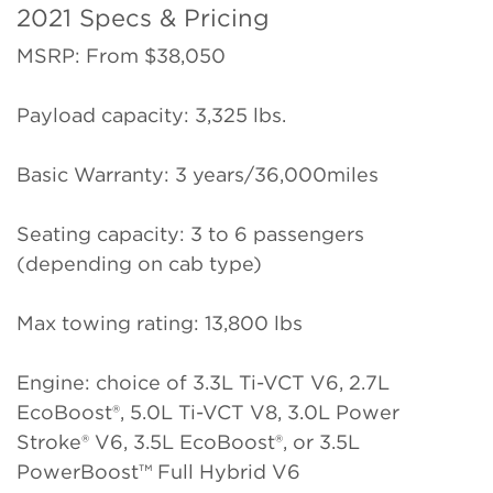
2021 Specs & Pricing
MSRP: From $38,050
Payload capacity: 3,325 lbs.
Basic Warranty: 3 years/36,000miles
Seating capacity: 3 to 6 passengers
(depending on cab type)
Max towing rating: 13,800 lbs
Engine: choice of 3.3L Ti-VCT V6, 2.7L
EcoBoost®, 5.0L Ti-VCT V8, 3.0L Power
Stroke® V6, 3.5L EcoBoost®, or 3.5L
PowerBoost™ Full Hybrid V6