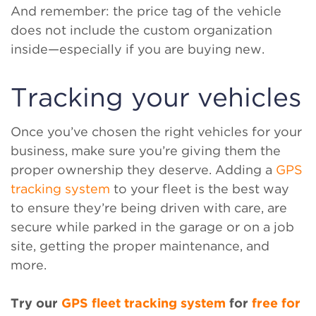
And remember: the price tag of the vehicle
does not include the custom organization
inside—especially if you are buying new.
Tracking your vehicles
Once you’ve chosen the right vehicles for your
business, make sure you’re giving them the
proper ownership they deserve. Adding a
GPS
tracking system
to your fleet is the best way
to ensure they’re being driven with care, are
secure while parked in the garage or on a job
site, getting the proper maintenance, and
more.
Try our
GPS fleet tracking system
for
free for