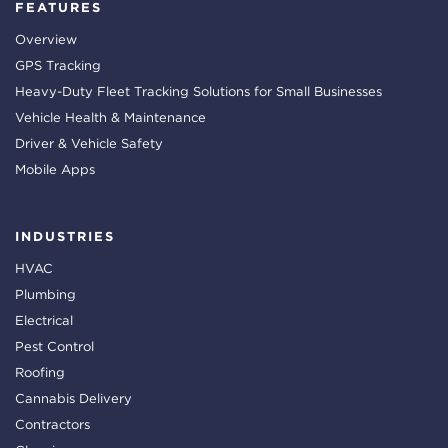
FEATURES
Overview
GPS Tracking
Heavy-Duty Fleet Tracking Solutions for Small Businesses
Vehicle Health & Maintenance
Driver & Vehicle Safety
Mobile Apps
INDUSTRIES
HVAC
Plumbing
Electrical
Pest Control
Roofing
Cannabis Delivery
Contractors