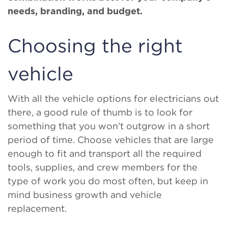
needs, branding, and budget.
Choosing the right
vehicle
With all the vehicle options for electricians out
there, a good rule of thumb is to look for
something that you won’t outgrow in a short
period of time. Choose vehicles that are large
enough to fit and transport all the required
tools, supplies, and crew members for the
type of work you do most often, but keep in
mind business growth and vehicle
replacement.