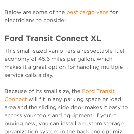
Below are some of the
best cargo vans
for
electricians to consider.
Ford Transit Connect XL
This small-sized van offers a respectable fuel
economy of 45.6 miles per gallon, which
makes it a great option for handling multiple
service calls a day.
Because of its small size, the
Ford Transit
Connect
will fit in any parking space or load
area and the sliding side door makes it easy to
access your tools and equipment. If you’re
buying new, you can install a custom storage
organization system in the back and optimize