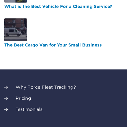
What is the Best Vehicle For a Cleaning Service?
The Best Cargo Van for Your Small Business
Why Force Fleet Tracking?
Pricing
Testimonials