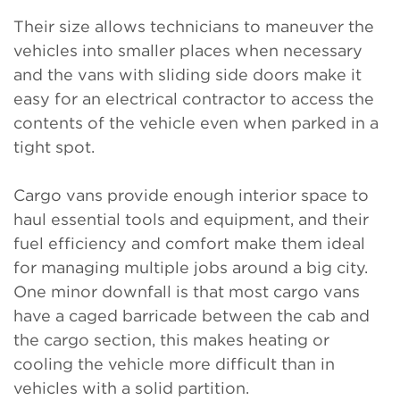
Their size allows technicians to maneuver the
vehicles into smaller places when necessary
and the vans with sliding side doors make it
easy for an electrical contractor to access the
contents of the vehicle even when parked in a
tight spot.
Cargo vans provide enough interior space to
haul essential tools and equipment, and their
fuel efficiency and comfort make them ideal
for managing multiple jobs around a big city.
One minor downfall is that most cargo vans
have a caged barricade between the cab and
the cargo section, this makes heating or
cooling the vehicle more difficult than in
vehicles with a solid partition.