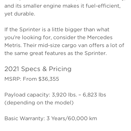
and its smaller engine makes it fuel-efficient,
yet durable.
If the Sprinter is a little bigger than what
you’re looking for, consider the Mercedes
Metris. Their mid-size cargo van offers a lot of
the same great features as the Sprinter.
2021 Specs & Pricing
MSRP: From $36,355
Payload capacity: 3,920 lbs. – 6,823 lbs
(depending on the model)
Basic Warranty: 3 Years/60,000 km