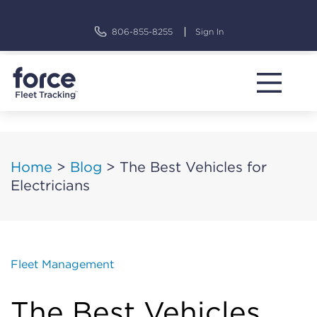
Skip
to
806-855-8255
Sign In
content
Home
>
Blog
>
The Best Vehicles for
Electricians
Fleet Management
The Best Vehicles