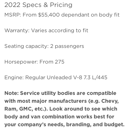
2022 Specs & Pricing
MSRP: From $55,400 dependant on body fit
Warranty: Varies according to fit
Seating capacity: 2 passengers
Horsepower: From 275
Engine: Regular Unleaded V-8 7.3 L/445
Note: Service utility bodies are compatible
with most major manufacturers (e.g. Chevy,
Ram, GMC, etc.). Look around to see which
body and van combination works best for
your company’s needs, branding, and budget.