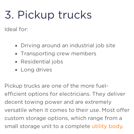
3. Pickup trucks
Ideal for:
Driving around an industrial job site
Transporting crew members
Residential jobs
Long drives
Pickup trucks are one of the more fuel-
efficient options for electricians. They deliver
decent towing power and are extremely
versatile when it comes to their use. Most offer
custom storage options, which range from a
small storage unit to a complete
utility body
.