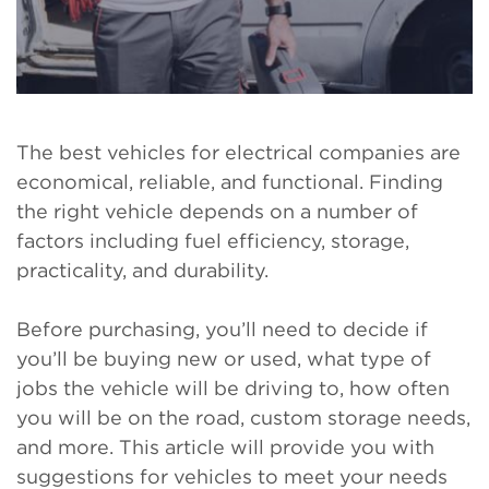
The best vehicles for electrical companies are
economical, reliable, and functional. Finding
the right vehicle depends on a number of
factors including fuel efficiency, storage,
practicality, and durability.
Before purchasing, you’ll need to decide if
you’ll be buying new or used, what type of
jobs the vehicle will be driving to, how often
you will be on the road, custom storage needs,
and more. This article will provide you with
suggestions for vehicles to meet your needs