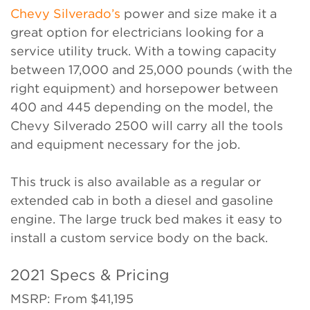
Chevy Silverado’s
power and size make it a
great option for electricians looking for a
service utility truck. With a towing capacity
between 17,000 and 25,000 pounds (with the
right equipment) and horsepower between
400 and 445 depending on the model, the
Chevy Silverado 2500 will carry all the tools
and equipment necessary for the job.
This truck is also available as a regular or
extended cab in both a diesel and gasoline
engine. The large truck bed makes it easy to
install a custom service body on the back.
2021 Specs & Pricing
MSRP: From $41,195