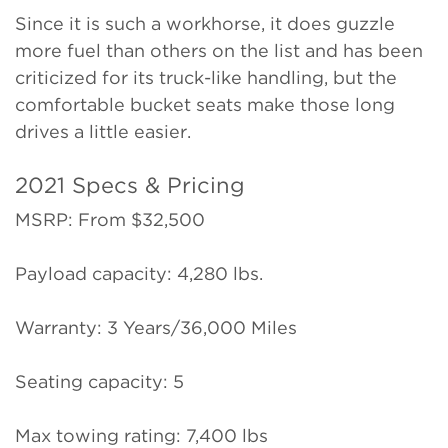
Since it is such a workhorse, it does guzzle
more fuel than others on the list and has been
criticized for its truck-like handling, but the
comfortable bucket seats make those long
drives a little easier.
2021 Specs & Pricing
MSRP: From $32,500
Payload capacity: 4,280 lbs.
Warranty: 3 Years/36,000 Miles
Seating capacity: 5
Max towing rating: 7,400 lbs