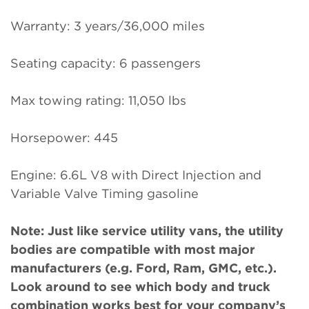
Warranty: 3 years/36,000 miles
Seating capacity: 6 passengers
Max towing rating: 11,050 lbs
Horsepower: 445
Engine: 6.6L V8 with Direct Injection and
Variable Valve Timing gasoline
Note: Just like service utility vans, the utility
bodies are compatible with most major
manufacturers (e.g. Ford, Ram, GMC, etc.).
Look around to see which body and truck
combination works best for your company’s