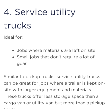
4. Service utility
trucks
Ideal for:
Jobs where materials are left on site
Small jobs that don’t require a lot of
gear
Similar to pickup trucks, service utility trucks
can be great for jobs where a trailer is kept on-
site with larger equipment and materials.
These trucks offer less storage space than a
cargo van or utility van but more than a pickup