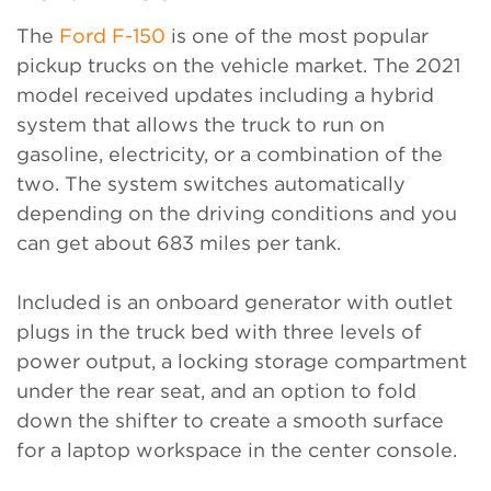
The
Ford F-150
is one of the most popular
pickup trucks on the vehicle market. The 2021
model received updates including a hybrid
system that allows the truck to run on
gasoline, electricity, or a combination of the
two. The system switches automatically
depending on the driving conditions and you
can get about 683 miles per tank.
Included is an onboard generator with outlet
plugs in the truck bed with three levels of
power output, a locking storage compartment
under the rear seat, and an option to fold
down the shifter to create a smooth surface
for a laptop workspace in the center console.