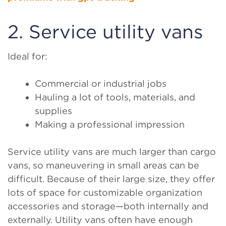
2. Service utility vans
Ideal for:
Commercial or industrial jobs
Hauling a lot of tools, materials, and
supplies
Making a professional impression
Service utility vans are much larger than cargo
vans, so maneuvering in small areas can be
difficult. Because of their large size, they offer
lots of space for customizable organization
accessories and storage—both internally and
externally. Utility vans often have enough