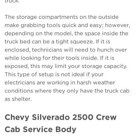
truck.
The storage compartments on the outside
make grabbing tools quick and easy; however,
depending on the model, the space inside the
truck bed can be a tight squeeze. If it is
enclosed, technicians will need to hunch over
while looking for their tools inside. If it is
exposed, this may limit your storage capacity.
This type of setup is not ideal if your
electricians are working in harsh weather
conditions where they only have the truck cab
as shelter.
Chevy Silverado 2500 Crew
Cab Service Body