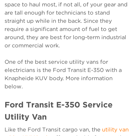
space to haul most, if not all, of your gear and
are tall enough for technicians to stand
straight up while in the back. Since they
require a significant amount of fuel to get
around, they are best for long-term industrial
or commercial work.
One of the best service utility vans for
electricians is the Ford Transit E-350 with a
Knapheide KUV body. More information
below.
Ford Transit E-350 Service
Utility Van
Like the Ford Transit cargo van, the
utility van