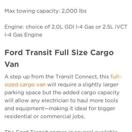
Max towing capacity: 2,000 lbs
Engine: choice of 2.0L GDI I-4 Gas or 2.5L iVCT
I-4 Gas Engine
Ford Transit Full Size Cargo
Van
A step up from the Transit Connect, this
full-
sized cargo van
will require a slightly larger
parking space but the added cargo capacity
will allow any electrician to haul more tools
and equipment—making it ideal for bigger
residential or commercial jobs.