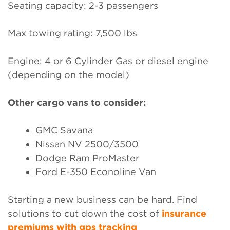
Seating capacity: 2-3 passengers
Max towing rating: 7,500 lbs
Engine: 4 or 6 Cylinder Gas or diesel engine
(depending on the model)
Other cargo vans to consider:
GMC Savana
Nissan NV 2500/3500
Dodge Ram ProMaster
Ford E-350 Econoline Van
Starting a new business can be hard. Find
solutions to cut down the cost of
insurance
premiums with gps tracking