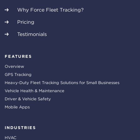
Why Force Fleet Tracking?
Pricing
Testimonials
FEATURES
Overview
GPS Tracking
Heavy-Duty Fleet Tracking Solutions for Small Businesses
Vehicle Health & Maintenance
Driver & Vehicle Safety
Mobile Apps
INDUSTRIES
HVAC