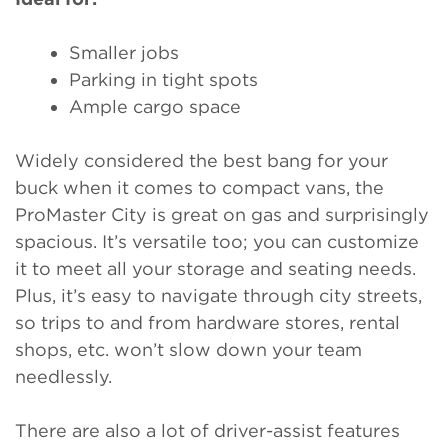
Smaller jobs
Parking in tight spots
Ample cargo space
Widely considered the best bang for your
buck when it comes to compact vans, the
ProMaster City is great on gas and surprisingly
spacious. It’s versatile too; you can customize
it to meet all your storage and seating needs.
Plus, it’s easy to navigate through city streets,
so trips to and from hardware stores, rental
shops, etc. won’t slow down your team
needlessly.
There are also a lot of driver-assist features