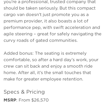
you’re a professional, trusted company that
should be taken seriously. But this compact
cargo van doesn’t just promote you as a
premium provider, it also boasts a lot of
performance pep, with swift acceleration and
agile steering – great for safely navigating the
curvy roads of gated communities.
Added bonus: The seating is extremely
comfortable, so after a hard day’s work, your
crew can sit back and enjoy a smooth ride
home. After all, it’s the small touches that
make for greater employee retention.
Specs & Pricing
MSRP
: From $26,570