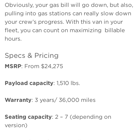
Obviously, your gas bill will go down, but also,
pulling into gas stations can really slow down
your crew’s progress. With this van in your
fleet, you can count on maximizing billable
hours.
Specs & Pricing
MSRP
: From $24,275
Payload capacity
: 1,510 lbs.
Warranty
: 3 years/ 36,000 miles
Seating capacity
: 2 – 7 (depending on
version)