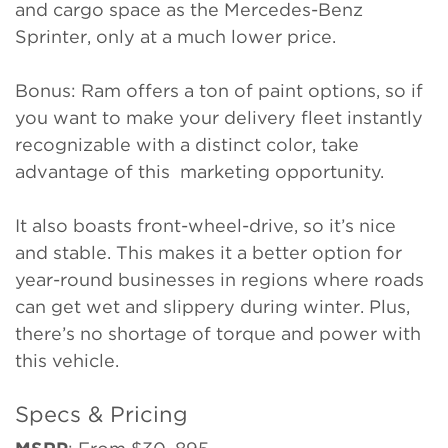
and cargo space as the Mercedes-Benz
Sprinter, only at a much lower price.
Bonus: Ram offers a ton of paint options, so if
you want to make your delivery fleet instantly
recognizable with a distinct color, take
advantage of this marketing opportunity.
It also boasts front-wheel-drive, so it’s nice
and stable. This makes it a better option for
year-round businesses in regions where roads
can get wet and slippery during winter. Plus,
there’s no shortage of torque and power with
this vehicle.
Specs & Pricing