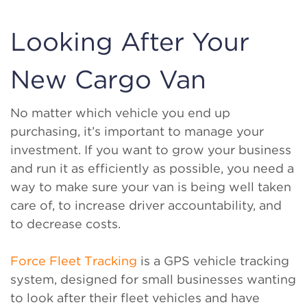
Looking After Your
New Cargo Van
No matter which vehicle you end up
purchasing, it’s important to manage your
investment. If you want to grow your business
and run it as efficiently as possible, you need a
way to make sure your van is being well taken
care of, to increase driver accountability, and
to decrease costs.
Force Fleet Tracking
is a GPS vehicle tracking
system, designed for small businesses wanting
to look after their fleet vehicles and have