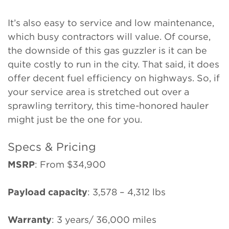
It’s also easy to service and low maintenance,
which busy contractors will value. Of course,
the downside of this gas guzzler is it can be
quite costly to run in the city. That said, it does
offer decent fuel efficiency on highways. So, if
your service area is stretched out over a
sprawling territory, this time-honored hauler
might just be the one for you.
Specs & Pricing
MSRP
: From $34,900
Payload capacity
: 3,578 – 4,312 lbs
Warranty
: 3 years/ 36,000 miles