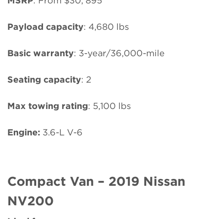
MSRP
: From $30, 895
Payload capacity
: 4,680 lbs
Basic warranty
: 3-year/36,000-mile
Seating capacity
: 2
Max towing rating
: 5,100 lbs
Engine:
3.6-L V-6
Compact Van – 2019 Nissan
NV200