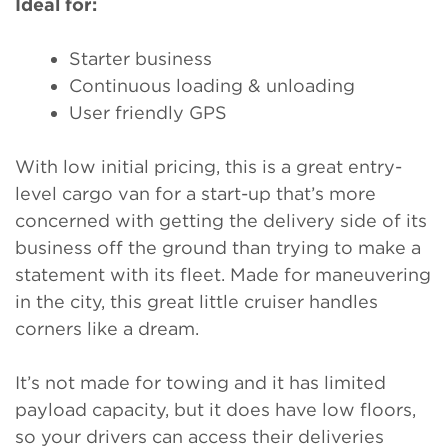
Ideal for:
Starter business
Continuous loading & unloading
User friendly GPS
With low initial pricing, this is a great entry-
level cargo van for a start-up that’s more
concerned with getting the delivery side of its
business off the ground than trying to make a
statement with its fleet. Made for maneuvering
in the city, this great little cruiser handles
corners like a dream.
It’s not made for towing and it has limited
payload capacity, but it does have low floors,
so your drivers can access their deliveries