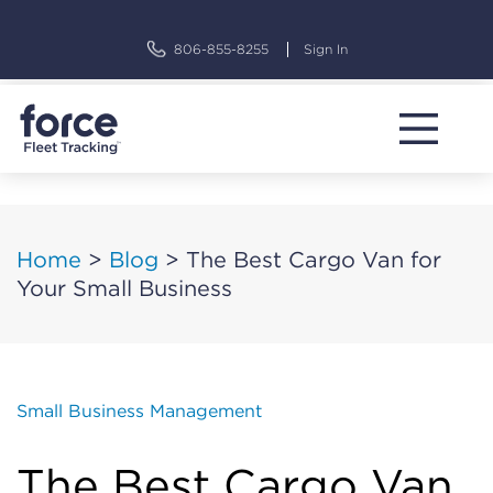
Skip
to
806-855-8255
Sign In
content
Home
>
Blog
>
The Best Cargo Van for
Your Small Business
Small Business Management
The Best Cargo Van