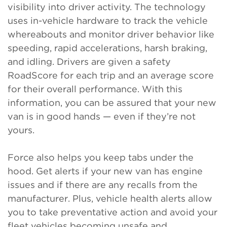
visibility into driver activity. The technology
uses in-vehicle hardware to track the vehicle
whereabouts and monitor driver behavior like
speeding, rapid accelerations, harsh braking,
and idling. Drivers are given a safety
RoadScore for each trip and an average score
for their overall performance. With this
information, you can be assured that your new
van is in good hands — even if they’re not
yours.
Force also helps you keep tabs under the
hood. Get alerts if your new van has engine
issues and if there are any recalls from the
manufacturer. Plus, vehicle health alerts allow
you to take preventative action and avoid your
fleet vehicles becoming unsafe and