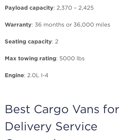
Payload capacity
: 2,370 – 2,425
Warranty
: 36 months or 36,000 miles
Seating capacity
: 2
Max towing rating
: 5000 lbs
Engine
: 2.0L I-4
Best Cargo Vans for
Delivery Service