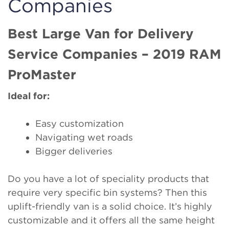
Companies
Best Large Van for Delivery
Service Companies – 2019 RAM
ProMaster
Ideal for:
Easy customization
Navigating wet roads
Bigger deliveries
Do you have a lot of speciality products that
require very specific bin systems? Then this
uplift-friendly van is a solid choice. It’s highly
customizable and it offers all the same height