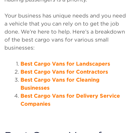
Your business has unique needs and you need
a vehicle that you can rely on to get the job
done. We’re here to help. Here’s a breakdown
of the best cargo vans for various small
businesses:
Best Cargo Vans for Landscapers
Best Cargo Vans for Contractors
Best Cargo Vans for Cleaning
Businesses
Best Cargo Vans for Delivery Service
Companies