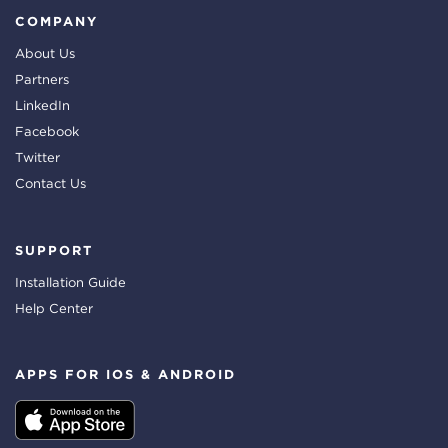
COMPANY
About Us
Partners
LinkedIn
Facebook
Twitter
Contact Us
SUPPORT
Installation Guide
Help Center
APPS FOR IOS & ANDROID