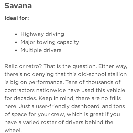
Savana
Ideal for:
Highway driving
Major towing capacity
Multiple drivers
Relic or retro? That is the question. Either way,
there’s no denying that this old-school stallion
is big on performance. Tens of thousands of
contractors nationwide have used this vehicle
for decades. Keep in mind, there are no frills
here. Just a user-friendly dashboard, and tons
of space for your crew, which is great if you
have a varied roster of drivers behind the
wheel.