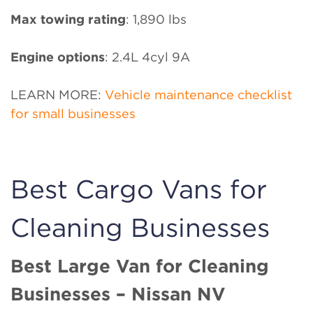
Max towing rating
: 1,890 lbs
Engine options
: 2.4L 4cyl 9A
LEARN MORE:
Vehicle maintenance checklist
for small businesses
Best Cargo Vans for
Cleaning Businesses
Best Large Van for Cleaning
Businesses – Nissan NV