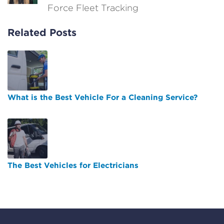
Force Fleet Tracking
Related Posts
What is the Best Vehicle For a Cleaning Service?
The Best Vehicles for Electricians