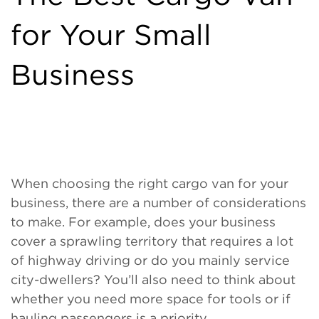
for Your Small
Business
When choosing the right cargo van for your
business, there are a number of considerations
to make. For example, does your business
cover a sprawling territory that requires a lot
of highway driving or do you mainly service
city-dwellers? You’ll also need to think about
whether you need more space for tools or if
hauling passengers is a priority.