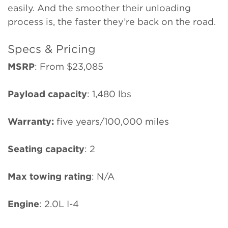
easily. And the smoother their unloading
process is, the faster they’re back on the road.
Specs & Pricing
MSRP
: From $23,085
Payload capacity
: 1,480 lbs
Warranty:
five years/100,000 miles
Seating capacity
: 2
Max towing rating
: N/A
Engine
: 2.0L I-4