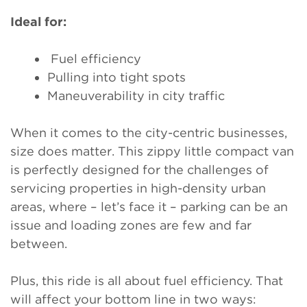
Ideal for:
Fuel efficiency
Pulling into tight spots
Maneuverability in city traffic
When it comes to the city-centric businesses,
size does matter. This zippy little compact van
is perfectly designed for the challenges of
servicing properties in high-density urban
areas, where – let’s face it – parking can be an
issue and loading zones are few and far
between.
Plus, this ride is all about fuel efficiency. That
will affect your bottom line in two ways: