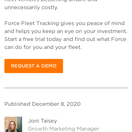
unnecessarily costly.
Force Fleet Tracking gives you peace of mind
and helps you keep an eye on your investment.
Start a free trial today and find out what Force
can do for you and your fleet.
REQUEST A DEMO
Published December 8, 2020
Joni Taisey
Growth Marketing Manager