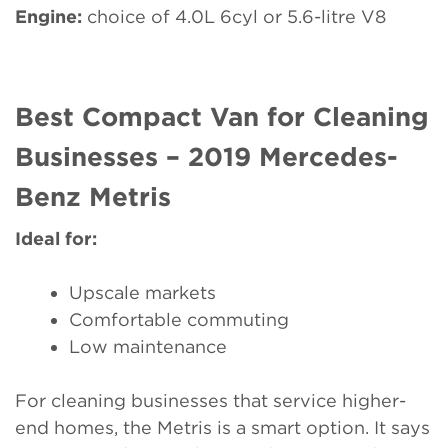
Engine:
choice of 4.0L 6cyl or 5.6-litre V8
Best Compact Van for Cleaning
Businesses – 2019 Mercedes-
Benz Metris
Ideal for:
Upscale markets
Comfortable commuting
Low maintenance
For cleaning businesses that service higher-
end homes, the Metris is a smart option. It says