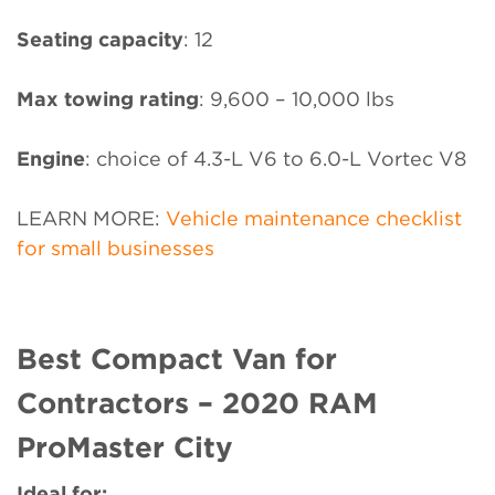
Seating capacity
: 12
Max towing rating
: 9,600 – 10,000 lbs
Engine
: choice of 4.3-L V6 to 6.0-L Vortec V8
LEARN MORE:
Vehicle maintenance checklist
for small businesses
Best Compact Van for
Contractors – 2020 RAM
ProMaster City
Ideal for: