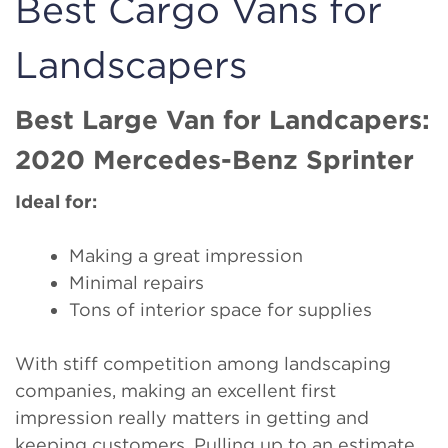
Best Cargo Vans for
Landscapers
Best Large Van for Landcapers:
2020 Mercedes-Benz Sprinter
Ideal for:
Making a great impression
Minimal repairs
Tons of interior space for supplies
With stiff competition among landscaping
companies, making an excellent first
impression really matters in getting and
keeping customers. Pulling up to an estimate