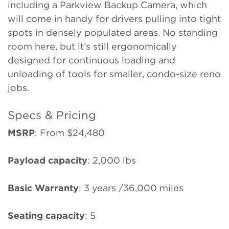
including a Parkview Backup Camera, which
will come in handy for drivers pulling into tight
spots in densely populated areas. No standing
room here, but it’s still ergonomically
designed for continuous loading and
unloading of tools for smaller, condo-size reno
jobs.
Specs & Pricing
MSRP
: From $24,480
Payload capacity
: 2,000 lbs
Basic Warranty
: 3 years /36,000 miles
Seating capacity
: 5