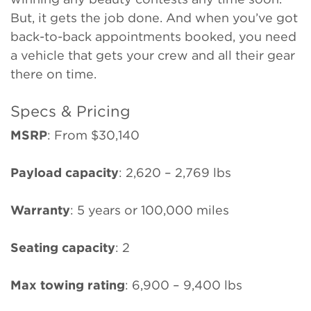
But, it gets the job done. And when you’ve got
back-to-back appointments booked, you need
a vehicle that gets your crew and all their gear
there on time.
Specs & Pricing
MSRP
:
From $30,140
Payload capacity
: 2,620 – 2,769 lbs
Warranty
: 5 years or 100,000 miles
Seating capacity
: 2
Max towing rating
: 6,900 – 9,400 lbs