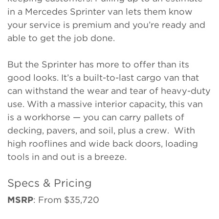
in a Mercedes Sprinter van lets them know
your service is premium and you’re ready and
able to get the job done.
But the Sprinter has more to offer than its
good looks. It’s a built-to-last cargo van that
can withstand the wear and tear of heavy-duty
use. With a massive interior capacity, this van
is a workhorse — you can carry pallets of
decking, pavers, and soil, plus a crew. With
high rooflines and wide back doors, loading
tools in and out is a breeze.
Specs & Pricing
MSRP
: From $35,720