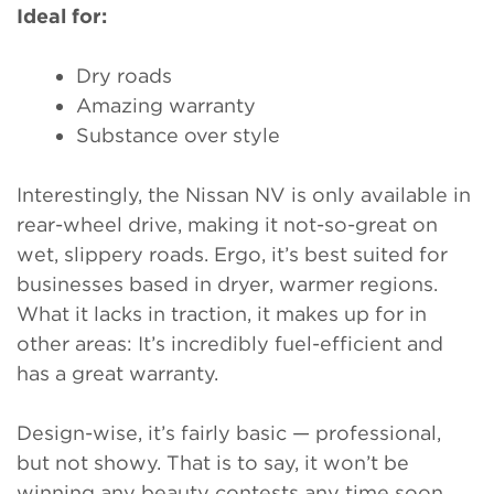
Ideal for:
Dry roads
Amazing warranty
Substance over style
Interestingly, the Nissan NV is only available in
rear-wheel drive, making it not-so-great on
wet, slippery roads. Ergo, it’s best suited for
businesses based in dryer, warmer regions.
What it lacks in traction, it makes up for in
other areas: It’s incredibly fuel-efficient and
has a great warranty.
Design-wise, it’s fairly basic — professional,
but not showy. That is to say, it won’t be
winning any beauty contests any time soon.