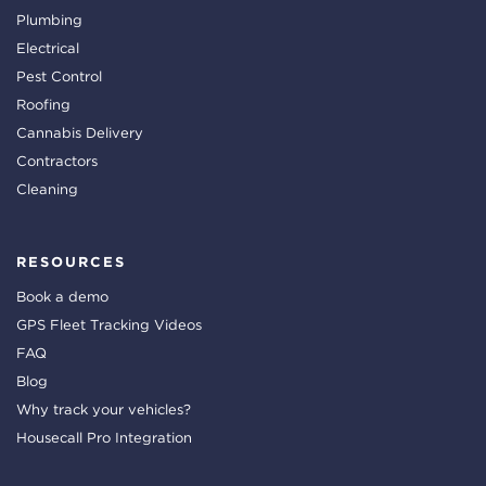
Plumbing
Electrical
Pest Control
Roofing
Cannabis Delivery
Contractors
Cleaning
RESOURCES
Book a demo
GPS Fleet Tracking Videos
FAQ
Blog
Why track your vehicles?
Housecall Pro Integration