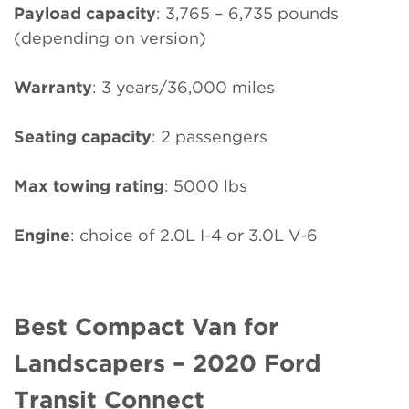
Payload capacity
: 3,765 – 6,735 pounds
(depending on version)
Warranty
: 3 years/36,000 miles
Seating capacity
: 2 passengers
Max towing rating
: 5000 lbs
Engine
: choice of 2.0L I-4 or 3.0L V-6
Best Compact Van for
Landscapers – 2020 Ford
Transit Connect