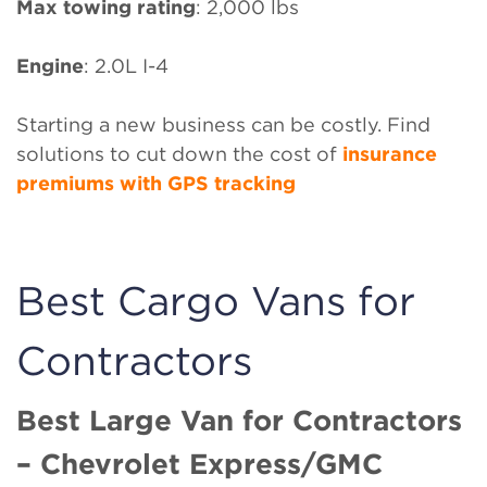
Max towing rating
: 2,000 lbs
Engine
: 2.0L I-4
Starting a new business can be costly. Find
solutions to cut down the cost of
insurance
premiums with GPS tracking
Best Cargo Vans for
Contractors
Best Large Van for Contractors
– Chevrolet Express/GMC