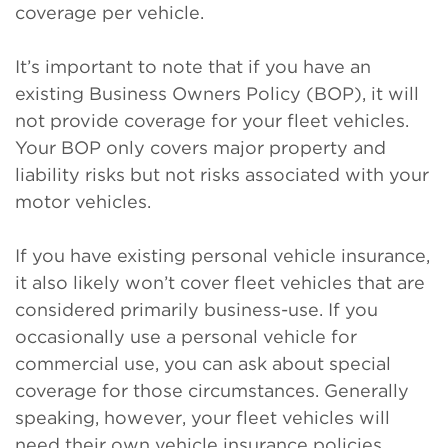
coverage per vehicle.
It’s important to note that if you have an
existing Business Owners Policy (BOP), it will
not provide coverage for your fleet vehicles.
Your BOP only covers major property and
liability risks but not risks associated with your
motor vehicles.
If you have existing personal vehicle insurance,
it also likely won’t cover fleet vehicles that are
considered primarily business-use. If you
occasionally use a personal vehicle for
commercial use, you can ask about special
coverage for those circumstances. Generally
speaking, however, your fleet vehicles will
need their own vehicle insurance policies.