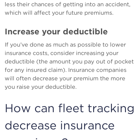
less their chances of getting into an accident,
which will affect your future premiums.
Increase your deductible
If you’ve done as much as possible to lower
insurance costs, consider increasing your
deductible (the amount you pay out of pocket
for any insured claim). Insurance companies
will often decrease your premium the more
you raise your deductible.
How can fleet tracking
decrease insurance