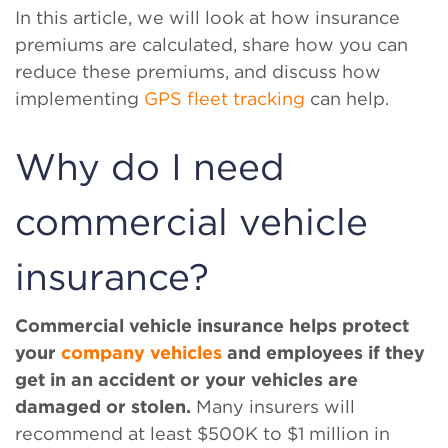
In this article, we will look at how insurance
premiums are calculated, share how you can
reduce these premiums, and discuss how
implementing
GPS fleet tracking
can help.
Why do I need
commercial vehicle
insurance?
Commercial vehicle insurance helps protect
your
company vehicles
and employees if they
get in an accident or your vehicles are
damaged or stolen.
Many insurers will
recommend at least $500K to $1 million in