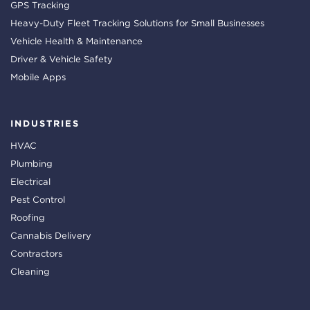
GPS Tracking
Heavy-Duty Fleet Tracking Solutions for Small Businesses
Vehicle Health & Maintenance
Driver & Vehicle Safety
Mobile Apps
INDUSTRIES
HVAC
Plumbing
Electrical
Pest Control
Roofing
Cannabis Delivery
Contractors
Cleaning