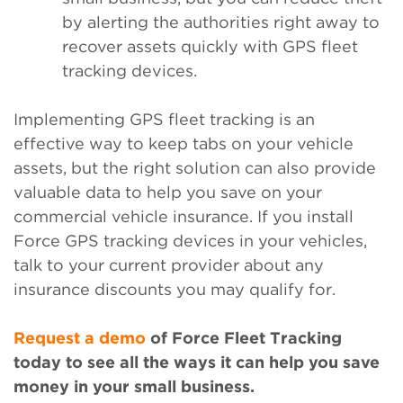
by alerting the authorities right away to
recover assets quickly with GPS fleet
tracking devices.
Implementing GPS fleet tracking is an
effective way to keep tabs on your vehicle
assets, but the right solution can also provide
valuable data to help you save on your
commercial vehicle insurance. If you install
Force GPS tracking devices in your vehicles,
talk to your current provider about any
insurance discounts you may qualify for.
Request a demo
of Force Fleet Tracking
today to see all the ways it can help you save
money in your small business.