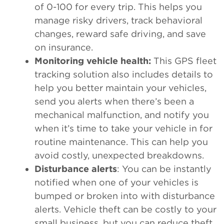
of 0-100 for every trip. This helps you
manage risky drivers, track behavioral
changes, reward safe driving, and save
on insurance.
Monitoring vehicle health:
This GPS fleet
tracking solution also includes details to
help you better maintain your vehicles,
send you alerts when there’s been a
mechanical malfunction, and notify you
when it’s time to take your vehicle in for
routine maintenance. This can help you
avoid costly, unexpected breakdowns.
Disturbance alerts
: You can be instantly
notified when one of your vehicles is
bumped or broken into with disturbance
alerts. Vehicle theft can be costly to your
small business, but you can reduce theft