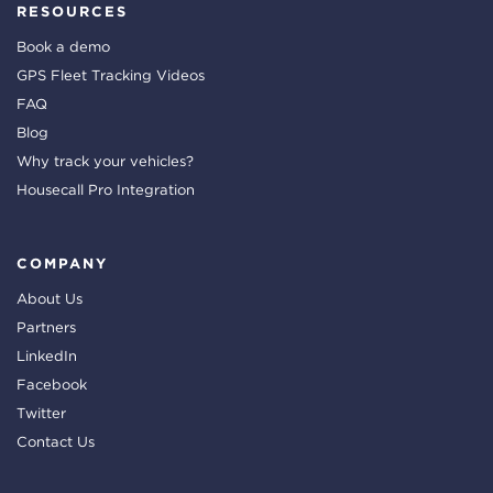
RESOURCES
Book a demo
GPS Fleet Tracking Videos
FAQ
Blog
Why track your vehicles?
Housecall Pro Integration
COMPANY
About Us
Partners
LinkedIn
Facebook
Twitter
Contact Us