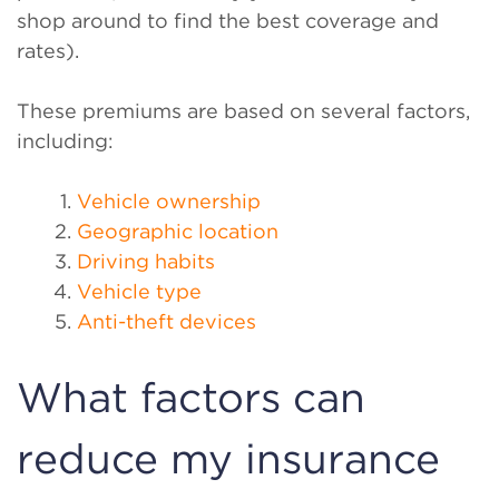
shop around to find the best coverage and
rates).
These premiums are based on several factors,
including:
Vehicle ownership
Geographic location
Driving habits
Vehicle type
Anti-theft devices
What factors can
reduce my insurance