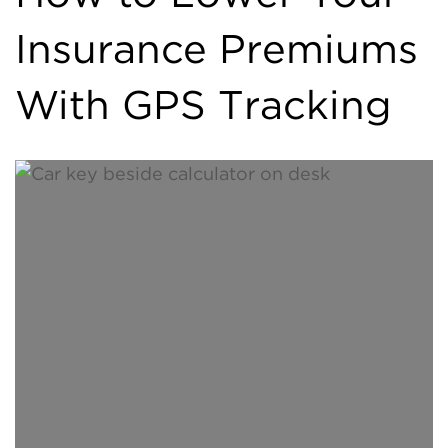
Insurance Premiums
With GPS Tracking