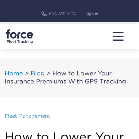
Skip
to
806-855-8255
Sign In
content
Home
>
Blog
>
How to Lower Your
Insurance Premiums With GPS Tracking
Fleet Management
How to Lower Your