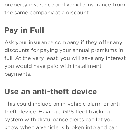
property insurance and vehicle insurance from
the same company at a discount.
Pay in Full
Ask your insurance company if they offer any
discounts for paying your annual premiums in
full. At the very least, you will save any interest
you would have paid with installment
payments.
Use an anti-theft device
This could include an in-vehicle alarm or anti-
theft device. Having a GPS fleet tracking
system with disturbance alerts can let you
know when a vehicle is broken into and can