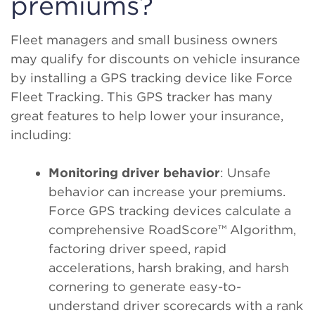
premiums?
Fleet managers and small business owners
may qualify for discounts on vehicle insurance
by installing a GPS tracking device like Force
Fleet Tracking. This GPS tracker has many
great features to help lower your insurance,
including:
Monitoring driver behavior
: Unsafe
behavior can increase your premiums.
Force GPS tracking devices calculate a
comprehensive RoadScore™ Algorithm,
factoring driver speed, rapid
accelerations, harsh braking, and harsh
cornering to generate easy-to-
understand driver scorecards with a rank