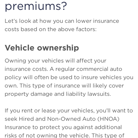
premiums?
Let’s look at how you can lower insurance
costs based on the above factors:
Vehicle ownership
Owning your vehicles will affect your
insurance costs. A regular commercial auto
policy will often be used to insure vehicles you
own. This type of insurance will likely cover
property damage and liability lawsuits.
If you rent or lease your vehicles, you’ll want to
seek Hired and Non-Owned Auto (HNOA)
Insurance to protect you against additional
risks of not owning the vehicle. This type of