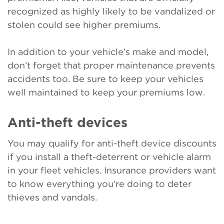
recognized as highly likely to be vandalized or
stolen could see higher premiums.
In addition to your vehicle’s make and model,
don’t forget that proper maintenance prevents
accidents too. Be sure to keep your vehicles
well maintained to keep your premiums low.
Anti-theft devices
You may qualify for anti-theft device discounts
if you install a theft-deterrent or vehicle alarm
in your fleet vehicles. Insurance providers want
to know everything you’re doing to deter
thieves and vandals.