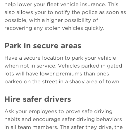
help lower your fleet vehicle insurance. This
also allows your to notify the police as soon as
possible, with a higher possibility of
recovering any stolen vehicles quickly.
Park in secure areas
Have a secure location to park your vehicle
when not in service. Vehicles parked in gated
lots will have lower premiums than ones
parked on the street in a shady area of town.
Hire safer drivers
Ask your employees to prove safe driving
habits and encourage safer driving behaviors
in all team members. The safer they drive, the