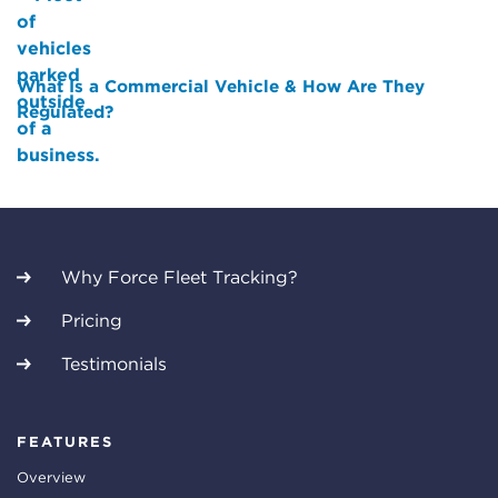
What Is a Commercial Vehicle & How Are They
Regulated?
Why Force Fleet Tracking?
Pricing
Testimonials
FEATURES
Overview