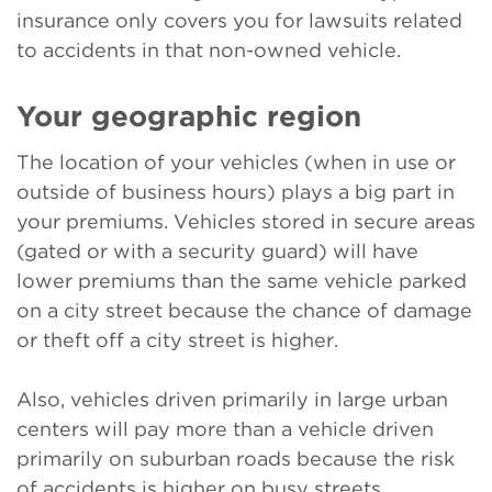
insurance only covers you for lawsuits related
to accidents in that non-owned vehicle.
Your geographic region
The location of your vehicles (when in use or
outside of business hours) plays a big part in
your premiums. Vehicles stored in secure areas
(gated or with a security guard) will have
lower premiums than the same vehicle parked
on a city street because the chance of damage
or theft off a city street is higher.
Also, vehicles driven primarily in large urban
centers will pay more than a vehicle driven
primarily on suburban roads because the risk
of accidents is higher on busy streets.