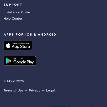
SUPPORT
Installation Guide
Help Center
APPS FOR IOS & ANDROID
© Mojio 2026
Terms of Use
Privacy
Legal