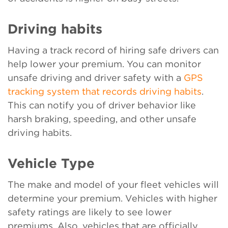
Driving habits
Having a track record of hiring safe drivers can
help lower your premium. You can monitor
unsafe driving and driver safety with a
GPS
tracking system that records driving habits
.
This can notify you of driver behavior like
harsh braking, speeding, and other unsafe
driving habits.
Vehicle Type
The make and model of your fleet vehicles will
determine your premium. Vehicles with higher
safety ratings are likely to see lower
premiums. Also, vehicles that are officially