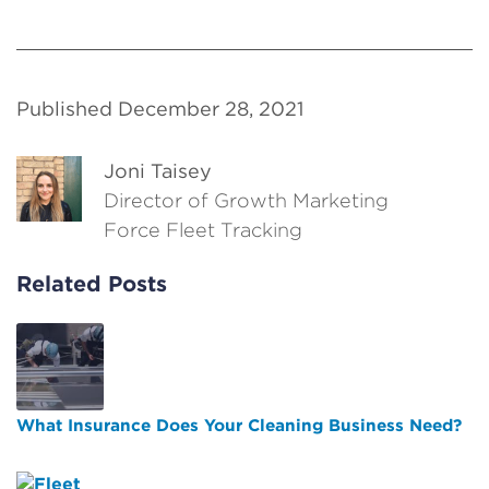
Published December 28, 2021
Joni Taisey
Director of Growth Marketing
Force Fleet Tracking
Related Posts
What Insurance Does Your Cleaning Business Need?