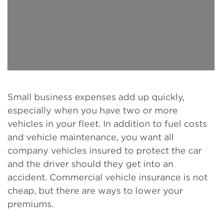
Small business expenses add up quickly,
especially when you have two or more
vehicles in your fleet. In addition to fuel costs
and vehicle maintenance, you want all
company vehicles insured to protect the car
and the driver should they get into an
accident. Commercial vehicle insurance is not
cheap, but there are ways to lower your
premiums.