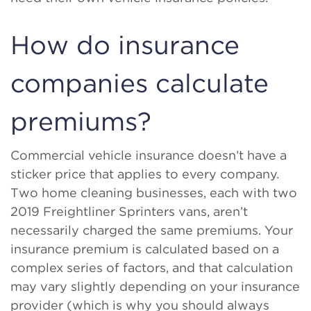
How do insurance
companies calculate
premiums?
Commercial vehicle insurance doesn’t have a
sticker price that applies to every company.
Two home cleaning businesses, each with two
2019 Freightliner Sprinters vans, aren’t
necessarily charged the same premiums. Your
insurance premium is calculated based on a
complex series of factors, and that calculation
may vary slightly depending on your insurance
provider (which is why you should always