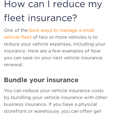
How can I reduce my
fleet insurance?
One of the
best ways to manage a small
vehicle fleet
of two or more vehicles is to
reduce your vehicle expenses, including your
insurance. Here are a few examples of how
you can save on your next vehicle insurance
renewal:
Bundle your insurance
You can reduce your vehicle insurance costs
by bundling your vehicle insurance with other
business insurance. If you have a physical
storefront or warehouse, you can often get