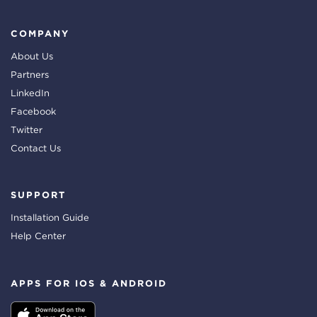
COMPANY
About Us
Partners
LinkedIn
Facebook
Twitter
Contact Us
SUPPORT
Installation Guide
Help Center
APPS FOR IOS & ANDROID