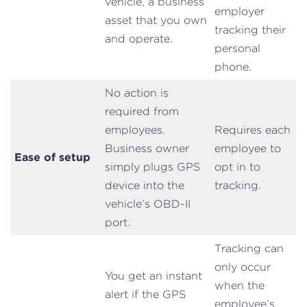
vehicle, a business
employer
asset that you own
tracking their
and operate.
personal
phone.
No action is
required from
employees.
Requires each
Business owner
employee to
Ease of setup
simply plugs GPS
opt in to
device into the
tracking.
vehicle’s OBD-II
port.
Tracking can
only occur
You get an instant
when the
alert if the GPS
employee’s