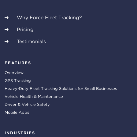
Why Force Fleet Tracking?
Pricing
Testimonials
FEATURES
Overview
GPS Tracking
Heavy-Duty Fleet Tracking Solutions for Small Businesses
Vehicle Health & Maintenance
Driver & Vehicle Safety
Mobile Apps
INDUSTRIES