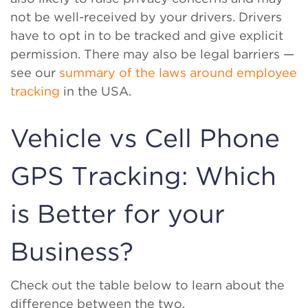
not be well-received by your drivers. Drivers
have to opt in to be tracked and give explicit
permission. There may also be legal barriers —
see our
summary of the laws around employee
tracking
in the USA.
Vehicle vs Cell Phone
GPS Tracking: Which
is Better for your
Business?
Check out the table below to learn about the
difference between the two.