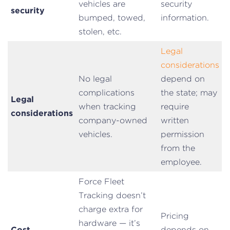
vehicles are
security
security
bumped, towed,
information.
stolen, etc.
Legal
considerations
No legal
depend on
complications
the state; may
Legal
when tracking
require
considerations
company-owned
written
vehicles.
permission
from the
employee.
Force Fleet
Tracking doesn’t
charge extra for
Pricing
hardware — it’s
Cost
depends on