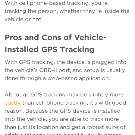
With cell phone-based tracking, you’re
tracking the person, whether they’re inside the
vehicle or not.
Pros and Cons of Vehicle-
Installed GPS Tracking
With GPS tracking, the device is plugged into
the vehicle’s OBD-II port, and setup is usually
done through a web-based application.
Although GPS tracking may be slightly more
costly
than cell phone tracking, it’s with good
reason. Because the GPS device is installed
into the vehicle, you are able to track more
than just its location and get a robust suite of