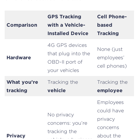
GPS Tracking
Cell Phone-
Comparison
with a Vehicle-
based
Installed Device
Tracking
4G GPS devices
None (just
that plug into the
Hardware
employees’
OBD-II port of
cell phones)
your vehicles
What you’re
Tracking the
Tracking the
tracking
vehicle
employee
Employees
could have
No privacy
privacy
concerns: you’re
concerns
tracking the
Privacy
about the