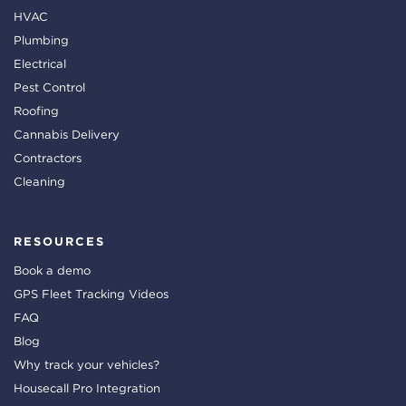
HVAC
Plumbing
Electrical
Pest Control
Roofing
Cannabis Delivery
Contractors
Cleaning
RESOURCES
Book a demo
GPS Fleet Tracking Videos
FAQ
Blog
Why track your vehicles?
Housecall Pro Integration