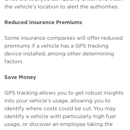
the vehicle’s location to alert the authorities.
Reduced Insurance Premiums
Some insurance companies will offer reduced
premiums if a vehicle has a GPS tracking
device installed, among other determining
factors.
Save Money
GPS tracking allows you to get robust insights
into your vehicle’s usage, allowing you to
identify where costs could be cut. You may
identify a vehicle with particularly high fuel
usage, or discover an employee taking the