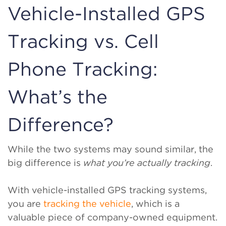
Vehicle-Installed GPS
Tracking vs. Cell
Phone Tracking:
What’s the
Difference?
While the two systems may sound similar, the
big difference is
what you’re actually tracking
.
With vehicle-installed GPS tracking systems,
you are
tracking the vehicle
, which is a
valuable piece of company-owned equipment.