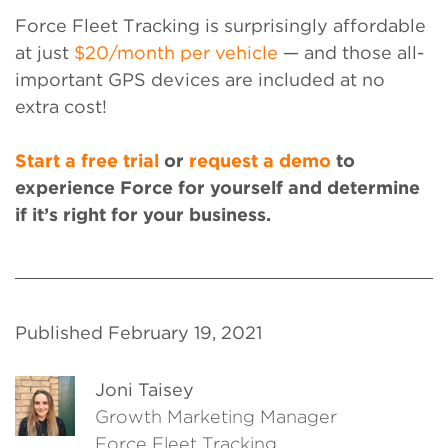
Force Fleet Tracking is surprisingly affordable
at just
$20/month per vehicle
— and those all-
important GPS devices are included at no
extra cost!
Start a free trial
or
request a demo
to
experience Force for yourself and determine
if it’s right for your business.
Published February 19, 2021
Joni Taisey
Growth Marketing Manager
Force Fleet Tracking