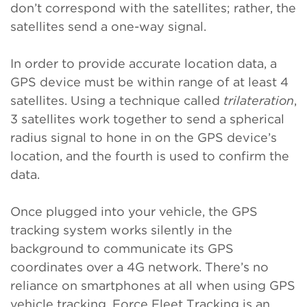
don’t correspond with the satellites; rather, the
satellites send a one-way signal.
In order to provide accurate location data, a
GPS device must be within range of at least 4
satellites. Using a technique called
trilateration
,
3 satellites work together to send a spherical
radius signal to hone in on the GPS device’s
location, and the fourth is used to confirm the
data.
Once plugged into your vehicle, the GPS
tracking system works silently in the
background to communicate its GPS
coordinates over a 4G network. There’s no
reliance on smartphones at all when using GPS
vehicle tracking. Force Fleet Tracking is an