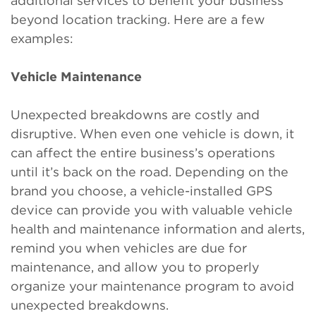
additional services to benefit your business
beyond location tracking. Here are a few
examples:
Vehicle Maintenance
Unexpected breakdowns are costly and
disruptive. When even one vehicle is down, it
can affect the entire business’s operations
until it’s back on the road. Depending on the
brand you choose, a vehicle-installed GPS
device can provide you with valuable vehicle
health and maintenance information and alerts,
remind you when vehicles are due for
maintenance, and allow you to properly
organize your maintenance program to avoid
unexpected breakdowns.