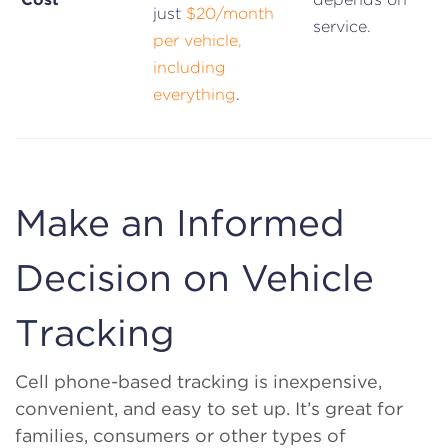
just
$20/month
service.
per vehicle,
including
everything
.
Make an Informed
Decision on Vehicle
Tracking
Cell phone-based tracking is inexpensive,
convenient, and easy to set up. It’s great for
families, consumers or other types of