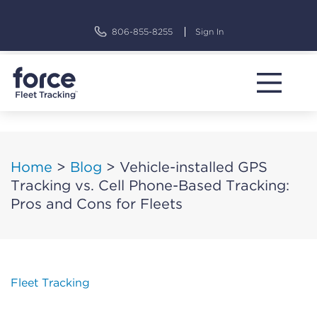
Skip
to
806-855-8255
Sign In
content
Home
>
Blog
>
Vehicle-installed GPS
Tracking vs. Cell Phone-Based Tracking:
Pros and Cons for Fleets
Fleet Tracking