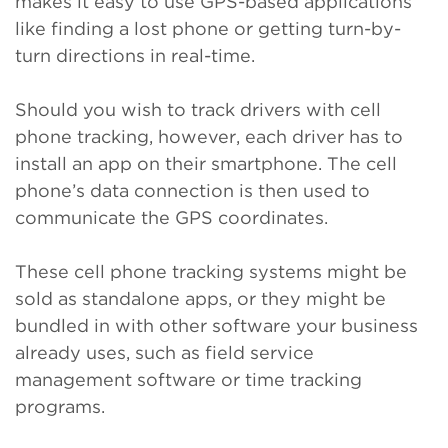
makes it easy to use GPS-based applications
like finding a lost phone or getting turn-by-
turn directions in real-time.
Should you wish to track drivers with cell
phone tracking, however, each driver has to
install an app on their smartphone. The cell
phone’s data connection is then used to
communicate the GPS coordinates.
These cell phone tracking systems might be
sold as standalone apps, or they might be
bundled in with other software your business
already uses, such as field service
management software or time tracking
programs.