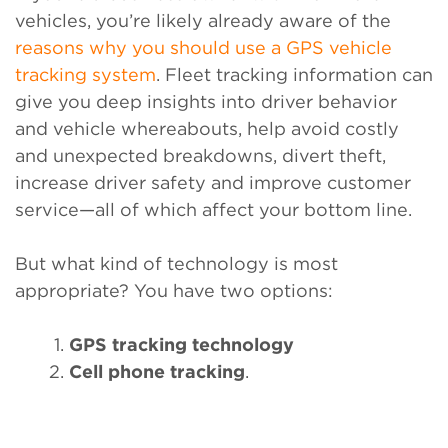
vehicles, you’re likely already aware of the
reasons why you should use a GPS vehicle
tracking system
. Fleet tracking information can
give you deep insights into driver behavior
and vehicle whereabouts, help avoid costly
and unexpected breakdowns, divert theft,
increase driver safety and improve customer
service—all of which affect your bottom line.
But what kind of technology is most
appropriate? You have two options:
GPS tracking technology
Cell phone tracking
.