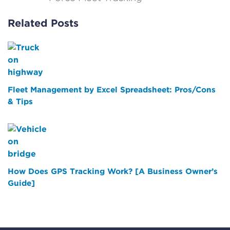
Related Posts
Fleet Management by Excel Spreadsheet: Pros/Cons
& Tips
How Does GPS Tracking Work? [A Business Owner’s
Guide]