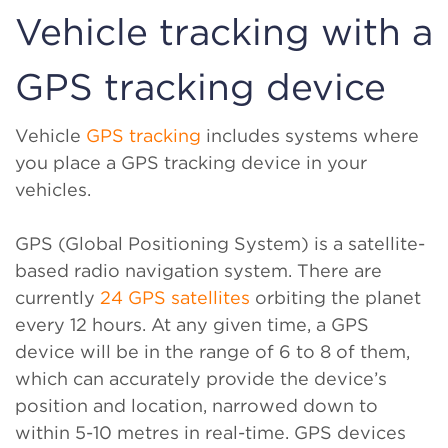
Vehicle tracking with a
GPS tracking device
Vehicle
GPS tracking
includes systems where
you place a GPS tracking device in your
vehicles.
GPS (Global Positioning System) is a satellite-
based radio navigation system. There are
currently
24 GPS satellites
orbiting the planet
every 12 hours. At any given time, a GPS
device will be in the range of 6 to 8 of them,
which can accurately provide the device’s
position and location, narrowed down to
within 5-10 metres in real-time. GPS devices