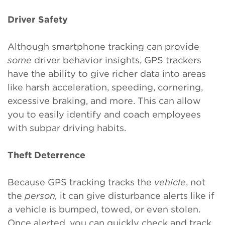
Driver Safety
Although smartphone tracking can provide
some
driver behavior insights, GPS trackers
have the ability to give richer data into areas
like harsh acceleration, speeding, cornering,
excessive braking, and more. This can allow
you to easily identify and coach employees
with subpar driving habits.
Theft Deterrence
Because GPS tracking tracks the
vehicle
, not
the
person,
it can give disturbance alerts like if
a vehicle is bumped, towed, or even stolen.
Once alerted, you can quickly check and track