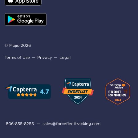
© Mojio 2026
Terms of Use
Privacy
Legal
806-855-8255
—
sales@forcefleettracking.com