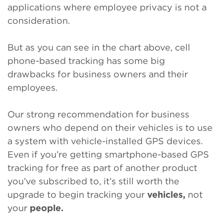
applications where employee privacy is not a
consideration.
But as you can see in the chart above, cell
phone-based tracking has some big
drawbacks for business owners and their
employees.
Our strong recommendation for business
owners who depend on their vehicles is to use
a system with vehicle-installed GPS devices.
Even if you’re getting smartphone-based GPS
tracking for free as part of another product
you’ve subscribed to, it’s still worth the
upgrade to begin tracking your
vehicles,
not
your
people.