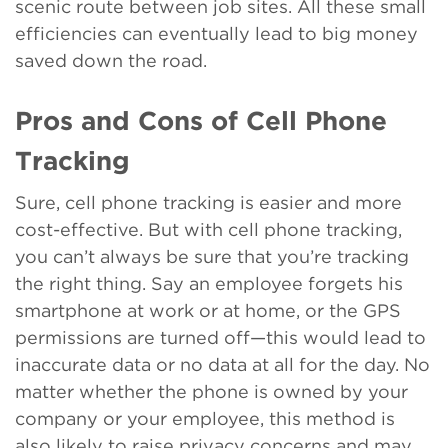
scenic route between job sites. All these small
efficiencies can eventually lead to big money
saved down the road.
Pros and Cons of Cell Phone
Tracking
Sure, cell phone tracking is easier and more
cost-effective. But with cell phone tracking,
you can’t always be sure that you’re tracking
the right thing. Say an employee forgets his
smartphone at work or at home, or the GPS
permissions are turned off—this would lead to
inaccurate data or no data at all for the day. No
matter whether the phone is owned by your
company or your employee, this method is
also likely to raise privacy concerns and may