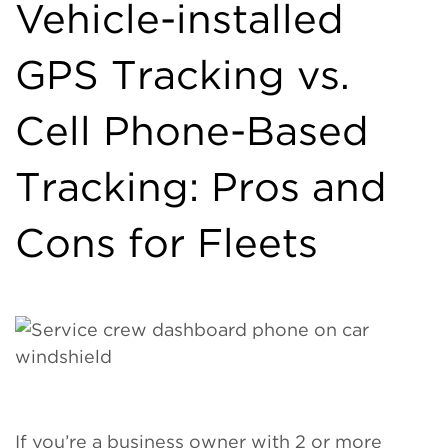
Vehicle-installed
GPS Tracking vs.
Cell Phone-Based
Tracking: Pros and
Cons for Fleets
If you’re a business owner with 2 or more