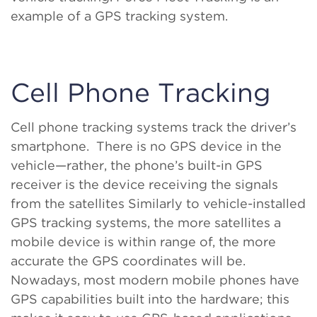
example of a GPS tracking system.
Cell Phone Tracking
Cell phone tracking systems track the driver’s
smartphone. There is no GPS device in the
vehicle—rather, the phone’s built-in GPS
receiver is the device receiving the signals
from the satellites Similarly to vehicle-installed
GPS tracking systems, the more satellites a
mobile device is within range of, the more
accurate the GPS coordinates will be.
Nowadays, most modern mobile phones have
GPS capabilities built into the hardware; this