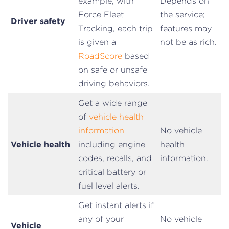
example, with
Depends on
Force Fleet
the service;
Driver safety
Tracking, each trip
features may
is given a
not be as rich.
RoadScore
based
on safe or unsafe
driving behaviors.
Get a wide range
of
vehicle health
information
No vehicle
Vehicle health
including engine
health
codes, recalls, and
information.
critical battery or
fuel level alerts.
Get instant alerts if
any of your
No vehicle
Vehicle