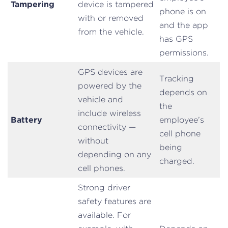
Tampering
device is tampered
phone is on
with or removed
and the app
from the vehicle.
has GPS
permissions.
GPS devices are
Tracking
powered by the
depends on
vehicle and
the
include wireless
Battery
employee’s
connectivity —
cell phone
without
being
depending on any
charged.
cell phones.
Strong driver
safety features are
available. For