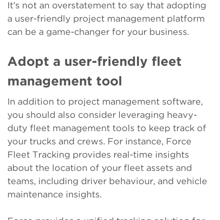
It’s not an overstatement to say that adopting
a user-friendly project management platform
can be a game-changer for your business.
Adopt a user-friendly fleet
management tool
In addition to project management software,
you should also consider leveraging heavy-
duty fleet management tools to keep track of
your trucks and crews. For instance, Force
Fleet Tracking provides real-time insights
about the location of your fleet assets and
teams, including driver behaviour, and vehicle
maintenance insights.