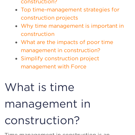
construction?
Top time-management strategies for
construction projects
Why time management is important in
construction
What are the impacts of poor time
management in construction?
Simplify construction project
management with Force
What is time
management in
construction?
Time management in construction is an