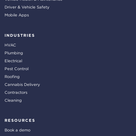
Driver & Vehicle Safety
Mobile Apps
INDUSTRIES
HVAC
Plumbing
Electrical
Pest Control
Roofing
Cannabis Delivery
Contractors
Cleaning
RESOURCES
Book a demo