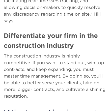
facilitating real-time GPS tracking, and
allowing decision-makers to quickly resolve
any discrepancy regarding time on site,” Hill
says.
Differentiate your firm in the
construction industry
The construction industry is highly
competitive. If you want to stand out, win top
contracts, and keep expanding, you must
master time management. By doing so, you’ll
be able to better serve your clients, take on
more, bigger contracts, and cultivate a shining
reputation.