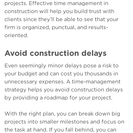
projects. Effective time management in
construction will help you build trust with
clients since they’ll be able to see that your
firm is organized, punctual, and results-
oriented.
Avoid construction delays
Even seemingly minor delays pose a risk to
your budget and can cost you thousands in
unnecessary expenses. A time-management
strategy helps you avoid construction delays
by providing a roadmap for your project.
With the right plan, you can break down big
projects into smaller milestones and focus on
the task at hand. If you fall behind, you can