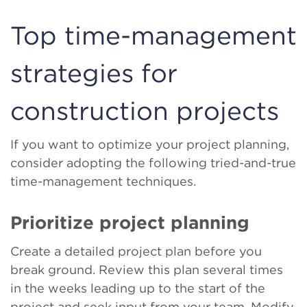
Top time-management
strategies for
construction projects
If you want to optimize your project planning,
consider adopting the following tried-and-true
time-management techniques.
Prioritize project planning
Create a detailed project plan before you
break ground. Review this plan several times
in the weeks leading up to the start of the
project and seek input from your team. Modify