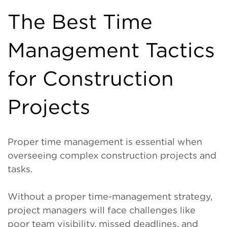
The Best Time
Management Tactics
for Construction
Projects
Proper time management is essential when
overseeing complex construction projects and
tasks.
Without a proper time-management strategy,
project managers will face challenges like
poor team visibility, missed deadlines, and