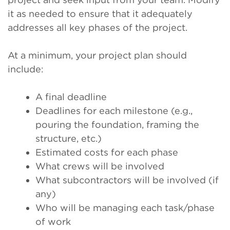
it as needed to ensure that it adequately
addresses all key phases of the project.
At a minimum, your project plan should
include:
A final deadline
Deadlines for each milestone (e.g.,
pouring the foundation, framing the
structure, etc.)
Estimated costs for each phase
What crews will be involved
What subcontractors will be involved (if
any)
Who will be managing each task/phase
of work