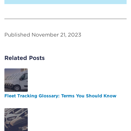
Published November 21, 2023
Related Posts
Fleet Tracking Glossary: Terms You Should Know