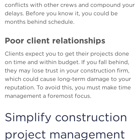
conflicts with other crews and compound your
delays. Before you know it, you could be
months behind schedule.
Poor client relationships
Clients expect you to get their projects done
on time and within budget. If you fall behind,
they may lose trust in your construction firm,
which could cause long-term damage to your
reputation. To avoid this, you must make time
management a foremost focus.
Simplify construction
project management