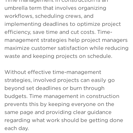
umbrella term that involves organizing
workflows, scheduling crews, and
implementing deadlines to optimize project
efficiency, save time and cut costs. Time-
management strategies help project managers
maximize customer satisfaction while reducing
waste and keeping projects on schedule.
Without effective time-management
strategies, involved projects can easily go
beyond set deadlines or burn through
budgets. Time management in construction
prevents this by keeping everyone on the
same page and providing clear guidance
regarding what work should be getting done
each day.