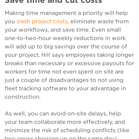
Making time management a priority will help
you
slash project costs
, eliminate waste from
your workflows, and save time. Even small
one-to-two-hour weekly reductions in work
will add up to big savings over the course of
your project. Hill says employees taking longer
breaks than necessary or excessive payouts for
workers for time not even spent on site are
just a couple of disadvantages to not using
fleet tracking software to your advantage in
construction.
As well, you can avoid on-site delays, help
your team collaborate more effectively, and
minimize the risk of scheduling conflicts (like
two crews showing up on the same day).