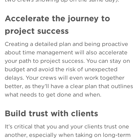
Accelerate the journey to
project success
Creating a detailed plan and being proactive
about time management will also accelerate
your path to project success. You can stay on
budget and avoid the risk of unexpected
delays. Your crews will even work together
better, as they’ll have a clear plan that outlines
what needs to get done and when.
Build trust with clients
It’s critical that you and your clients trust one
another, especially when taking on long-term