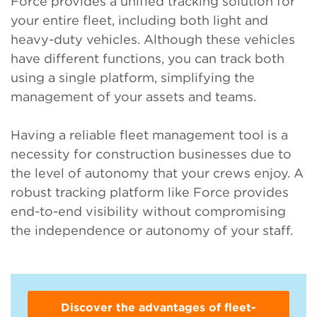
Force provides a unified tracking solution for
your entire fleet, including both light and
heavy-duty vehicles. Although these vehicles
have different functions, you can track both
using a single platform, simplifying the
management of your assets and teams.
Having a reliable fleet management tool is a
necessity for construction businesses due to
the level of autonomy that your crews enjoy. A
robust tracking platform like Force provides
end-to-end visibility without compromising
the independence or autonomy of your staff.
Discover the advantages of fleet-