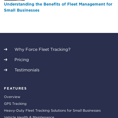
Understanding the Benefits of Fleet Management for
Small Businesses
Why Force Fleet Tracking?
Pricing
Testimonials
FEATURES
Overview
GPS Tracking
Heavy-Duty Fleet Tracking Solutions for Small Businesses
Vehicle Health & Maintenance