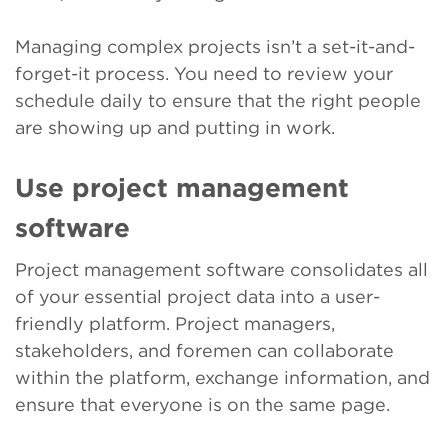
Managing complex projects isn’t a set-it-and-
forget-it process. You need to review your
schedule daily to ensure that the right people
are showing up and putting in work.
Use project management
software
Project management software consolidates all
of your essential project data into a user-
friendly platform. Project managers,
stakeholders, and foremen can collaborate
within the platform, exchange information, and
ensure that everyone is on the same page.