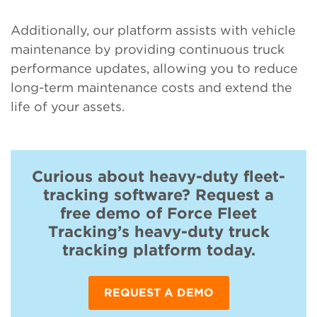
Additionally, our platform assists with vehicle
maintenance by providing continuous truck
performance updates, allowing you to reduce
long-term maintenance costs and extend the
life of your assets.
Curious about heavy-duty fleet-
tracking software? Request a
free demo of Force Fleet
Tracking’s heavy-duty truck
tracking platform today.
REQUEST A DEMO