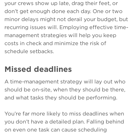
your crews show up late, drag their feet, or
don’t get enough done each day. One or two
minor delays might not derail your budget, but
recurring issues will. Employing effective time-
management strategies will help you keep
costs in check and minimize the risk of
schedule setbacks.
Missed deadlines
A time-management strategy will lay out who
should be on-site, when they should be there,
and what tasks they should be performing.
You’re far more likely to miss deadlines when
you don’t have a detailed plan. Falling behind
on even one task can cause scheduling