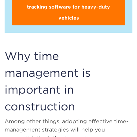
tracking software for heavy-duty
vehicles
Why time
management is
important in
construction
Among other things, adopting effective time-
management strategies will help you