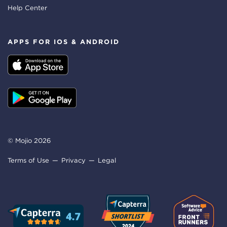
Help Center
APPS FOR IOS & ANDROID
© Mojio 2026
Terms of Use
Privacy
Legal