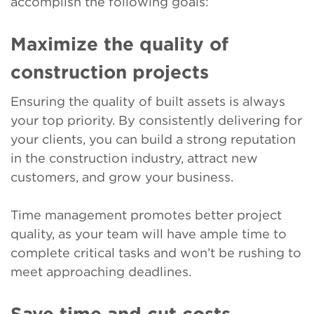
accomplish the following goals:
Maximize the quality of
construction projects
Ensuring the quality of built assets is always
your top priority. By consistently delivering for
your clients, you can build a strong reputation
in the construction industry, attract new
customers, and grow your business.
Time management promotes better project
quality, as your team will have ample time to
complete critical tasks and won’t be rushing to
meet approaching deadlines.
Save time and cut costs