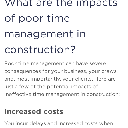
What are the impacts
of poor time
management in
construction?
Poor time management can have severe
consequences for your business, your crews,
and, most importantly, your clients. Here are
just a few of the potential impacts of
ineffective time management in construction:
Increased costs
You incur delays and increased costs when