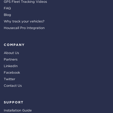
GPS Fleet Tracking Videos
FAQ
Blog
Why track your vehicles?
Housecall Pro Integration
COMPANY
About Us
Partners
LinkedIn
Facebook
Twitter
Contact Us
SUPPORT
Installation Guide