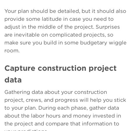
Your plan should be detailed, but it should also
provide some latitude in case you need to
adjust in the middle of the project. Surprises
are inevitable on complicated projects, so
make sure you build in some budgetary wiggle
room.
Capture construction project
data
Gathering data about your construction
project, crews, and progress will help you stick
to your plan. During each phase, gather data
about the labor hours and money invested in
the project and compare that information to