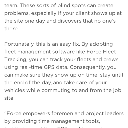
team. These sorts of blind spots can create
problems, especially if your client shows up at
the site one day and discovers that no one’s
there.
Fortunately, this is an easy fix. By adopting
fleet management software like Force Fleet
Tracking, you can track your fleets and crews
using real-time GPS data. Consequently, you
can make sure they show up on time, stay until
the end of the day, and take care of your
vehicles while commuting to and from the job
site.
“Force empowers foremen and project leaders
by providing time management tools,