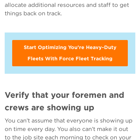
allocate additional resources and staff to get
things back on track.
Start Optimizing You’re Heavy-Duty
Fleets With Force Fleet Tracking
Verify that your foremen and
crews are showing up
You can’t assume that everyone is showing up
on time every day. You also can’t make it out
to the job site each morning to check on your