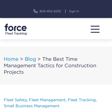
Skip
to
806-855-8255
Sign In
content
Home
>
Blog
>
The Best Time
Management Tactics for Construction
Projects
Fleet Safety
,
Fleet Management
,
Fleet Tracking
,
Small Business Management