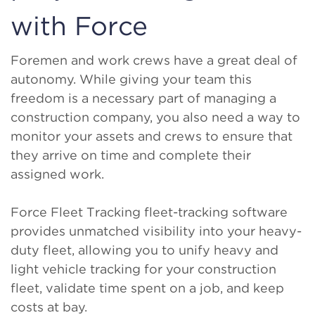
with Force
Foremen and work crews have a great deal of
autonomy. While giving your team this
freedom is a necessary part of managing a
construction company, you also need a way to
monitor your assets and crews to ensure that
they arrive on time and complete their
assigned work.
Force Fleet Tracking fleet-tracking software
provides unmatched visibility into your heavy-
duty fleet, allowing you to unify heavy and
light vehicle tracking for your construction
fleet, validate time spent on a job, and keep
costs at bay.