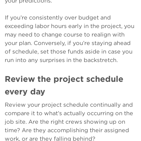
your predictions.
If you’re consistently over budget and
exceeding labor hours early in the project, you
may need to change course to realign with
your plan. Conversely, if you’re staying ahead
of schedule, set those funds aside in case you
run into any surprises in the backstretch.
Review the project schedule
every day
Review your project schedule continually and
compare it to what’s actually occurring on the
job site. Are the right crews showing up on
time? Are they accomplishing their assigned
work, or are they falling behind?