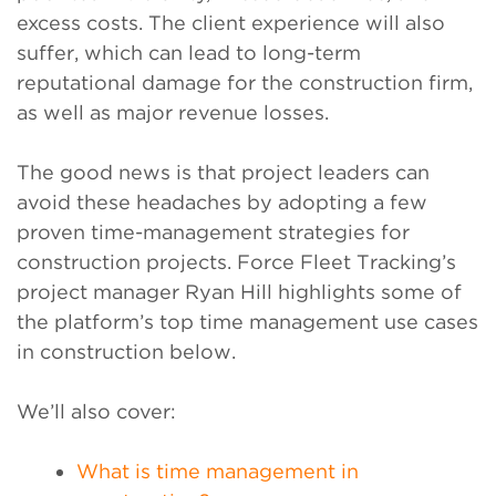
excess costs. The client experience will also
suffer, which can lead to long-term
reputational damage for the construction firm,
as well as major revenue losses.
The good news is that project leaders can
avoid these headaches by adopting a few
proven time-management strategies for
construction projects. Force Fleet Tracking’s
project manager Ryan Hill highlights some of
the platform’s top time management use cases
in construction below.
We’ll also cover:
What is time management in