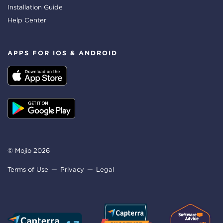
Installation Guide
Help Center
APPS FOR IOS & ANDROID
© Mojio 2026
Terms of Use
Privacy
Legal