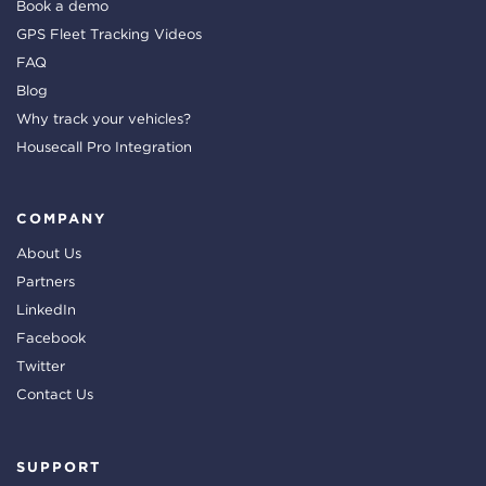
Book a demo
GPS Fleet Tracking Videos
FAQ
Blog
Why track your vehicles?
Housecall Pro Integration
COMPANY
About Us
Partners
LinkedIn
Facebook
Twitter
Contact Us
SUPPORT