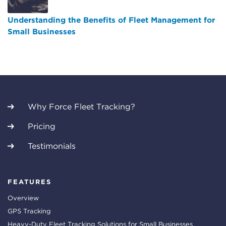
Understanding the Benefits of Fleet Management for
Small Businesses
Why Force Fleet Tracking?
Pricing
Testimonials
FEATURES
Overview
GPS Tracking
Heavy-Duty Fleet Tracking Solutions for Small Businesses