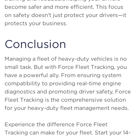
become safer and more efficient. This focus
on safety doesn’t just protect your drivers—it
protects your business.
Conclusion
Managing a fleet of heavy-duty vehicles is no
small task. But with Force Fleet Tracking, you
have a powerful ally. From ensuring system
compatibility to providing real-time engine
diagnostics and promoting driver safety, Force
Fleet Tracking is the comprehensive solution
for your heavy-duty fleet management needs.
Experience the difference Force Fleet
Tracking can make for your fleet. Start your 14-