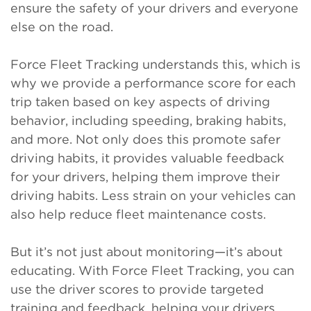
ensure the safety of your drivers and everyone
else on the road.
Force Fleet Tracking understands this, which is
why we provide a performance score for each
trip taken based on key aspects of driving
behavior, including speeding, braking habits,
and more. Not only does this promote safer
driving habits, it provides valuable feedback
for your drivers, helping them improve their
driving habits. Less strain on your vehicles can
also help reduce fleet maintenance costs.
But it’s not just about monitoring—it’s about
educating. With Force Fleet Tracking, you can
use the driver scores to provide targeted
training and feedback, helping your drivers