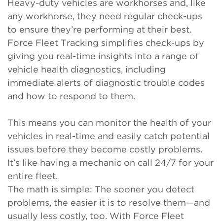
Heavy-duty vehicles are workhorses and, like
any workhorse, they need regular check-ups
to ensure they’re performing at their best.
Force Fleet Tracking simplifies check-ups by
giving you real-time insights into a range of
vehicle health diagnostics, including
immediate alerts of diagnostic trouble codes
and how to respond to them.
This means you can monitor the health of your
vehicles in real-time and easily catch potential
issues before they become costly problems.
It’s like having a mechanic on call 24/7 for your
entire fleet.
The math is simple: The sooner you detect
problems, the easier it is to resolve them—and
usually less costly, too. With Force Fleet