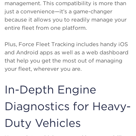
management. This compatibility is more than
just a convenience—it’s a game-changer
because it allows you to readily manage your
entire fleet from one platform.
Plus, Force Fleet Tracking includes handy iOS
and Android apps as well as a web dashboard
that help you get the most out of managing
your fleet, wherever you are.
In-Depth Engine
Diagnostics for Heavy-
Duty Vehicles