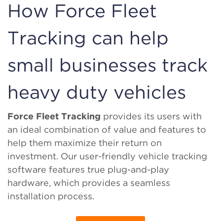
How Force Fleet
Tracking can help
small businesses track
heavy duty vehicles
Force Fleet Tracking
provides its users with
an ideal combination of value and features to
help them maximize their return on
investment. Our user-friendly vehicle tracking
software features true plug-and-play
hardware, which provides a seamless
installation process.