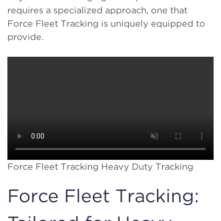
requires a specialized approach, one that
Force Fleet Tracking is uniquely equipped to
provide.
Force Fleet Tracking Heavy Duty Tracking
Force Fleet Tracking: