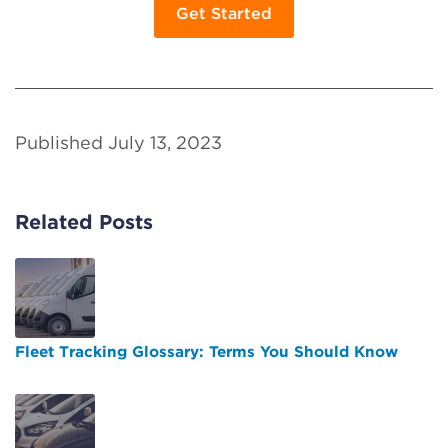
Get Started
Published July 13, 2023
Related Posts
Fleet Tracking Glossary: Terms You Should Know