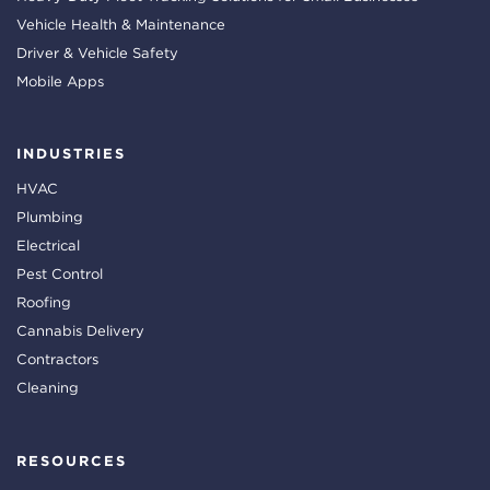
Vehicle Health & Maintenance
Driver & Vehicle Safety
Mobile Apps
INDUSTRIES
HVAC
Plumbing
Electrical
Pest Control
Roofing
Cannabis Delivery
Contractors
Cleaning
RESOURCES