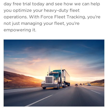
day free trial today and see how we can help
you optimize your heavy-duty fleet
operations. With Force Fleet Tracking, you’re
not just managing your fleet, you’re
empowering it.