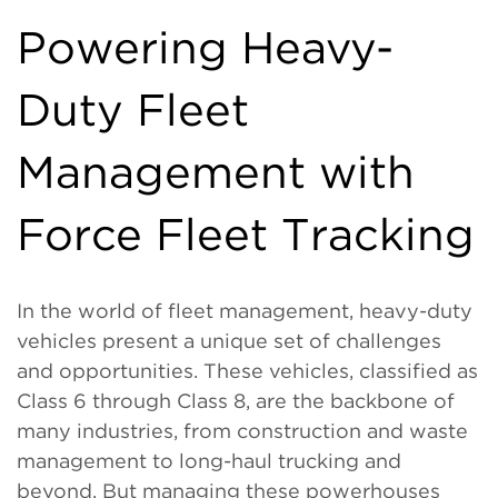
Powering Heavy-
Duty Fleet
Management with
Force Fleet Tracking
In the world of fleet management, heavy-duty
vehicles present a unique set of challenges
and opportunities. These vehicles, classified as
Class 6 through Class 8, are the backbone of
many industries, from construction and waste
management to long-haul trucking and
beyond. But managing these powerhouses