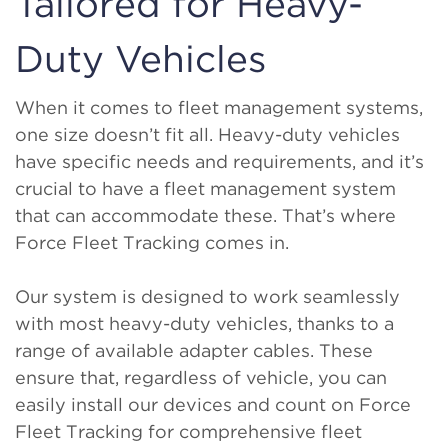
Tailored for Heavy-
Duty Vehicles
When it comes to fleet management systems,
one size doesn’t fit all. Heavy-duty vehicles
have specific needs and requirements, and it’s
crucial to have a fleet management system
that can accommodate these. That’s where
Force Fleet Tracking comes in.
Our system is designed to work seamlessly
with most heavy-duty vehicles, thanks to a
range of available adapter cables. These
ensure that, regardless of vehicle, you can
easily install our devices and count on Force
Fleet Tracking for comprehensive fleet