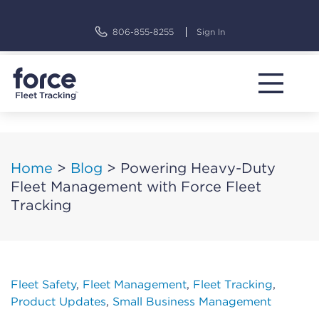
Skip
to
806-855-8255
Sign In
content
Home
>
Blog
>
Powering Heavy-Duty
Fleet Management with Force Fleet
Tracking
Fleet Safety
,
Fleet Management
,
Fleet Tracking
,
Product Updates
,
Small Business Management