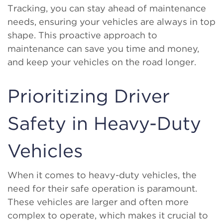
Tracking, you can stay ahead of maintenance
needs, ensuring your vehicles are always in top
shape. This proactive approach to
maintenance can save you time and money,
and keep your vehicles on the road longer.
Prioritizing Driver
Safety in Heavy-Duty
Vehicles
When it comes to heavy-duty vehicles, the
need for their safe operation is paramount.
These vehicles are larger and often more
complex to operate, which makes it crucial to