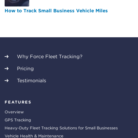
How to Track Small Business Vehicle Miles
Why Force Fleet Tracking?
Pricing
Testimonials
FEATURES
Overview
GPS Tracking
Heavy-Duty Fleet Tracking Solutions for Small Businesses
Vehicle Health & Maintenance