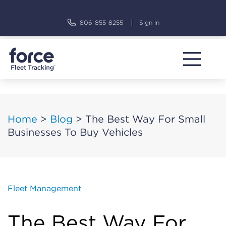
Skip
to
806-855-8255
Sign In
content
Home
>
Blog
>
The Best Way For Small
Businesses To Buy Vehicles
Fleet Management
The Best Way For