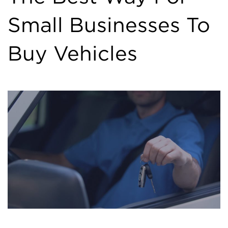
Small Businesses To
Buy Vehicles