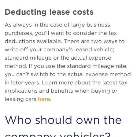
Deducting lease costs
As always in the case of large business
purchases, you’ll want to consider the tax
deductions available. There are two ways to
write off your company’s leased vehicle;
standard mileage or the actual expense
method. If you use the standard mileage rate,
you can’t switch to the actual expense method
in later years. Learn more about the latest tax
implications and benefits when buying or
leasing cars
here
.
Who should own the
company vehicles?