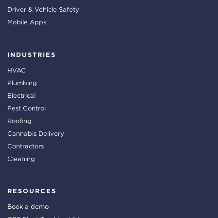
Driver & Vehicle Safety
Mobile Apps
INDUSTRIES
HVAC
Plumbing
Electrical
Pest Control
Roofing
Cannabis Delivery
Contractors
Cleaning
RESOURCES
Book a demo