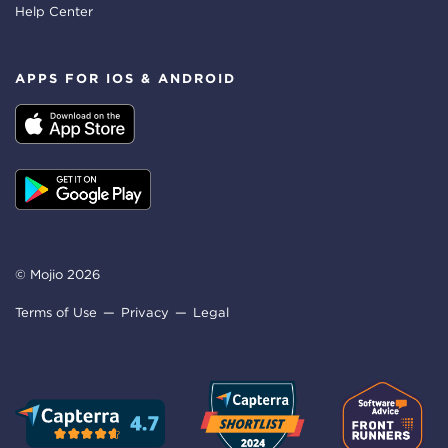
Help Center
APPS FOR IOS & ANDROID
© Mojio 2026
Terms of Use
Privacy
Legal