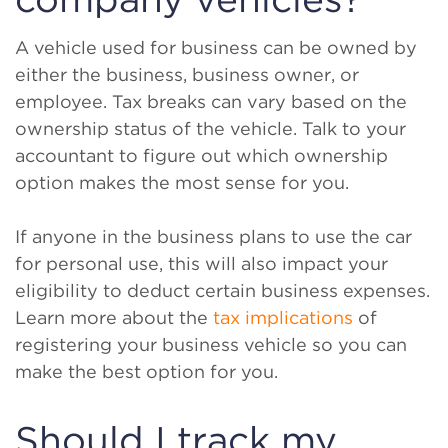
A vehicle used for business can be owned by
either the business, business owner, or
employee. Tax breaks can vary based on the
ownership status of the vehicle. Talk to your
accountant to figure out which ownership
option makes the most sense for you.
If anyone in the business plans to use the car
for personal use, this will also impact your
eligibility to deduct certain business expenses.
Learn more about the
tax implications
of
registering your business vehicle so you can
make the best option for you.
Should I track my