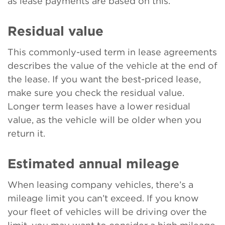
as lease payments are based on this.
Residual value
This commonly-used term in lease agreements
describes the value of the vehicle at the end of
the lease. If you want the best-priced lease,
make sure you check the residual value.
Longer term leases have a lower residual
value, as the vehicle will be older when you
return it.
Estimated annual mileage
When leasing company vehicles, there’s a
mileage limit you can’t exceed. If you know
your fleet of vehicles will be driving over the