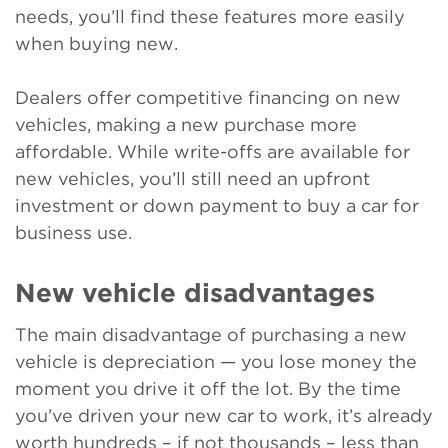
needs, you’ll find these features more easily
when buying new.
Dealers offer competitive financing on new
vehicles, making a new purchase more
affordable. While write-offs are available for
new vehicles, you’ll still need an upfront
investment or down payment to buy a car for
business use.
New vehicle disadvantages
The main disadvantage of purchasing a new
vehicle is depreciation — you lose money the
moment you drive it off the lot. By the time
you’ve driven your new car to work, it’s already
worth hundreds – if not thousands – less than