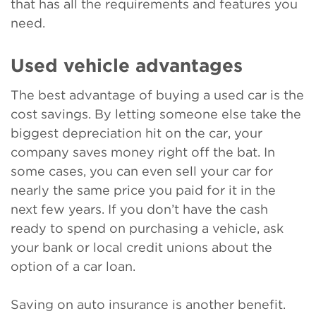
that has all the requirements and features you
need.
Used vehicle advantages
The best advantage of buying a used car is the
cost savings. By letting someone else take the
biggest depreciation hit on the car, your
company saves money right off the bat. In
some cases, you can even sell your car for
nearly the same price you paid for it in the
next few years. If you don’t have the cash
ready to spend on purchasing a vehicle, ask
your bank or local credit unions about the
option of a car loan.
Saving on auto insurance is another benefit.