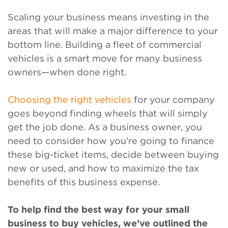
Scaling your business means investing in the
areas that will make a major difference to your
bottom line. Building a fleet of commercial
vehicles is a smart move for many business
owners—when done right.
Choosing the right vehicles
for your company
goes beyond finding wheels that will simply
get the job done. As a business owner, you
need to consider how you’re going to finance
these big-ticket items, decide between buying
new or used, and how to maximize the tax
benefits of this business expense.
To help find the best way for your small
business to buy vehicles, we’ve outlined the