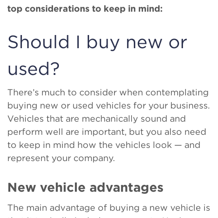
top considerations to keep in mind:
Should I buy new or
used?
There’s much to consider when contemplating
buying new or used vehicles for your business.
Vehicles that are mechanically sound and
perform well are important, but you also need
to keep in mind how the vehicles look — and
represent your company.
New vehicle advantages
The main advantage of buying a new vehicle is