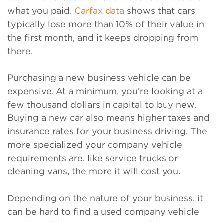
what you paid.
Carfax data
shows that cars
typically lose more than 10% of their value in
the first month, and it keeps dropping from
there.
Purchasing a new business vehicle can be
expensive. At a minimum, you’re looking at a
few thousand dollars in capital to buy new.
Buying a new car also means higher taxes and
insurance rates for your business driving. The
more specialized your company vehicle
requirements are, like service trucks or
cleaning vans, the more it will cost you.
Depending on the nature of your business, it
can be hard to find a used company vehicle