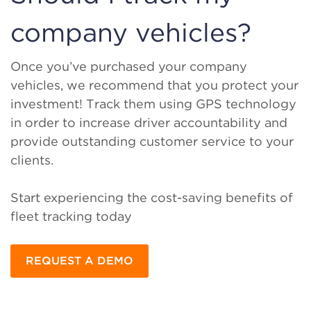
company vehicles?
Once you’ve purchased your company
vehicles, we recommend that you protect your
investment! Track them using GPS technology
in order to increase driver accountability and
provide outstanding customer service to your
clients.
Start experiencing the cost-saving benefits of
fleet tracking today
REQUEST A DEMO