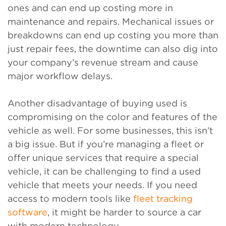
ones and can end up costing more in
maintenance and repairs. Mechanical issues or
breakdowns can end up costing you more than
just repair fees, the downtime can also dig into
your company’s revenue stream and cause
major workflow delays.
Another disadvantage of buying used is
compromising on the color and features of the
vehicle as well. For some businesses, this isn’t
a big issue. But if you’re managing a fleet or
offer unique services that require a special
vehicle, it can be challenging to find a used
vehicle that meets your needs. If you need
access to modern tools like
fleet tracking
software
, it might be harder to source a car
with modern technology.