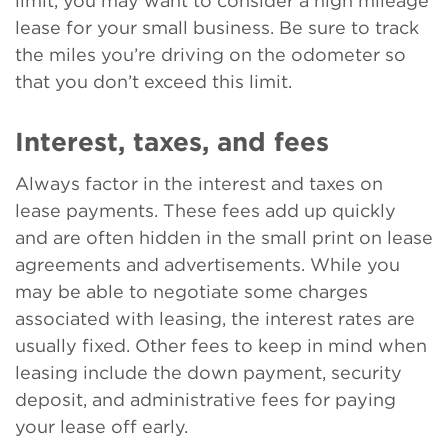
limit, you may want to consider a high mileage
lease for your small business. Be sure to track
the miles you’re driving on the odometer so
that you don’t exceed this limit.
Interest, taxes, and fees
Always factor in the interest and taxes on
lease payments. These fees add up quickly
and are often hidden in the small print on lease
agreements and advertisements. While you
may be able to negotiate some charges
associated with leasing, the interest rates are
usually fixed. Other fees to keep in mind when
leasing include the down payment, security
deposit, and administrative fees for paying
your lease off early.