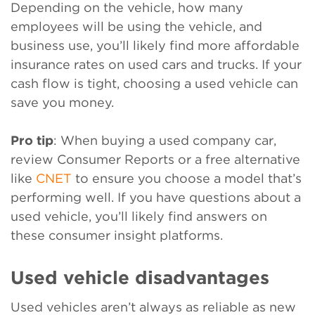
Depending on the vehicle, how many
employees will be using the vehicle, and
business use, you’ll likely find more affordable
insurance rates on used cars and trucks. If your
cash flow is tight, choosing a used vehicle can
save you money.
Pro tip
: When buying a used company car,
review Consumer Reports or a free alternative
like
CNET
to ensure you choose a model that’s
performing well. If you have questions about a
used vehicle, you’ll likely find answers on
these consumer insight platforms.
Used vehicle disadvantages
Used vehicles aren’t always as reliable as new