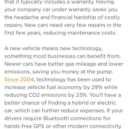
that it typically includes a warranty. Having
your company car under warranty saves you
the headache and financial hardship of costly
repairs. New cars need very few repairs in the
first few years, reducing maintenance costs.
A new vehicle means new technology,
something most businesses can benefit from.
Newer cars have better gas mileage and lower
emissions, saving you money at the pump.
Since 2004
, technology has been used to
increase vehicle fuel economy by 29% while
reducing CO2 emissions by 23%. You’ll have a
better chance of finding a hybrid or electric
car, which can further reduce expenses. If your
drivers require Bluetooth connections for
hands-free GPS or other modern connectivity