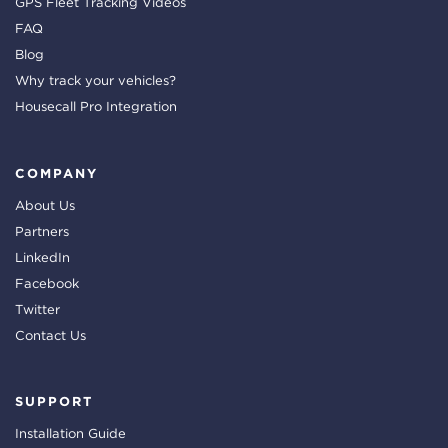
GPS Fleet Tracking Videos
FAQ
Blog
Why track your vehicles?
Housecall Pro Integration
COMPANY
About Us
Partners
LinkedIn
Facebook
Twitter
Contact Us
SUPPORT
Installation Guide