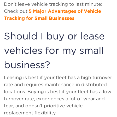
Don’t leave vehicle tracking to last minute:
Check out
5 Major Advantages of Vehicle
Tracking for Small Businesses
Should I buy or lease
vehicles for my small
business?
Leasing is best if your fleet has a high turnover
rate and requires maintenance in distributed
locations. Buying is best if your fleet has a low
turnover rate, experiences a lot of wear and
tear, and doesn’t prioritize vehicle
replacement flexibility.