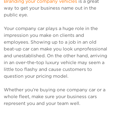
Branding your company vehicles
is a great
way to get your business name out in the
public eye.
Your company car plays a huge role in the
impression you make on clients and
employees. Showing up to a job in an old
beat-up car can make you look unprofessional
and unestablished. On the other hand, arriving
in an over-the-top luxury vehicle may seem a
little too flashy and cause customers to
question your pricing model.
Whether you’re buying one company car or a
whole fleet, make sure your business cars
represent you and your team well.