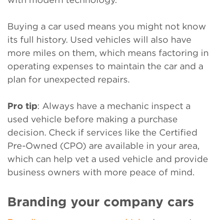
Buying a car used means you might not know
its full history. Used vehicles will also have
more miles on them, which means factoring in
operating expenses to maintain the car and a
plan for unexpected repairs.
Pro tip
: Always have a mechanic inspect a
used vehicle before making a purchase
decision. Check if services like the Certified
Pre-Owned (CPO) are available in your area,
which can help vet a used vehicle and provide
business owners with more peace of mind.
Branding your company cars