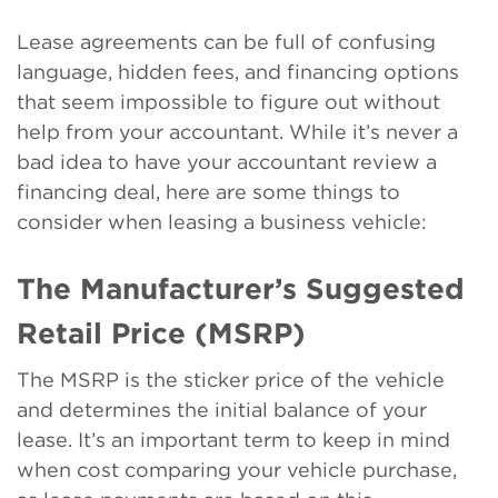
Lease agreements can be full of confusing
language, hidden fees, and financing options
that seem impossible to figure out without
help from your accountant. While it’s never a
bad idea to have your accountant review a
financing deal, here are some things to
consider when leasing a business vehicle:
The Manufacturer’s Suggested
Retail Price (MSRP)
The MSRP is the sticker price of the vehicle
and determines the initial balance of your
lease. It’s an important term to keep in mind
when cost comparing your vehicle purchase,