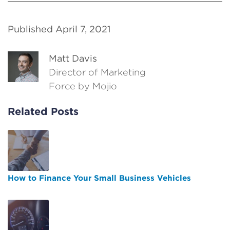
Published April 7, 2021
Matt Davis
Director of Marketing
Force by Mojio
Related Posts
How to Finance Your Small Business Vehicles