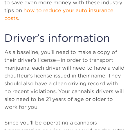
to save even more money with these industry
tips on
how to reduce your auto insurance
costs
.
Driver’s information
As a baseline, you’ll need to make a copy of
their driver’s license—in order to transport
marijuana, each driver will need to have a valid
chauffeur’s license issued in their name. They
should also have a clean driving record with
no recent violations. Your cannabis drivers will
also need to be 21 years of age or older to
work for you.
Since you’ll be operating a cannabis