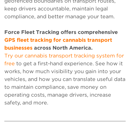
geofenced boundaries on transport routes,
keep drivers accountable, maintain legal
compliance, and better manage your team.
Force Fleet Tracking
offers comprehensive
GPS fleet tracking for cannabis transport
businesses
across North America.
Try our cannabis transport tracking system for
free
to get a first-hand experience. See how it
works, how much visibility you gain into your
vehicles, and how you can translate useful data
to maintain compliance, save money on
operating costs, manage drivers, increase
safety, and more.