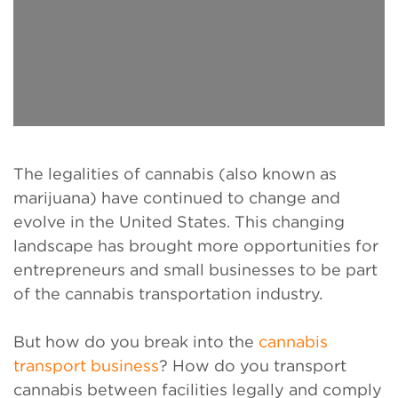
The legalities of cannabis (also known as
marijuana) have continued to change and
evolve in the United States. This changing
landscape has brought more opportunities for
entrepreneurs and small businesses to be part
of the cannabis transportation industry.
But how do you break into the
cannabis
transport business
? How do you transport
cannabis between facilities legally and comply