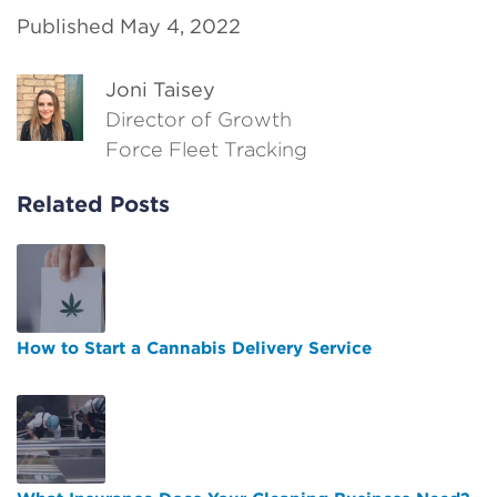
Published May 4, 2022
Joni Taisey
Director of Growth
Force Fleet Tracking
Related Posts
How to Start a Cannabis Delivery Service