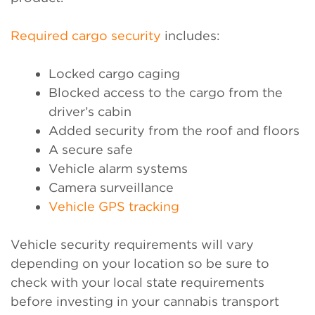
Required cargo security
includes:
Locked cargo caging
Blocked access to the cargo from the
driver’s cabin
Added security from the roof and floors
A secure safe
Vehicle alarm systems
Camera surveillance
Vehicle GPS tracking
Vehicle security requirements will vary
depending on your location so be sure to
check with your local state requirements
before investing in your cannabis transport