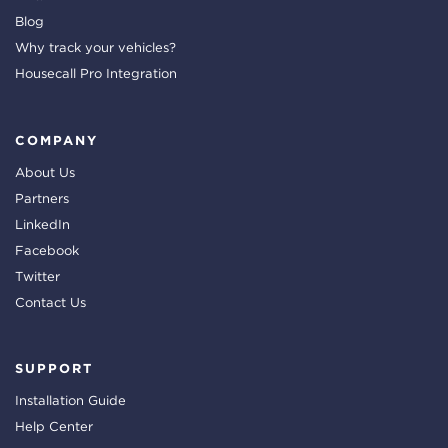
Blog
Why track your vehicles?
Housecall Pro Integration
COMPANY
About Us
Partners
LinkedIn
Facebook
Twitter
Contact Us
SUPPORT
Installation Guide
Help Center