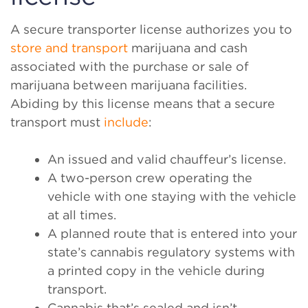
A secure transporter license authorizes you to
store and transport
marijuana and cash
associated with the purchase or sale of
marijuana between marijuana facilities.
Abiding by this license means that a secure
transport must
include
:
An issued and valid chauffeur’s license.
A two-person crew operating the
vehicle with one staying with the vehicle
at all times.
A planned route that is entered into your
state’s cannabis regulatory systems with
a printed copy in the vehicle during
transport.
Cannabis that’s sealed and isn’t