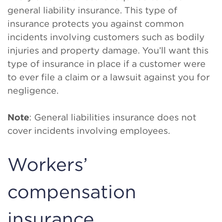
general liability insurance. This type of
insurance protects you against common
incidents involving customers such as bodily
injuries and property damage. You’ll want this
type of insurance in place if a customer were
to ever file a claim or a lawsuit against you for
negligence.
Note
: General liabilities insurance does not
cover incidents involving employees.
Workers’
compensation
insurance