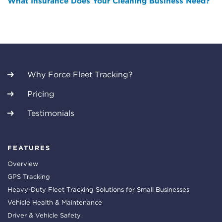
What Insurance Does Your Cleaning Business Need?
Why Force Fleet Tracking?
Pricing
Testimonials
FEATURES
Overview
GPS Tracking
Heavy-Duty Fleet Tracking Solutions for Small Businesses
Vehicle Health & Maintenance
Driver & Vehicle Safety