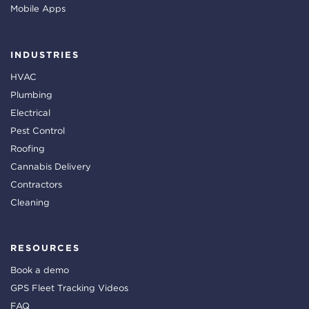
Mobile Apps
INDUSTRIES
HVAC
Plumbing
Electrical
Pest Control
Roofing
Cannabis Delivery
Contractors
Cleaning
RESOURCES
Book a demo
GPS Fleet Tracking Videos
FAQ