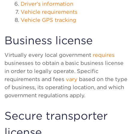
Driver’s information
Vehicle requirements
Vehicle GPS tracking
Business license
Virtually every local government
requires
businesses to obtain a basic business license
in order to legally operate. Specific
requirements and fees
vary
based on the type
of business, its operating location, and which
government regulations apply.
Secure transporter
license