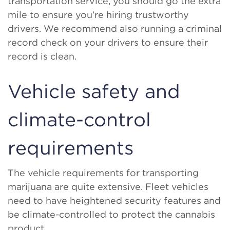
transportation service, you should go the extra
mile to ensure you’re hiring trustworthy
drivers. We recommend also running a criminal
record check on your drivers to ensure their
record is clean.
Vehicle safety and
climate-control
requirements
The vehicle requirements for transporting
marijuana are quite extensive. Fleet vehicles
need to have heightened security features and
be climate-controlled to protect the cannabis
product.