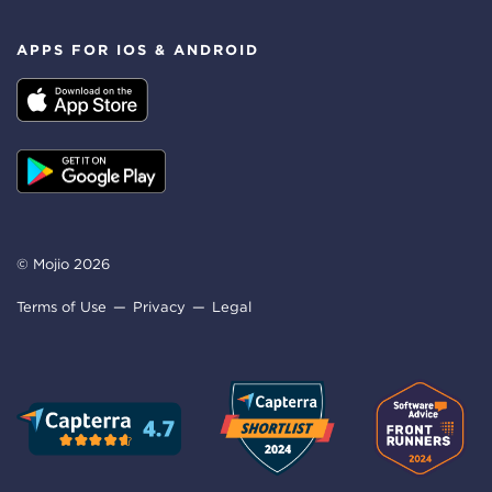
APPS FOR IOS & ANDROID
© Mojio 2026
Terms of Use
Privacy
Legal