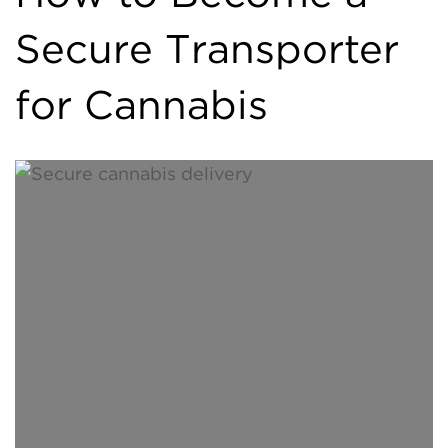
Secure Transporter
for Cannabis