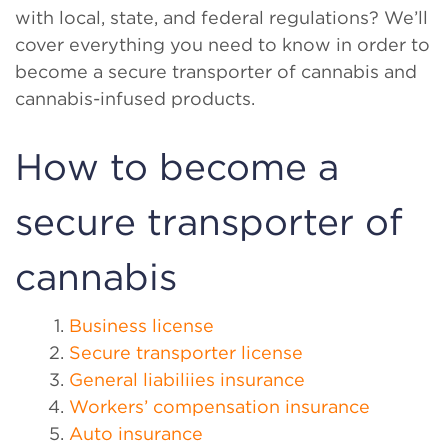
with local, state, and federal regulations? We’ll
cover everything you need to know in order to
become a secure transporter of cannabis and
cannabis-infused products.
How to become a
secure transporter of
cannabis
Business license
Secure transporter license
General liabiliies insurance
Workers’ compensation insurance
Auto insurance