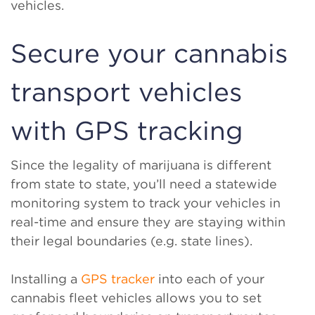
vehicles.
Secure your cannabis
transport vehicles
with GPS tracking
Since the legality of marijuana is different
from state to state, you’ll need a statewide
monitoring system to track your vehicles in
real-time and ensure they are staying within
their legal boundaries (e.g. state lines).
Installing a
GPS tracker
into each of your
cannabis fleet vehicles allows you to set