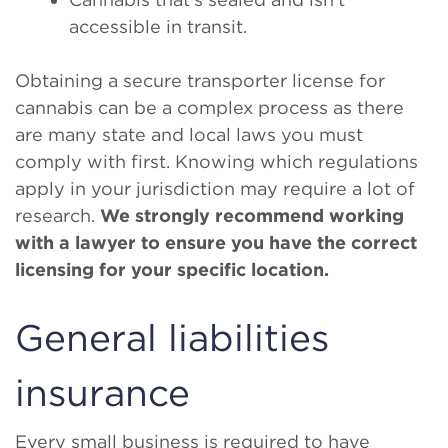
accessible in transit.
Obtaining a secure transporter license for
cannabis can be a complex process as there
are many state and local laws you must
comply with first. Knowing which regulations
apply in your jurisdiction may require a lot of
research.
We strongly recommend working
with a lawyer to ensure you have the correct
licensing for your specific location.
General liabilities
insurance
Every small business is required to have