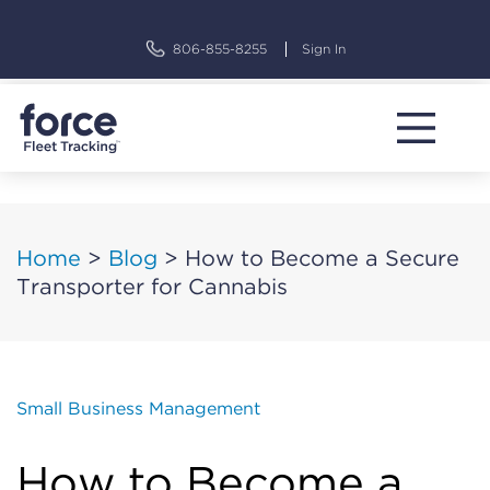
Skip
to
806-855-8255
Sign In
content
Home
>
Blog
>
How to Become a Secure
Transporter for Cannabis
Small Business Management
How to Become a