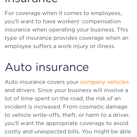
For coverage when it comes to employees,
you’ll want to have workers’ compensation
insurance when operating your business. This
type of insurance provides coverage when an
employee suffers a work injury or illness.
Auto insurance
Auto insurance covers your
company vehicles
and drivers. Since your business will involve a
lot of time spent on the road, the risk of an
incident is increased. From cosmetic damage
to vehicle write-offs, theft, or harm to a driver,
you’ll want the appropriate coverage to avoid
costly and unexpected bills. You might be able