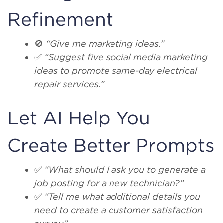
Refinement
🚫
“Give me marketing ideas.”
✅
“Suggest five social media marketing
ideas to promote same-day electrical
repair services.”
Let AI Help You
Create Better Prompts
✅
“What should I ask you to generate a
job posting for a new technician?”
✅
“Tell me what additional details you
need to create a customer satisfaction