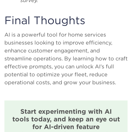
survey.”
Final Thoughts
AI is a powerful tool for home services
businesses looking to improve efficiency,
enhance customer engagement, and
streamline operations. By learning how to craft
effective prompts, you can unlock AI’s full
potential to optimize your fleet, reduce
operational costs, and grow your business.
Start experimenting with AI
tools today, and keep an eye out
for AI-driven feature