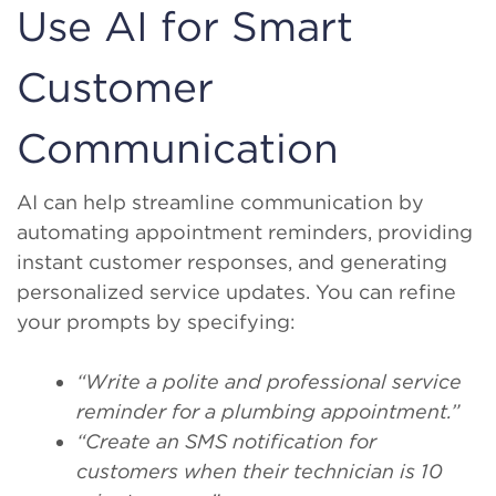
Use AI for Smart
Customer
Communication
AI can help streamline communication by
automating appointment reminders, providing
instant customer responses, and generating
personalized service updates. You can refine
your prompts by specifying:
“Write a polite and professional service
reminder for a plumbing appointment.”
“Create an SMS notification for
customers when their technician is 10