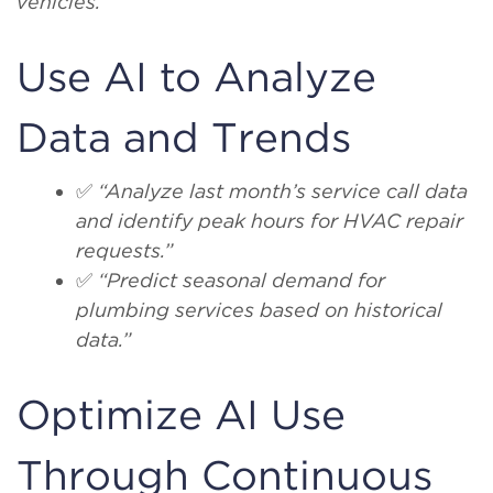
vehicles.”
Use AI to Analyze
Data and Trends
✅
“Analyze last month’s service call data
and identify peak hours for HVAC repair
requests.”
✅
“Predict seasonal demand for
plumbing services based on historical
data.”
Optimize AI Use
Through Continuous