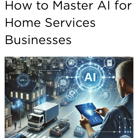
How to Master AI for
Home Services
Businesses