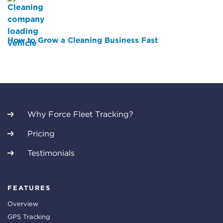
How to Grow a Cleaning Business Fast
Why Force Fleet Tracking?
Pricing
Testimonials
FEATURES
Overview
GPS Tracking