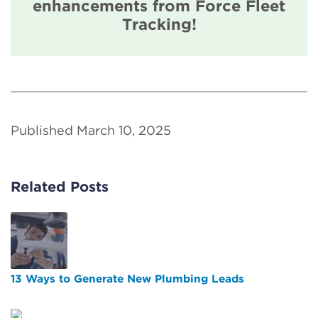
enhancements from Force Fleet
Tracking!
Published March 10, 2025
Related Posts
13 Ways to Generate New Plumbing Leads