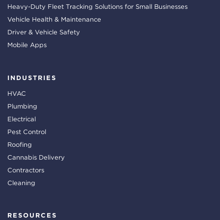
Heavy-Duty Fleet Tracking Solutions for Small Businesses
Vehicle Health & Maintenance
Driver & Vehicle Safety
Mobile Apps
INDUSTRIES
HVAC
Plumbing
Electrical
Pest Control
Roofing
Cannabis Delivery
Contractors
Cleaning
RESOURCES