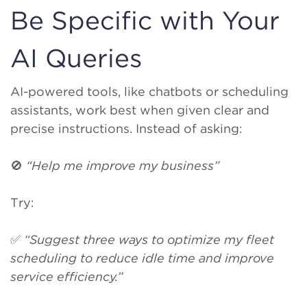
Be Specific with Your
AI Queries
AI-powered tools, like chatbots or scheduling
assistants, work best when given clear and
precise instructions. Instead of asking:
🚫
“Help me improve my business”
Try:
✅
“Suggest three ways to optimize my fleet
scheduling to reduce idle time and improve
service efficiency.”