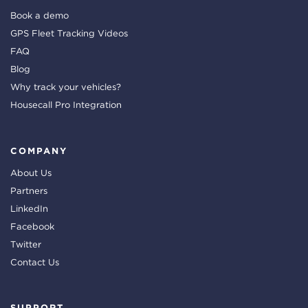
Book a demo
GPS Fleet Tracking Videos
FAQ
Blog
Why track your vehicles?
Housecall Pro Integration
COMPANY
About Us
Partners
LinkedIn
Facebook
Twitter
Contact Us
SUPPORT