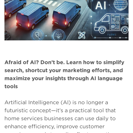
Afraid of AI? Don’t be. Learn how to simplify
search, shortcut your marketing efforts, and
maximize your insights through AI language
tools
Artificial Intelligence (AI) is no longer a
futuristic concept—it’s a practical tool that
home services businesses can use daily to
enhance efficiency, improve customer