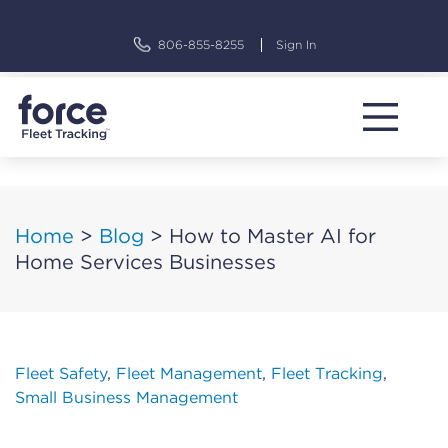
Skip
to
806-855-8255
Sign In
content
Home
>
Blog
>
How to Master AI for
Home Services Businesses
Fleet Safety
,
Fleet Management
,
Fleet Tracking
,
Small Business Management