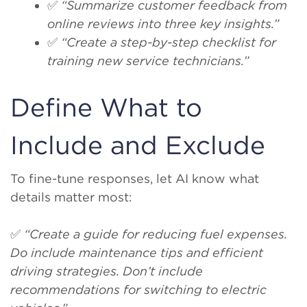
✅
“Summarize customer feedback from
online reviews into three key insights.”
✅
“Create a step-by-step checklist for
training new service technicians.”
Define What to
Include and Exclude
To fine-tune responses, let AI know what
details matter most:
✅
“Create a guide for reducing fuel expenses.
Do include maintenance tips and efficient
driving strategies. Don’t include
recommendations for switching to electric