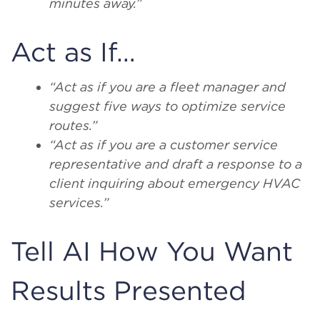
minutes away.”
Act as If…
“Act as if you are a fleet manager and
suggest five ways to optimize service
routes.”
“Act as if you are a customer service
representative and draft a response to a
client inquiring about emergency HVAC
services.”
Tell AI How You Want
Results Presented