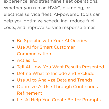
experience, and streamline fleet operations.
Whether you run an HVAC, plumbing, or
electrical service fleet, AI-powered tools can
help you optimize scheduling, reduce fuel
costs, and improve service response times.
Be Specific with Your AI Queries
Use AI for Smart Customer
Communication
Act as If…
Tell AI How You Want Results Presented
Define What to Include and Exclude
Use AI to Analyze Data and Trends
Optimize AI Use Through Continuous
Refinement
Let AI Help You Create Better Prompts