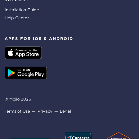
Installation Guide
Help Center
APPS FOR IOS & ANDROID
© Mojio 2026
Terms of Use
Privacy
Legal