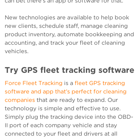
can bet there’s an app or software for that.
New technologies are available to help book
new clients, schedule staff, manage cleaning
product inventory, automate bookkeeping and
accounting, and track your fleet of cleaning
vehicles.
Try GPS fleet tracking software
Force Fleet Tracking
is a
fleet GPS tracking
software and app that’s perfect for cleaning
companies
that are ready to expand. Our
technology is simple and effective to use.
Simply plug the tracking device into the OBD-
II port of each company vehicle and stay
connected to your fleet and drivers at all