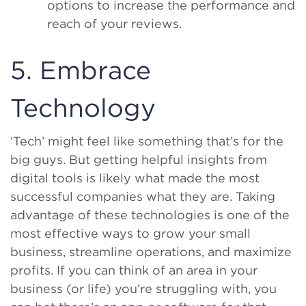
options to increase the performance and
reach of your reviews.
5. Embrace
Technology
‘Tech’ might feel like something that’s for the
big guys. But getting helpful insights from
digital tools is likely what made the most
successful companies what they are. Taking
advantage of these technologies is one of the
most effective ways to grow your small
business, streamline operations, and maximize
profits. If you can think of an area in your
business (or life) you’re struggling with, you