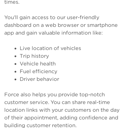
times.
You’ll gain access to our user-friendly
dashboard on a web browser or smartphone
app and gain valuable information like:
Live location of vehicles
Trip history
Vehicle health
Fuel efficiency
Driver behavior
Force also helps you provide top-notch
customer service. You can share real-time
location links with your customers on the day
of their appointment, adding confidence and
building customer retention.