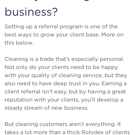
business?
Setting up a referral program is one of the
best ways to grow your client base. More on
this below.
Cleaning is a trade that’s especially personal.
Not only do your clients need to be happy
with your quality of cleaning service, but they
also need to have deep trust in you. Earning a
client referral isn’t easy, but by having a great
reputation with your clients, you’ll develop a
steady stream of new business.
But cleaning customers aren’t everything. It
takes a lot more than a thick Rolodex of clients