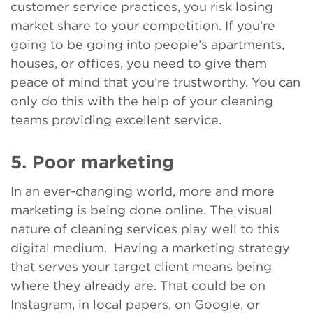
customer service practices, you risk losing
market share to your competition. If you’re
going to be going into people’s apartments,
houses, or offices, you need to give them
peace of mind that you’re trustworthy. You can
only do this with the help of your cleaning
teams providing excellent service.
5. Poor marketing
In an ever-changing world, more and more
marketing is being done online. The visual
nature of cleaning services play well to this
digital medium. Having a marketing strategy
that serves your target client means being
where they already are. That could be on
Instagram, in local papers, on Google, or