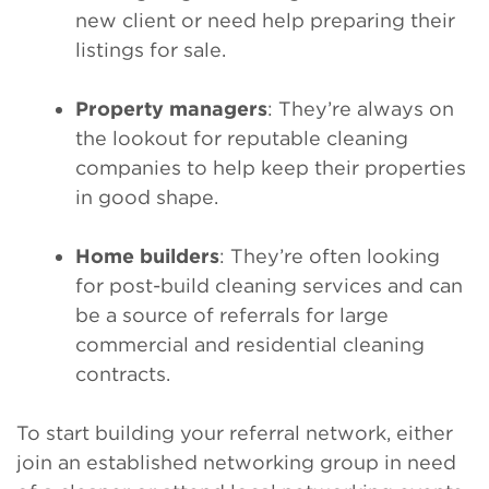
new client or need help preparing their
listings for sale.
Property managers
: They’re always on
the lookout for reputable cleaning
companies to help keep their properties
in good shape.
Home builders
: They’re often looking
for post-build cleaning services and can
be a source of referrals for large
commercial and residential cleaning
contracts.
To start building your referral network, either
join an established networking group in need