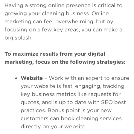
Having a strong online presence is critical to
growing your cleaning business. Online
marketing can feel overwhelming, but by
focusing on a few key areas, you can make a
big splash.
To maximize results from your digital
marketing, focus on the following strategies:
Website
– Work with an expert to ensure
your website is fast, engaging, tracking
key business metrics like requests for
quotes, and is up to date with SEO best
practices. Bonus point is your new
customers can book cleaning services
directly on your website.