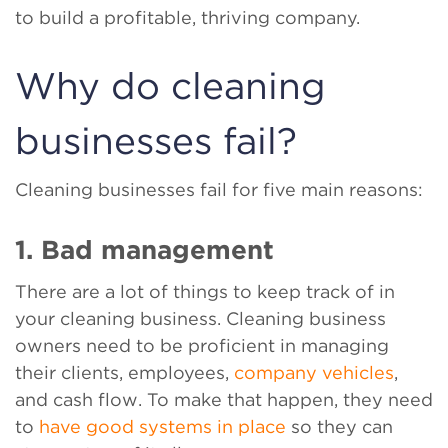
to build a profitable, thriving company.
Why do cleaning
businesses fail?
Cleaning businesses fail for five main reasons:
1. Bad management
There are a lot of things to keep track of in
your cleaning business. Cleaning business
owners need to be proficient in managing
their clients, employees,
company vehicles
,
and cash flow. To make that happen, they need
to
have good systems in place
so they can