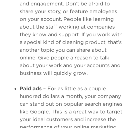
and engagement. Don’t be afraid to
share your story, or feature employees
on your account. People like learning
about the staff working at companies
they know and support. If you work with
a special kind of cleaning product, that’s
another topic you can share about
online. Give people a reason to talk
about your work and your accounts and
business will quickly grow.
Paid ads
– For as little as a couple
hundred dollars a month, your company
can stand out on popular search engines
like Google. This is a great way to target
your ideal customers and increase the
performance of your online marketing.