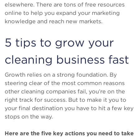
elsewhere. There are tons of free resources
online to help you expand your marketing
knowledge and reach new markets.
5 tips to grow your
cleaning business fast
Growth relies on a strong foundation. By
steering clear of the most common reasons
other cleaning companies fail, you’re on the
right track for success. But to make it you to
your final destination you have to hit a few key
stops on the way.
Here are the five key actions you need to take