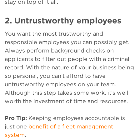
stay on top of it all.
2. Untrustworthy employees
You want the most trustworthy and
responsible employees you can possibly get.
Always perform background checks on
applicants to filter out people with a criminal
record. With the nature of your business being
so personal, you can’t afford to have
untrustworthy employees on your team.
Although this step takes some work, it’s well
worth the investment of time and resources.
Pro Tip:
Keeping employees accountable is
just one
benefit of a fleet management
system
.