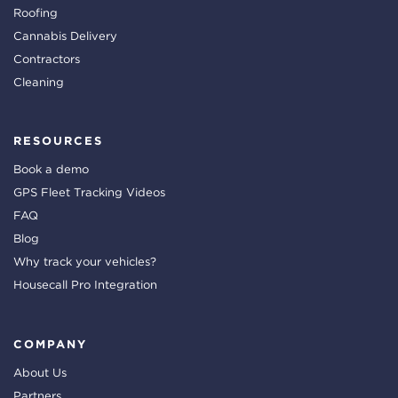
Roofing
Cannabis Delivery
Contractors
Cleaning
RESOURCES
Book a demo
GPS Fleet Tracking Videos
FAQ
Blog
Why track your vehicles?
Housecall Pro Integration
COMPANY
About Us
Partners