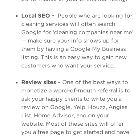
Local SEO –
People who are looking for
cleaning services will often search
Google for ‘cleaning companies near me’
— make sure your info shows up for
them by having a Google My Business
listing. This is an easy way to gain new
customers who want your service.
Review sites
– One of the best ways to
monetize a word-of-mouth referral is to
ask your happy clients to write you a
review on Google, Yelp, Houzz, Angies
List, Home Advisor, and on your
website. Most of these sites will offer
you a free page to get started and have