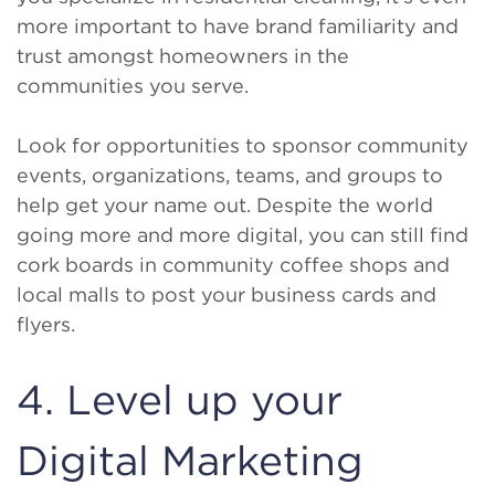
more important to have brand familiarity and
trust amongst homeowners in the
communities you serve.
Look for opportunities to sponsor community
events, organizations, teams, and groups to
help get your name out. Despite the world
going more and more digital, you can still find
cork boards in community coffee shops and
local malls to post your business cards and
flyers.
4. Level up your
Digital Marketing