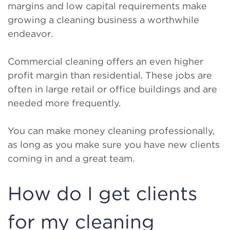
margins and low capital requirements make
growing a cleaning business a worthwhile
endeavor.
Commercial cleaning offers an even higher
profit margin than residential. These jobs are
often in large retail or office buildings and are
needed more frequently.
You can make money cleaning professionally,
as long as you make sure you have new clients
coming in and a great team.
How do I get clients
for my cleaning