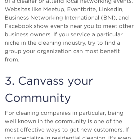
of a cleaner or attend local networking events.
Websites like Meetup, Eventbrite, LinkedIn,
Business Networking International (BNI), and
Facebook show events near you to meet other
business owners. If you service a particular
niche in the cleaning industry, try to find a
group your organization can most benefit
from.
3. Canvass your
Community
For cleaning companies in particular, being
well known in the community is one of the
most effective ways to get new customers. If
you specialize in residential cleaning, it’s even