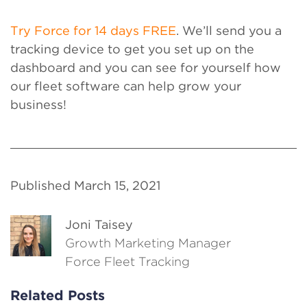
Try Force for 14 days FREE
. We’ll send you a
tracking device to get you set up on the
dashboard and you can see for yourself how
our fleet software can help grow your
business!
Published March 15, 2021
Joni Taisey
Growth Marketing Manager
Force Fleet Tracking
Related Posts