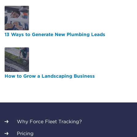
13 Ways to Generate New Plumbing Leads
How to Grow a Landscaping Business
Why Force Fleet Tracking?
Pricing