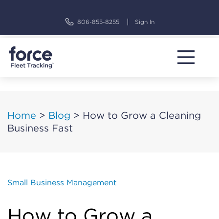
Skip
to
806-855-8255
Sign In
content
Home
>
Blog
>
How to Grow a Cleaning
Business Fast
Small Business Management
How to Grow a