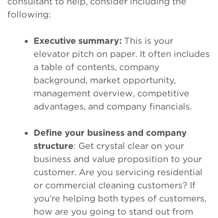
consultant to help, consider including the
following:
Executive summary:
This is your
elevator pitch on paper. It often includes
a table of contents, company
background, market opportunity,
management overview, competitive
advantages, and company financials.
Define your business and company
structure
: Get crystal clear on your
business and value proposition to your
customer. Are you servicing residential
or commercial cleaning customers? If
you’re helping both types of customers,
how are you going to stand out from