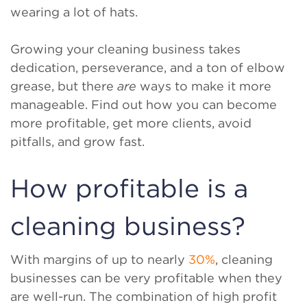
wearing a lot of hats.
Growing your cleaning business takes
dedication, perseverance, and a ton of elbow
grease, but there
are
ways to make it more
manageable. Find out how you can become
more profitable, get more clients, avoid
pitfalls, and grow fast.
How profitable is a
cleaning business?
With margins of up to nearly
30%
, cleaning
businesses can be very profitable when they
are well-run. The combination of high profit