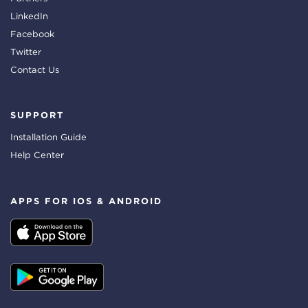
LinkedIn
Facebook
Twitter
Contact Us
SUPPORT
Installation Guide
Help Center
APPS FOR IOS & ANDROID