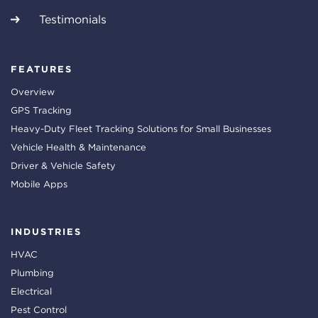
Testimonials
FEATURES
Overview
GPS Tracking
Heavy-Duty Fleet Tracking Solutions for Small Businesses
Vehicle Health & Maintenance
Driver & Vehicle Safety
Mobile Apps
INDUSTRIES
HVAC
Plumbing
Electrical
Pest Control