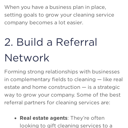
When you have a business plan in place,
setting goals to grow your cleaning service
company becomes a lot easier.
2. Build a Referral
Network
Forming strong relationships with businesses
in complementary fields to cleaning — like real
estate and home construction — is a strategic
way to grow your company. Some of the best
referral partners for cleaning services are:
Real estate agents
: They’re often
looking to gift cleaning services to a