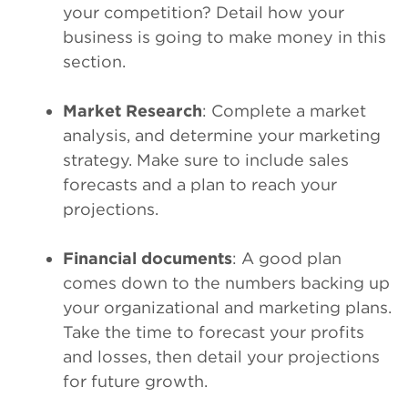
your competition? Detail how your
business is going to make money in this
section.
Market Research
: Complete a market
analysis, and determine your marketing
strategy. Make sure to include sales
forecasts and a plan to reach your
projections.
Financial documents
: A good plan
comes down to the numbers backing up
your organizational and marketing plans.
Take the time to forecast your profits
and losses, then detail your projections
for future growth.