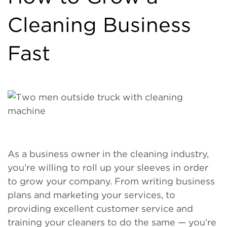
Cleaning Business
Fast
As a business owner in the cleaning industry,
you’re willing to roll up your sleeves in order
to grow your company. From writing business
plans and marketing your services, to
providing excellent customer service and
training your cleaners to do the same — you’re