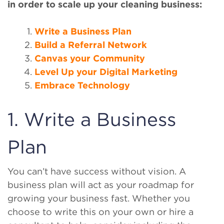
in order to scale up your cleaning business:
Write a Business Plan
Build a Referral Network
Canvas your Community
Level Up your Digital Marketing
Embrace Technology
1. Write a Business
Plan
You can’t have success without vision. A
business plan will act as your roadmap for
growing your business fast. Whether you
choose to write this on your own or hire a