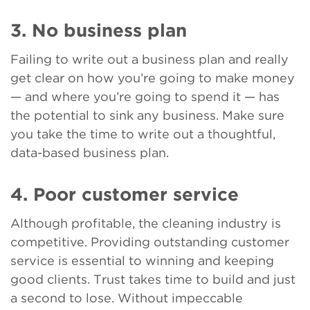
3. No business plan
Failing to write out a business plan and really
get clear on how you’re going to make money
— and where you’re going to spend it — has
the potential to sink any business. Make sure
you take the time to write out a thoughtful,
data-based business plan.
4. Poor customer service
Although profitable, the cleaning industry is
competitive. Providing outstanding customer
service is essential to winning and keeping
good clients. Trust takes time to build and just
a second to lose. Without impeccable