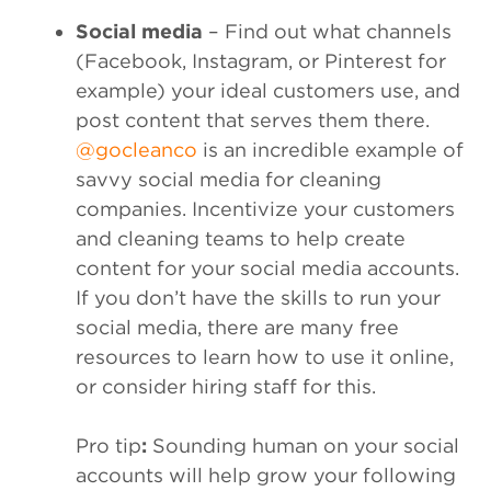
Social media
– Find out what channels
(Facebook, Instagram, or Pinterest for
example) your ideal customers use, and
post content that serves them there.
@gocleanco
is an incredible example of
savvy social media for cleaning
companies. Incentivize your customers
and cleaning teams to help create
content for your social media accounts.
If you don’t have the skills to run your
social media, there are many free
resources to learn how to use it online,
or consider hiring staff for this.
Pro tip
:
Sounding human on your social
accounts will help grow your following