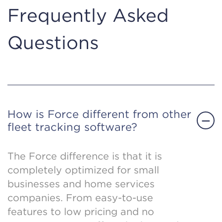
Frequently Asked
Questions
How is Force different from other
fleet tracking software?
The Force difference is that it is
completely optimized for small
businesses and home services
companies. From easy-to-use
features to low pricing and no