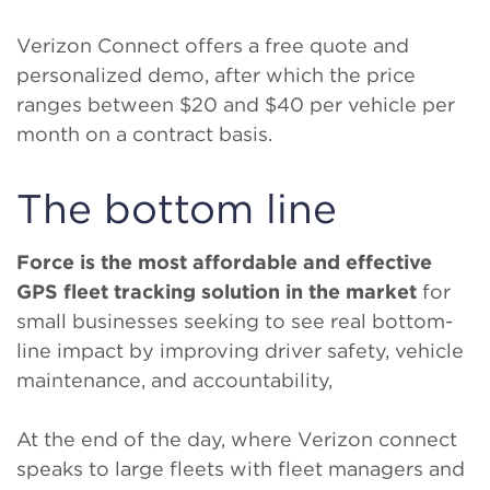
Verizon Connect offers a free quote and
personalized demo, after which the price
ranges between $20 and $40 per vehicle per
month on a contract basis.
The bottom line
Force is the most affordable and effective
GPS fleet tracking solution in the market
for
small businesses seeking to see real bottom-
line impact by improving driver safety, vehicle
maintenance, and accountability,
At the end of the day, where Verizon connect
speaks to large fleets with fleet managers and