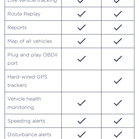
Live vehicle tracking
Route Replay
Reports
Map of all vehicles
Plug and play OBDII
port
Hard-wired GPS
trackers
Vehicle health
monitoring
Speeding alerts
Disturbance alerts