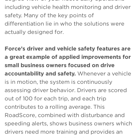
including vehicle health monitoring and driver
safety. Many of the key points of
differentiation lie in who the solutions were
actually designed for.
Force’s driver and vehicle safety features are
a great example of applied improvements for
small business owners focused on drive
accountability and safety.
Whenever a vehicle
is in motion, the system is continuously
assessing driver behavior. Drivers are scored
out of 100 for each trip, and each trip
contributes to a rolling average. This
RoadScore, combined with disturbance and
speeding alerts, shows business owners which
drivers need more training and provides an