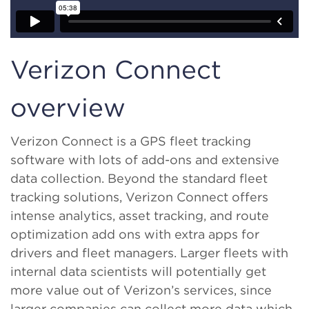
Verizon Connect
overview
Verizon Connect is a GPS fleet tracking
software with lots of add-ons and extensive
data collection. Beyond the standard fleet
tracking solutions, Verizon Connect offers
intense analytics, asset tracking, and route
optimization add ons with extra apps for
drivers and fleet managers. Larger fleets with
internal data scientists will potentially get
more value out of Verizon’s services, since
larger companies can collect more data which