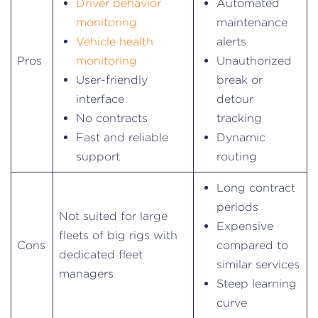
Driver behavior
Automated
monitoring
maintenance
Vehicle health
alerts
Pros
monitoring
Unauthorized
User-friendly
break or
interface
detour
No contracts
tracking
Fast and reliable
Dynamic
support
routing
Long contract
periods
Not suited for large
Expensive
fleets of big rigs with
Cons
compared to
dedicated fleet
similar services
managers
Steep learning
curve