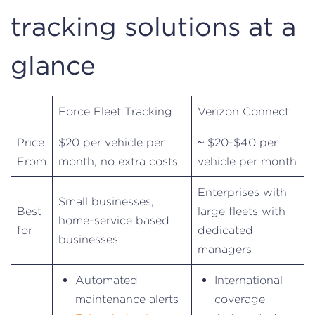
tracking solutions at a
glance
Force Fleet Tracking
Verizon Connect
Price
$20 per vehicle per
~ $20-$40 per
From
month, no extra costs
vehicle per month
Enterprises with
Small businesses,
Best
large fleets with
home-service based
for
dedicated
businesses
managers
Automated
International
maintenance alerts
coverage