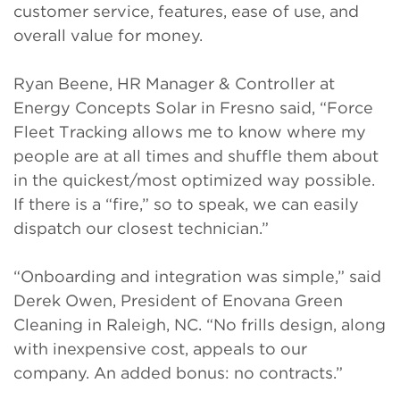
customer service, features, ease of use, and
overall value for money.
Ryan Beene, HR Manager & Controller at
Energy Concepts Solar in Fresno said, “Force
Fleet Tracking allows me to know where my
people are at all times and shuffle them about
in the quickest/most optimized way possible.
If there is a “fire,” so to speak, we can easily
dispatch our closest technician.”
“Onboarding and integration was simple,” said
Derek Owen, President of Enovana Green
Cleaning in Raleigh, NC. “No frills design, along
with inexpensive cost, appeals to our
company. An added bonus: no contracts.”