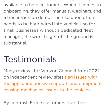
available to help customers. When it comes to
onboarding, they offer manuals, webinars, and
a free in-person demo. Their solution often
needs to be hard-wired into vehicles, so for
small businesses without a dedicated fleet
manager, the work to get off the ground is
substantial.
Testimonials
Many reviews for Verizon Connect from 2022
on independent review sites
flag issues with
the app, unresponsive support, and equipment
causing mechanical issues to the vehicles
.
By contrast, Force customers love their