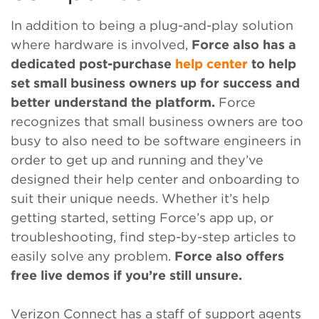
In addition to being a plug-and-play solution
where hardware is involved,
Force also has a
dedicated post-purchase
help center
to help
set small business owners up for success and
better understand the platform.
Force
recognizes that small business owners are too
busy to also need to be software engineers in
order to get up and running and they’ve
designed their help center and onboarding to
suit their unique needs. Whether it’s help
getting started, setting Force’s app up, or
troubleshooting, find step-by-step articles to
easily solve any problem.
Force also offers
free live demos if you’re still unsure.
Verizon Connect has a staff of support agents