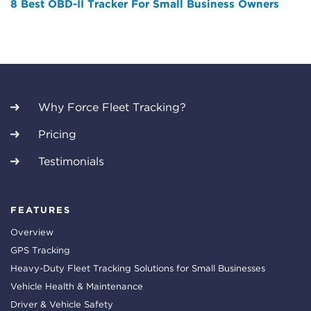
8 Best OBD-II Tracker For Small Business Owners
Why Force Fleet Tracking?
Pricing
Testimonials
FEATURES
Overview
GPS Tracking
Heavy-Duty Fleet Tracking Solutions for Small Businesses
Vehicle Health & Maintenance
Driver & Vehicle Safety