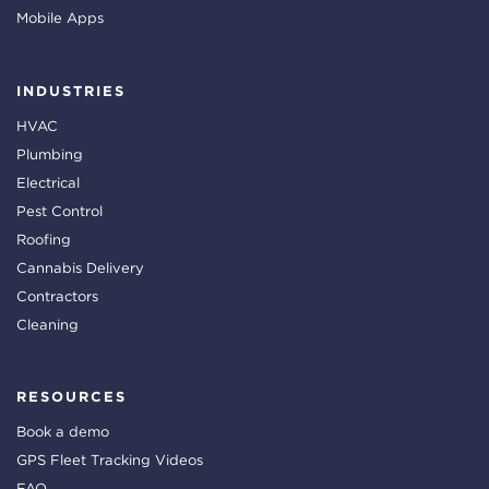
Mobile Apps
INDUSTRIES
HVAC
Plumbing
Electrical
Pest Control
Roofing
Cannabis Delivery
Contractors
Cleaning
RESOURCES
Book a demo
GPS Fleet Tracking Videos
FAQ