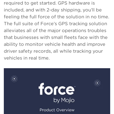
required to get started. GPS hardware is
included, and with 2-day shipping, you’ll be
feeling the full force of the solution in no time.
The full suite of Force’s GPS tracking solution
alleviates all of the major operations troubles
that businesses with small fleets face with the
ability to monitor vehicle health and improve
driver safety records, all while tracking your
vehicles in real time.