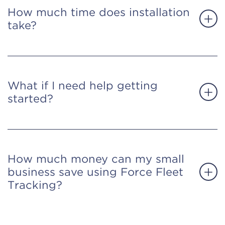
How much time does installation
take?
What if I need help getting
started?
How much money can my small
business save using Force Fleet
Tracking?