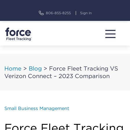
Skip
to
806-855-8255
Sign In
content
Home
>
Blog
>
Force Fleet Tracking VS
Verizon Connect – 2023 Comparison
Small Business Management
Force Fleet Tracking