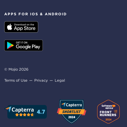
APPS FOR IOS & ANDROID
© Mojio 2026
Terms of Use
Privacy
Legal