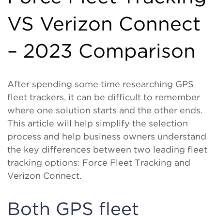
VS Verizon Connect
– 2023 Comparison
After spending some time researching GPS
fleet trackers, it can be difficult to remember
where one solution starts and the other ends.
This article will help simplify the selection
process and help business owners understand
the key differences between two leading fleet
tracking options: Force Fleet Tracking and
Verizon Connect.
Both GPS fleet