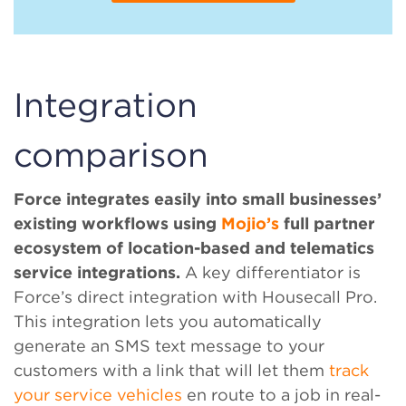
Integration
comparison
Force integrates easily into small businesses’
existing workflows using
Mojio’s
full partner
ecosystem of location-based and telematics
service integrations.
A key differentiator is
Force’s direct integration with Housecall Pro.
This integration lets you automatically
generate an SMS text message to your
customers with a link that will let them
track
your service vehicles
en route to a job in real-