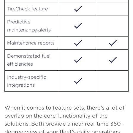
TireCheck feature
Predictive
maintenance alerts
Maintenance reports
Demonstrated fuel
efficiencies
Industry-specific
integrations
When it comes to feature sets, there’s a lot of
overlap on the core functionality of the
solutions. Both provide a near real-time 360-
degree view of your fleet’s daily operations