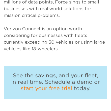
millions of data points, Force sings to small
businesses with real world solutions for
mission critical problems.
Verizon Connect is an option worth
considering for businesses with fleets
currently exceeding 30 vehicles or using large
vehicles like 18-wheelers.
See the savings, and your fleet,
in real time. Schedule a demo or
start your free trial
today.