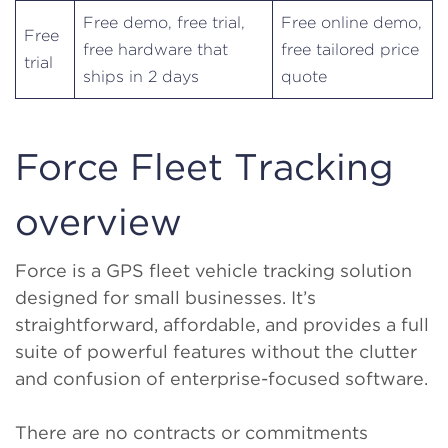
Free demo, free trial,
Free online demo,
Free
free hardware that
free tailored price
trial
ships in 2 days
quote
Force Fleet Tracking
overview
Force is a GPS fleet vehicle tracking solution
designed for small businesses. It’s
straightforward, affordable, and provides a full
suite of powerful features without the clutter
and confusion of enterprise-focused software.
There are no contracts or commitments