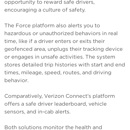
opportunity to reward safe drivers,
encouraging a culture of safety.
The Force platform also alerts you to
hazardous or unauthorized behaviors in real
time, like if a driver enters or exits their
geofenced area, unplugs their tracking device
or engages in unsafe activities. The system
stores detailed trip histories with start and end
times, mileage, speed, routes, and driving
behavior.
Comparatively, Verizon Connect’s platform
offers a safe driver leaderboard, vehicle
sensors, and in-cab alerts.
Both solutions monitor the health and