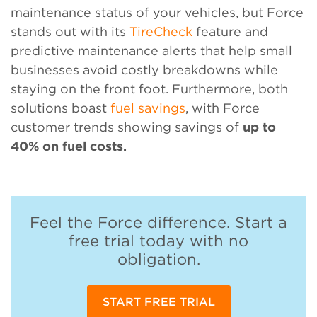
maintenance status of your vehicles, but Force
stands out with its
TireCheck
feature and
predictive maintenance alerts that help small
businesses avoid costly breakdowns while
staying on the front foot. Furthermore, both
solutions boast
fuel savings
, with Force
customer trends showing savings of
up to
40% on fuel costs.
Feel the Force difference. Start a
free trial today with no
obligation.
START FREE TRIAL