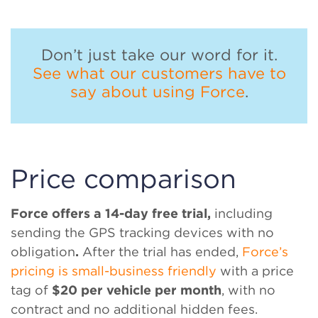
Don’t just take our word for it.
See what our customers have to
say about using Force
.
Price comparison
Force offers a 14-day free trial,
including
sending the GPS tracking devices with no
obligation
.
After the trial has ended,
Force’s
pricing is small-business friendly
with a price
tag of
$20 per vehicle per month
, with no
contract and no additional hidden fees.