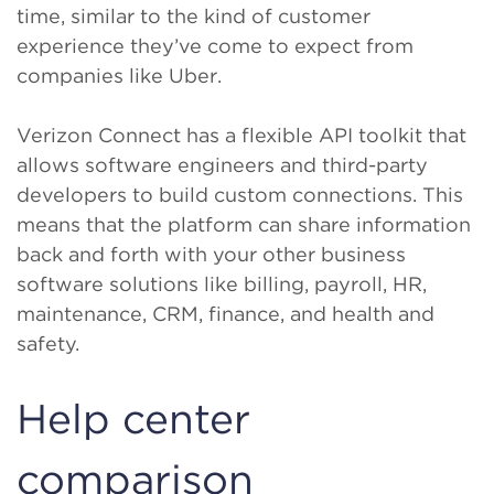
time, similar to the kind of customer
experience they’ve come to expect from
companies like Uber.
Verizon Connect has a flexible API toolkit that
allows software engineers and third-party
developers to build custom connections. This
means that the platform can share information
back and forth with your other business
software solutions like billing, payroll, HR,
maintenance, CRM, finance, and health and
safety.
Help center
comparison