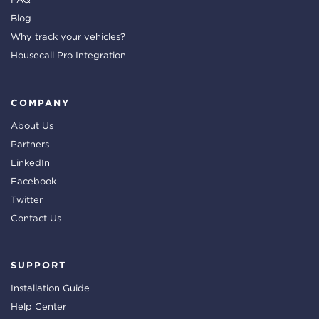
Blog
Why track your vehicles?
Housecall Pro Integration
COMPANY
About Us
Partners
LinkedIn
Facebook
Twitter
Contact Us
SUPPORT
Installation Guide
Help Center