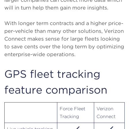
will in turn help them gain more insights.
With longer term contracts and a higher price-
per-vehicle than many other solutions, Verizon
Connect makes sense for large fleets looking
to save cents over the long term by optimizing
enterprise-wide operations.
GPS fleet tracking
feature comparison
Force Fleet
Verizon
Tracking
Connect