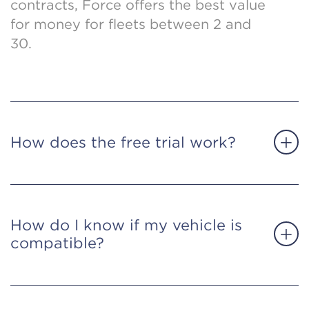
contracts, Force offers the best value
for money for fleets between 2 and
30.
How does the free trial work?
How do I know if my vehicle is
compatible?