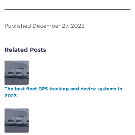
Published December 27, 2022
Related Posts
The best fleet GPS tracking and device systems in
2023