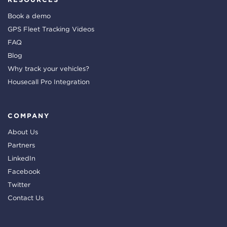
Book a demo
GPS Fleet Tracking Videos
FAQ
Blog
Why track your vehicles?
Housecall Pro Integration
COMPANY
About Us
Partners
LinkedIn
Facebook
Twitter
Contact Us