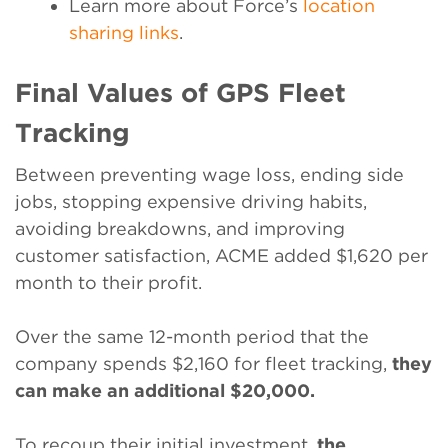
Learn more about Force’s
location
sharing links
.
Final Values of GPS Fleet
Tracking
Between preventing wage loss, ending side
jobs, stopping expensive driving habits,
avoiding breakdowns, and improving
customer satisfaction, ACME added $1,620 per
month to their profit.
Over the same 12-month period that the
company spends $2,160 for fleet tracking,
they
can make an additional $20,000.
To recoup their initial investment,
the