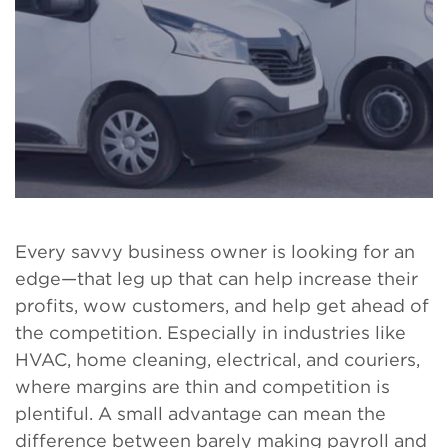
Every savvy business owner is looking for an
edge—that leg up that can help increase their
profits, wow customers, and help get ahead of
the competition. Especially in industries like
HVAC, home cleaning, electrical, and couriers,
where margins are thin and competition is
plentiful. A small advantage can mean the
difference between barely making payroll and