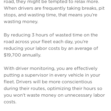
road, they might be tempted to relax more.
When drivers are frequently taking breaks, pit
stops, and wasting time, that means you’re
wasting money.
By reducing 3 hours of wasted time on the
road across your fleet each day, you’re
reducing your labor costs by an average of
$19,700 annually.
With driver monitoring, you are effectively
putting a supervisor in every vehicle in your
fleet. Drivers will be more conscientious
during their routes, optimizing their hours so
you won’t waste money on unnecessary labor
costs.