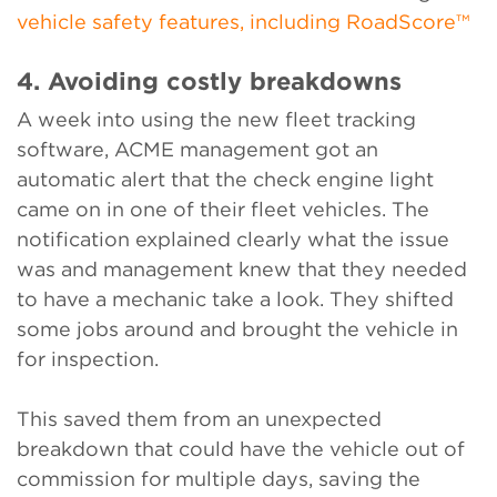
vehicle safety features, including RoadScore™
4. Avoiding costly breakdowns
A week into using the new fleet tracking
software, ACME management got an
automatic alert that the check engine light
came on in one of their fleet vehicles. The
notification explained clearly what the issue
was and management knew that they needed
to have a mechanic take a look. They shifted
some jobs around and brought the vehicle in
for inspection.
This saved them from an unexpected
breakdown that could have the vehicle out of
commission for multiple days, saving the