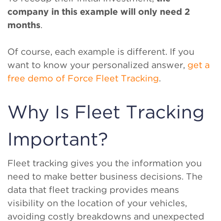
company in this example will only need 2
months
.
Of course, each example is different. If you
want to know your personalized answer,
get a
free demo of Force Fleet Tracking
.
Why Is Fleet Tracking
Important?
Fleet tracking gives you the information you
need to make better business decisions. The
data that fleet tracking provides means
visibility on the location of your vehicles,
avoiding costly breakdowns and unexpected