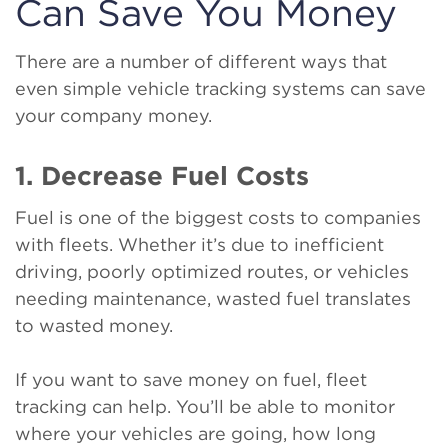
Can Save You Money
There are a number of different ways that
even simple vehicle tracking systems can save
your company money.
1. Decrease Fuel Costs
Fuel is one of the biggest costs to companies
with fleets. Whether it’s due to inefficient
driving, poorly optimized routes, or vehicles
needing maintenance, wasted fuel translates
to wasted money.
If you want to save money on fuel, fleet
tracking can help. You’ll be able to monitor
where your vehicles are going, how long