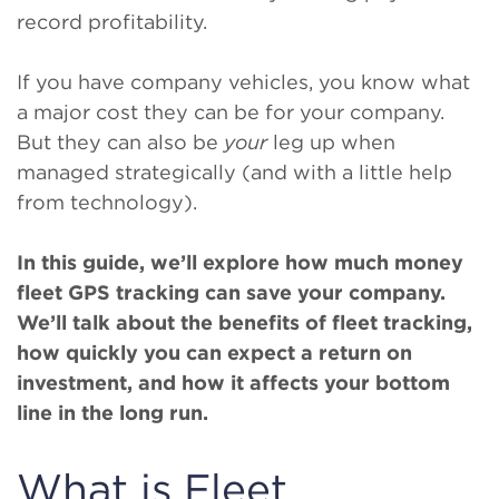
record profitability.
If you have company vehicles, you know what
a major cost they can be for your company.
But they can also be
your
leg up when
managed strategically (and with a little help
from technology).
In this guide, we’ll explore how much money
fleet GPS tracking can save your company.
We’ll talk about the benefits of fleet tracking,
how quickly you can expect a return on
investment, and how it affects your bottom
line in the long run.
What is Fleet