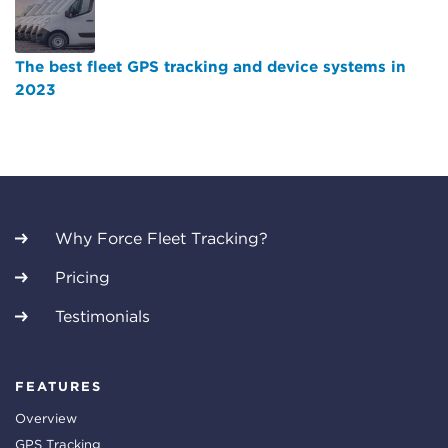
The best fleet GPS tracking and device systems in
2023
Why Force Fleet Tracking?
Pricing
Testimonials
FEATURES
Overview
GPS Tracking