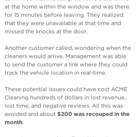
at the home within the window and was there
for 15 minutes before leaving. They realized
that they were unavailable at that time and
missed the knocks at the door.
Another customer called, wondering when the
cleaners would arrive. Management was able
to send the customer a link where they could
track the vehicle location in real-time.
These potential issues could have cost ACME
Cleaning hundreds of dollars in lost revenue,
lost time, and negative reviews. All this was
avoided and about
$200 was recouped in the
month
.