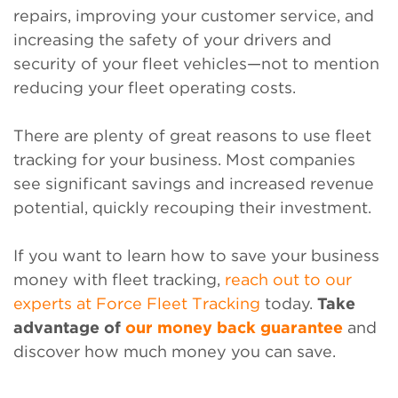
repairs, improving your customer service, and
increasing the safety of your drivers and
security of your fleet vehicles—not to mention
reducing your fleet operating costs.
There are plenty of great reasons to use fleet
tracking for your business. Most companies
see significant savings and increased revenue
potential, quickly recouping their investment.
If you want to learn how to save your business
money with fleet tracking,
reach out to our
experts at Force Fleet Tracking
today.
Take
advantage of
our money back guarantee
and
discover how much money you can save.