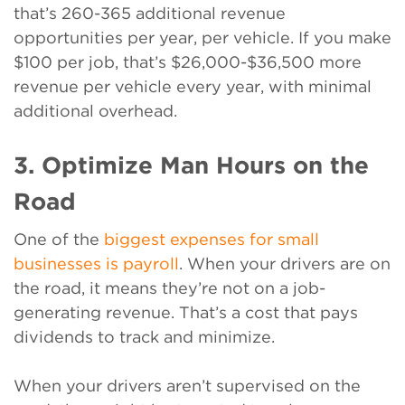
that’s 260-365 additional revenue
opportunities per year, per vehicle. If you make
$100 per job, that’s $26,000-$36,500 more
revenue per vehicle every year, with minimal
additional overhead.
3. Optimize Man Hours on the
Road
One of the
biggest expenses for small
businesses is payroll
. When your drivers are on
the road, it means they’re not on a job-
generating revenue. That’s a cost that pays
dividends to track and minimize.
When your drivers aren’t supervised on the