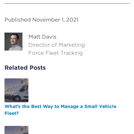
Published November 1, 2021
Matt Davis
Director of Marketing
Force Fleet Tracking
Related Posts
What’s the Best Way to Manage a Small Vehicle
Fleet?