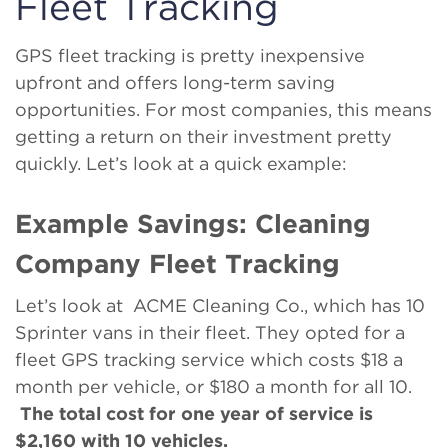
Fleet Tracking
GPS fleet tracking is pretty inexpensive
upfront and offers long-term saving
opportunities. For most companies, this means
getting a return on their investment pretty
quickly. Let’s look at a quick example:
Example Savings: Cleaning
Company Fleet Tracking
Let’s look at ACME Cleaning Co., which has 10
Sprinter vans in their fleet. They opted for a
fleet GPS tracking service which costs $18 a
month per vehicle, or $180 a month for all 10.
The total cost for one year of service is
$2,160 with 10 vehicles.