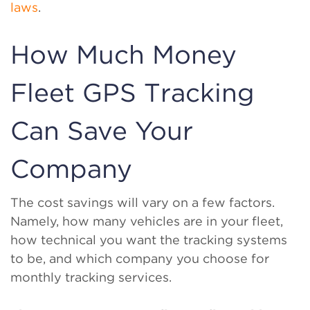
laws
.
How Much Money
Fleet GPS Tracking
Can Save Your
Company
The cost savings will vary on a few factors.
Namely, how many vehicles are in your fleet,
how technical you want the tracking systems
to be, and which company you choose for
monthly tracking services.