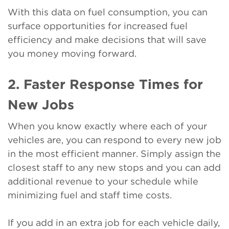
With this data on fuel consumption, you can
surface opportunities for increased fuel
efficiency and make decisions that will save
you money moving forward.
2. Faster Response Times for
New Jobs
When you know exactly where each of your
vehicles are, you can respond to every new job
in the most efficient manner. Simply assign the
closest staff to any new stops and you can add
additional revenue to your schedule while
minimizing fuel and staff time costs.
If you add in an extra job for each vehicle daily,