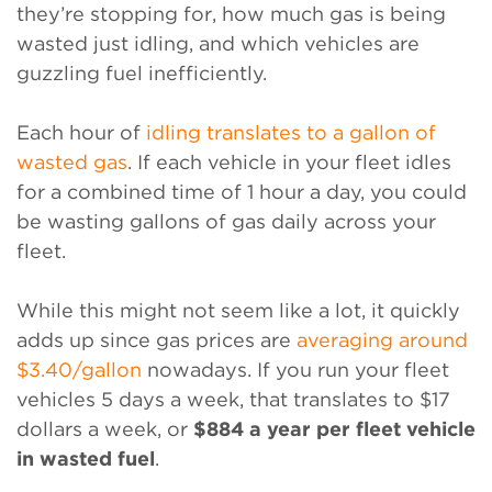
they’re stopping for, how much gas is being
wasted just idling, and which vehicles are
guzzling fuel inefficiently.
Each hour of
idling translates to a gallon of
wasted gas
. If each vehicle in your fleet idles
for a combined time of 1 hour a day, you could
be wasting gallons of gas daily across your
fleet.
While this might not seem like a lot, it quickly
adds up since gas prices are
averaging around
$3.40/gallon
nowadays. If you run your fleet
vehicles 5 days a week, that translates to $17
dollars a week, or
$884 a year per fleet vehicle
in wasted fuel
.