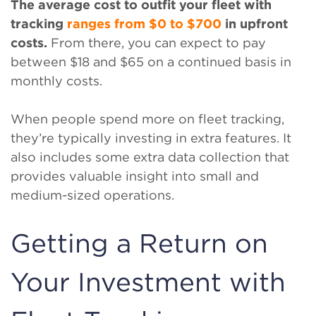
The average cost to outfit your fleet with
tracking
ranges from $0 to $700
in upfront
costs.
From there, you can expect to pay
between $18 and $65 on a continued basis in
monthly costs.
When people spend more on fleet tracking,
they’re typically investing in extra features. It
also includes some extra data collection that
provides valuable insight into small and
medium-sized operations.
Getting a Return on
Your Investment with