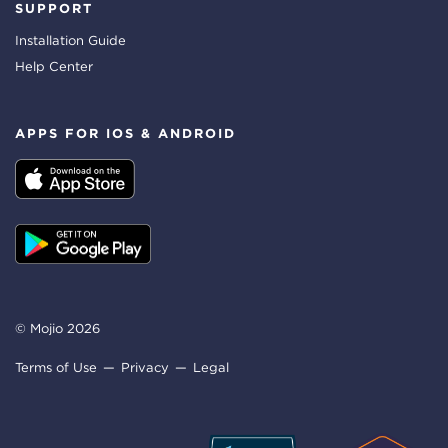
SUPPORT
Installation Guide
Help Center
APPS FOR IOS & ANDROID
© Mojio 2026
Terms of Use
Privacy
Legal