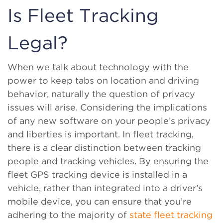
Is Fleet Tracking
Legal?
When we talk about technology with the
power to keep tabs on location and driving
behavior, naturally the question of privacy
issues will arise. Considering the implications
of any new software on your people’s privacy
and liberties is important. In fleet tracking,
there is a clear distinction between tracking
people and tracking vehicles. By ensuring the
fleet GPS tracking device is installed in a
vehicle, rather than integrated into a driver’s
mobile device, you can ensure that you’re
adhering to the majority of
state fleet tracking