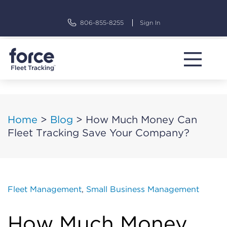
Skip
to
806-855-8255
Sign In
content
Home
>
Blog
>
How Much Money Can
Fleet Tracking Save Your Company?
Fleet Management
,
Small Business Management
How Much Money