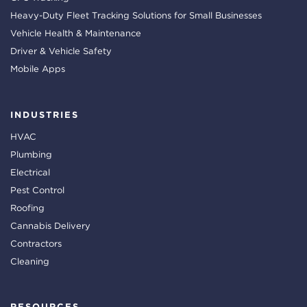
Heavy-Duty Fleet Tracking Solutions for Small Businesses
Vehicle Health & Maintenance
Driver & Vehicle Safety
Mobile Apps
INDUSTRIES
HVAC
Plumbing
Electrical
Pest Control
Roofing
Cannabis Delivery
Contractors
Cleaning
RESOURCES