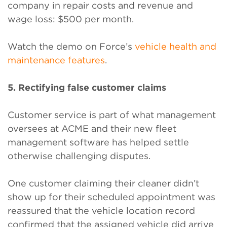
company in repair costs and revenue and
wage loss: $500 per month.
Watch the demo on Force’s
vehicle health and
maintenance features
.
5. Rectifying false customer claims
Customer service is part of what management
oversees at ACME and their new fleet
management software has helped settle
otherwise challenging disputes.
One customer claiming their cleaner didn’t
show up for their scheduled appointment was
reassured that the vehicle location record
confirmed that the assigned vehicle did arrive