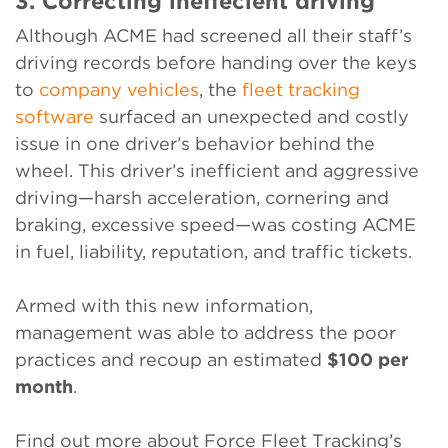
3. Correcting ineffecient driving
Although ACME had screened all their staff’s
driving records before handing over the keys
to
company vehicles
, the
fleet tracking
software
surfaced an unexpected and costly
issue in one driver’s behavior behind the
wheel. This driver’s inefficient and aggressive
driving—harsh acceleration, cornering and
braking, excessive speed—was costing ACME
in fuel, liability, reputation, and traffic tickets.
Armed with this new information,
management was able to address the poor
practices and recoup an estimated
$100 per
month
.
Find out more about Force Fleet Tracking’s