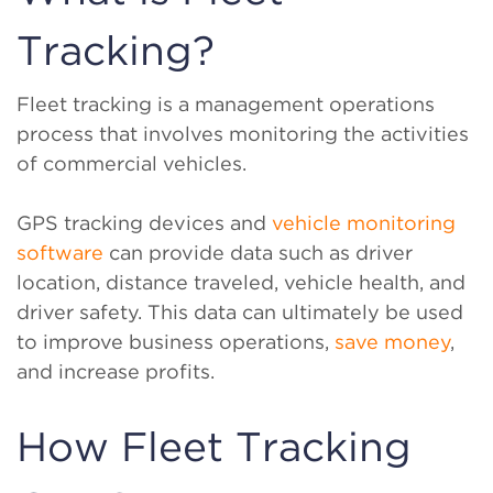
Tracking?
Fleet tracking is a management operations
process that involves monitoring the activities
of commercial vehicles.
GPS tracking devices and
vehicle monitoring
software
can provide data such as driver
location, distance traveled, vehicle health, and
driver safety. This data can ultimately be used
to improve business operations,
save money
,
and increase profits.
How Fleet Tracking