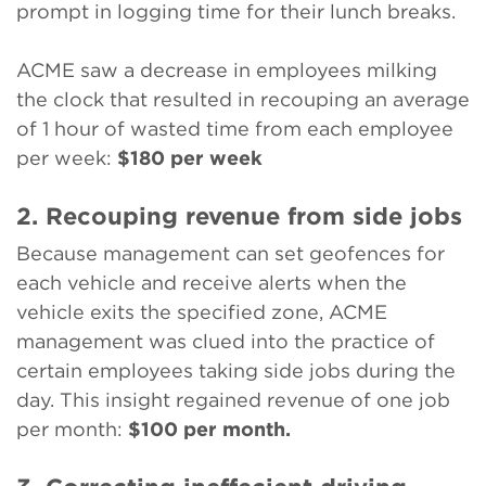
prompt in logging time for their lunch breaks.
ACME saw a decrease in employees milking
the clock that resulted in recouping an average
of 1 hour of wasted time from each employee
per week:
$180 per week
2. Recouping revenue from side jobs
Because management can set geofences for
each vehicle and receive alerts when the
vehicle exits the specified zone, ACME
management was clued into the practice of
certain employees taking side jobs during the
day. This insight regained revenue of one job
per month:
$100 per month.