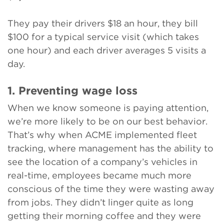
They pay their drivers $18 an hour, they bill
$100 for a typical service visit (which takes
one hour) and each driver averages 5 visits a
day.
1. Preventing wage loss
When we know someone is paying attention,
we’re more likely to be on our best behavior.
That’s why when ACME implemented fleet
tracking, where management has the ability to
see the location of a company’s vehicles in
real-time, employees became much more
conscious of the time they were wasting away
from jobs. They didn’t linger quite as long
getting their morning coffee and they were