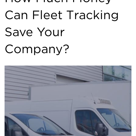
Can Fleet Tracking
Save Your
Company?