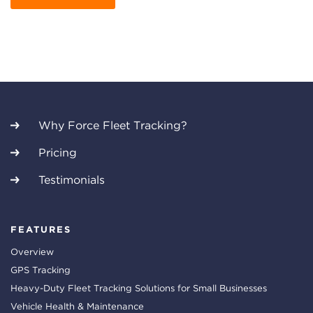
Why Force Fleet Tracking?
Pricing
Testimonials
FEATURES
Overview
GPS Tracking
Heavy-Duty Fleet Tracking Solutions for Small Businesses
Vehicle Health & Maintenance