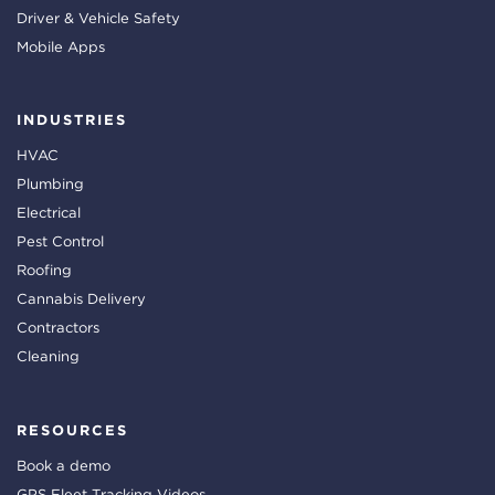
Driver & Vehicle Safety
Mobile Apps
INDUSTRIES
HVAC
Plumbing
Electrical
Pest Control
Roofing
Cannabis Delivery
Contractors
Cleaning
RESOURCES
Book a demo
GPS Fleet Tracking Videos