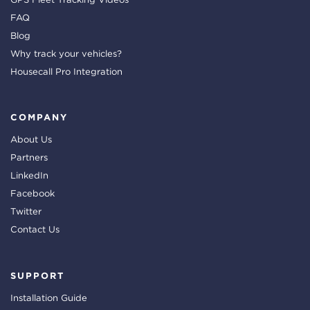
FAQ
Blog
Why track your vehicles?
Housecall Pro Integration
COMPANY
About Us
Partners
LinkedIn
Facebook
Twitter
Contact Us
SUPPORT
Installation Guide