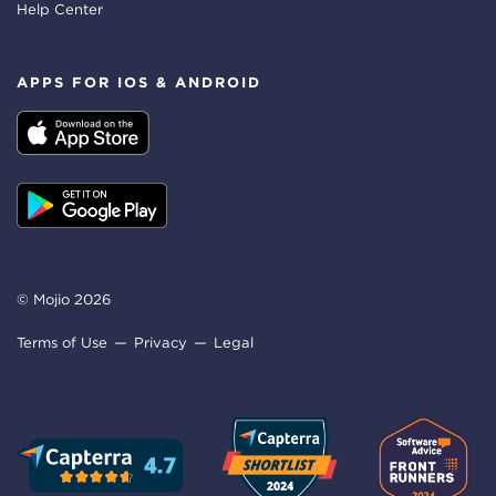
Help Center
APPS FOR IOS & ANDROID
© Mojio 2026
Terms of Use
Privacy
Legal