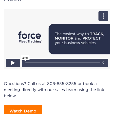
Questions? Call us at 806-855-8255 or book a
meeting directly with our sales team using the link
below.
Watch Demo