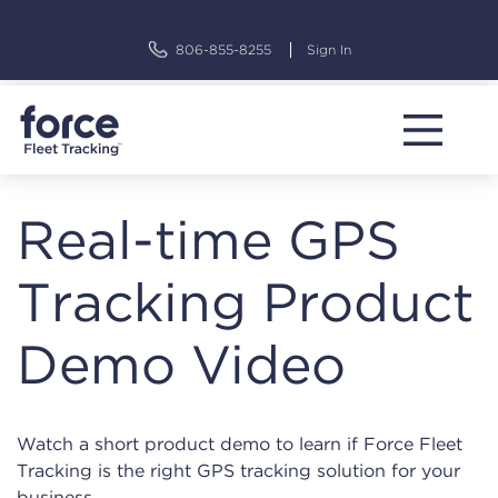
Skip
to
806-855-8255
Sign In
content
Real-time GPS
Tracking Product
Demo Video
Watch a short product demo to learn if Force Fleet
Tracking is the right GPS tracking solution for your
business.