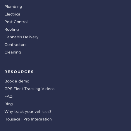
Plumbing
Electrical
Pest Control
Roofing
Cannabis Delivery
Contractors
Cleaning
RESOURCES
Book a demo
GPS Fleet Tracking Videos
FAQ
Blog
Why track your vehicles?
Housecall Pro Integration