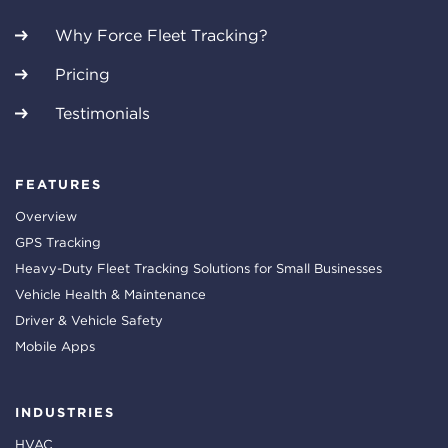
Why Force Fleet Tracking?
Pricing
Testimonials
FEATURES
Overview
GPS Tracking
Heavy-Duty Fleet Tracking Solutions for Small Businesses
Vehicle Health & Maintenance
Driver & Vehicle Safety
Mobile Apps
INDUSTRIES
HVAC