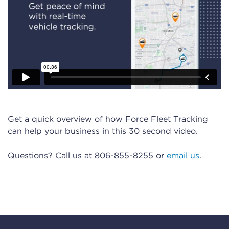
Get a quick overview of how Force Fleet Tracking
can help your business in this 30 second video.
Questions? Call us at 806-855-8255 or
email us
.