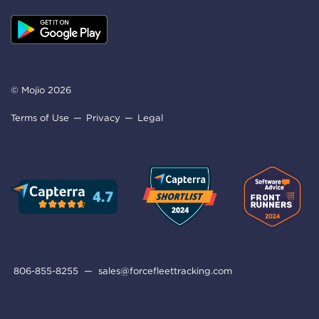
© Mojio 2026
Terms of Use
Privacy
Legal
806-855-8255
—
sales@forcefleettracking.com