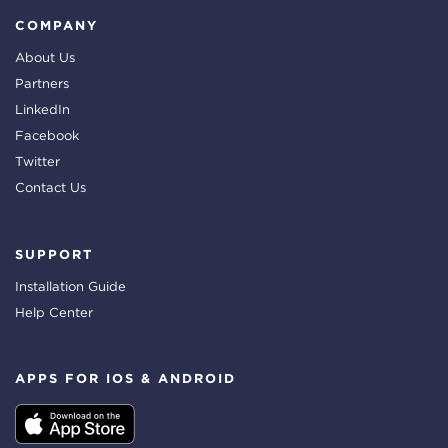
COMPANY
About Us
Partners
LinkedIn
Facebook
Twitter
Contact Us
SUPPORT
Installation Guide
Help Center
APPS FOR IOS & ANDROID