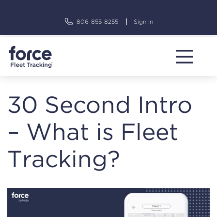
Skip
to
806-855-8255
Sign In
content
30 Second Intro
– What is Fleet
Tracking?