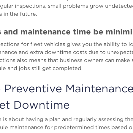
egular inspections, small problems grow undetecte
 in the future.
s and maintenance time be minim
ctions for fleet vehicles gives you the ability to i
enance and extra downtime costs due to unexpec
ctions also means that business owners can make s
e and jobs still get completed.
e Preventive Maintenance
eet Downtime
is about having a plan and regularly assessing the
dule maintenance for predetermined times based on