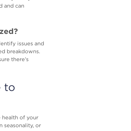
d and can
ized?
dentify issues and
ted breakdowns.
ure there’s
 to
 health of your
 seasonality, or