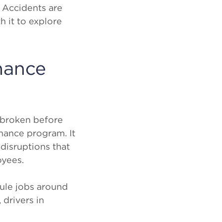
. Accidents are
h it to explore
nance
y broken before
enance program. It
disruptions that
oyees.
dule jobs around
drivers in