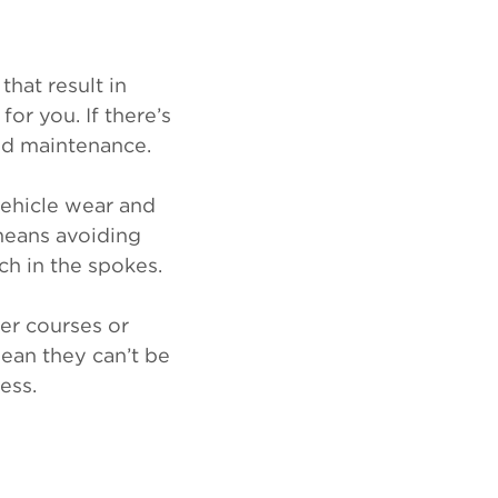
that result in
or you. If there’s
and maintenance.
vehicle wear and
 means avoiding
nch in the spokes.
er courses or
mean they can’t be
ess.