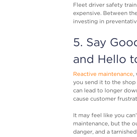
Fleet driver safety tra
expensive. Between the 
investing in preventati
5. Say Goo
and Hello t
Reactive maintenance
,
you send it to the shop 
can lead to longer down
cause customer frustrat
It may feel like you can
maintenance, but the o
danger, and a tarnished