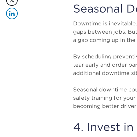
Seasonal 
Downtime is inevitable. 
gaps between jobs. But 
a gap coming up in the 
By scheduling preventi
tear early and order pa
additional downtime sit
Seasonal downtime coul
safety training for you
becoming better drivers,
4. Invest i