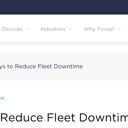
g Devices
Industries
Why Force?
ys to Reduce Fleet Downtime
nt
 Reduce Fleet Downti