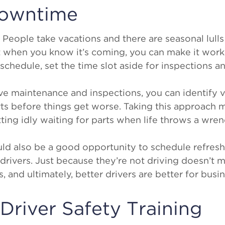
Downtime
People take vacations and there are seasonal lulls 
when you know it’s coming, you can make it work f
schedule, set the time slot aside for inspections 
ve maintenance and inspections, you can identify 
rts before things get worse. Taking this approach
ting idly waiting for parts when life throws a wre
d also be a good opportunity to schedule refresh
r drivers. Just because they’re not driving doesn’t 
 and ultimately, better drivers are better for busin
n Driver Safety Training