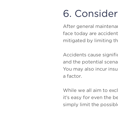
6. Conside
After general mainten
face today are acciden
mitigated by limiting t
Accidents cause signif
and the potential scena
You may also incur ins
a factor.
While we all aim to excl
it’s easy for even the b
simply limit the possibl