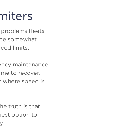
miters
 problems fleets
n be somewhat
peed limits.
gency maintenance
ime to recover.
t where speed is
he truth is that
siest option to
y.