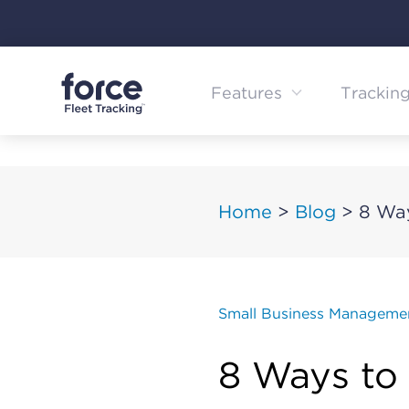
Skip
to
content
Features
Trackin
Home
>
Blog
>
8 Wa
Small Business Manageme
8 Ways to