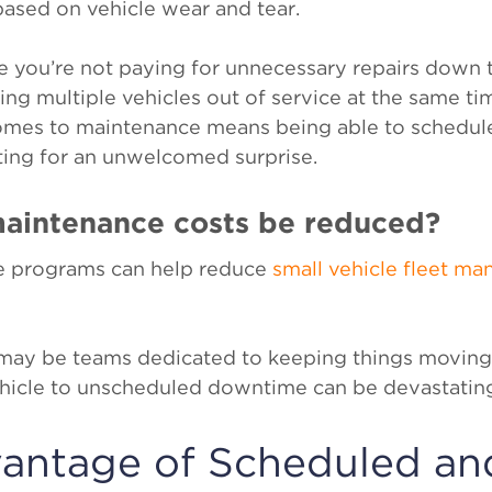
based on vehicle wear and tear.
e you’re not paying for unnecessary repairs down t
ing multiple vehicles out of service at the same ti
omes to maintenance means being able to schedul
ting for an unwelcomed surprise.
maintenance costs be reduced?
e programs can help reduce
small vehicle fleet m
e may be teams dedicated to keeping things moving
vehicle to unscheduled downtime can be devastatin
vantage of Scheduled an