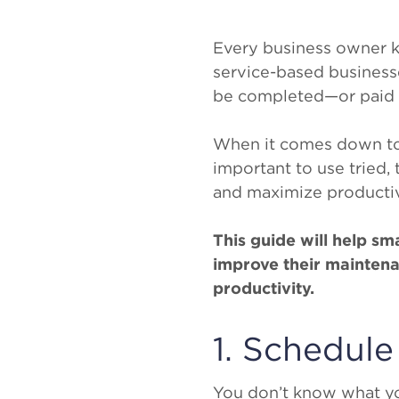
Every business owner k
service-based businesse
be completed—or paid fo
When it comes down to it
important to use tried,
and maximize productiv
This guide will help s
improve their mainten
productivity.
1. Schedule
You don’t know what y