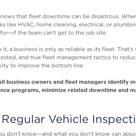
nows that fleet downtime can be disastrous. When
s like HVAC, home cleaning, electrical, or plumbing
r—if the team can’t get to the job site.
, a business is only as reliable as its fleet. That’s 
 tested, and true fleet management tactics to redu
ity to improve the bottom line
mall business owners and fleet managers identify 
ance programs, minimize related downtime and ma
 Regular Vehicle Inspect
ou don’t know—and what you don’t know can absol