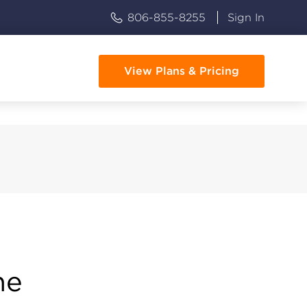
806-855-8255
Sign In
View Plans & Pricing
me