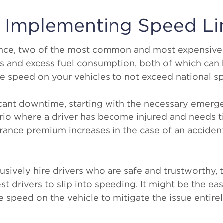
r Implementing Speed Li
ance, two of the most common and most expensive
ts and excess fuel consumption, both of which ca
he speed on your vehicles to not exceed national s
icant downtime, starting with the necessary emer
rio where a driver has become injured and needs t
urance premium increases in the case of an acciden
usively hire drivers who are safe and trustworthy, t
est drivers to slip into speeding. It might be the ea
e speed on the vehicle to mitigate the issue entirel