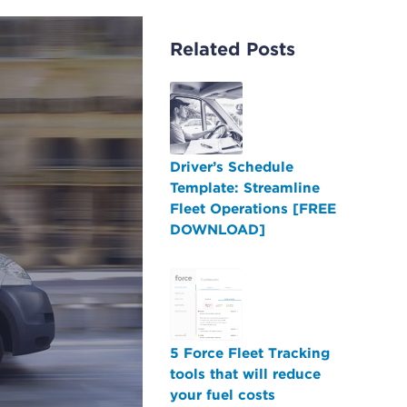
Related Posts
Driver’s Schedule
Template: Streamline
Fleet Operations [FREE
DOWNLOAD]
5 Force Fleet Tracking
tools that will reduce
your fuel costs