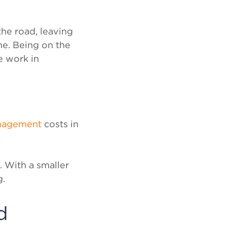
he road, leaving
me. Being on the
e work in
anagement
costs in
. With a smaller
g.
d