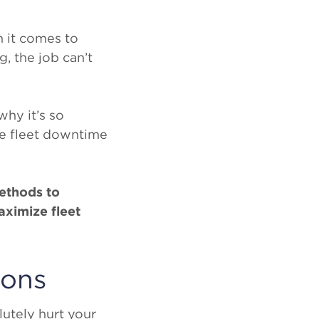
 it comes to
, the job can’t
why it’s so
ce fleet downtime
methods to
ximize fleet
ions
utely hurt your