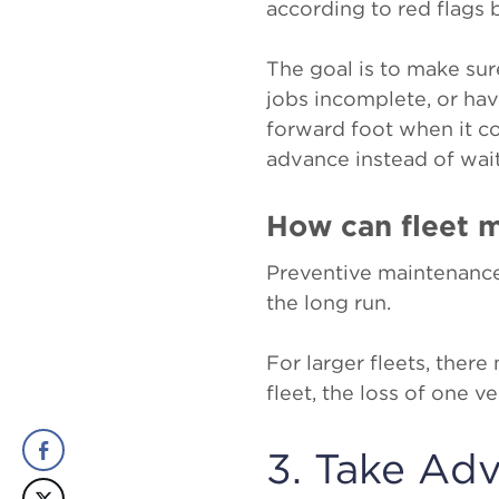
according to red flags 
The goal is to make sur
jobs incomplete, or hav
forward foot when it c
advance instead of wai
How can fleet 
Preventive maintenanc
the long run.
For larger fleets, ther
fleet, the loss of one 
3. Take Ad