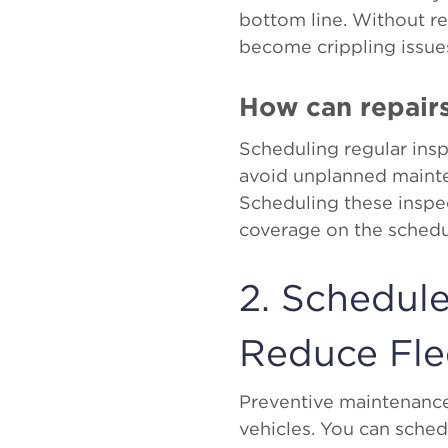
bottom line. Without r
become crippling issues
How can repair
Scheduling regular inspe
avoid unplanned maint
Scheduling these inspe
coverage on the schedul
2. Schedul
Reduce Fl
Preventive maintenance 
vehicles. You can sche