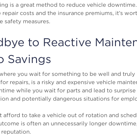
ining is a great method to reduce vehicle downtime
repair costs and the insurance premiums, it’s wort
ve safety measures.
dbye to Reactive Mainte
o Savings
 where you wait for something to be well and trul
for repairs, is a risky and expensive vehicle maint
time while you wait for parts and lead to surprise 
ion and potentially dangerous situations for empl
’t afford to take a vehicle out of rotation and sche
utcome is often an unnecessarily longer downtime, 
 reputation.