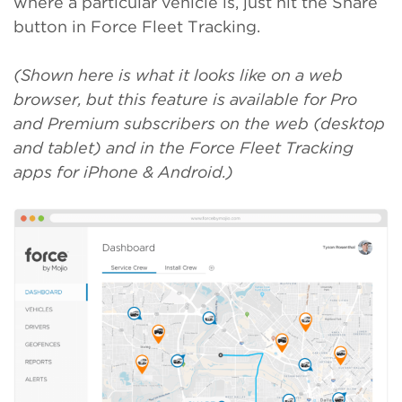
where a particular vehicle is, just hit the Share
button in Force Fleet Tracking.
(Shown here is what it looks like on a web
browser, but this feature is available for Pro
and Premium subscribers on the web (desktop
and tablet) and in the Force Fleet Tracking
apps for iPhone & Android.)