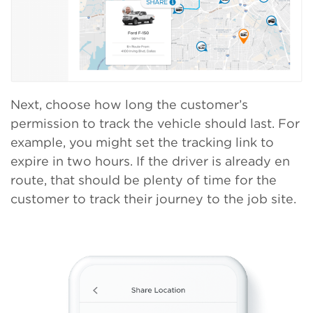
Next, choose how long the customer’s
permission to track the vehicle should last. For
example, you might set the tracking link to
expire in two hours. If the driver is already en
route, that should be plenty of time for the
customer to track their journey to the job site.