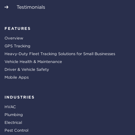
Testimonials
FEATURES
Overview
GPS Tracking
Heavy-Duty Fleet Tracking Solutions for Small Businesses
Vehicle Health & Maintenance
Driver & Vehicle Safety
Mobile Apps
INDUSTRIES
HVAC
Plumbing
Electrical
Pest Control