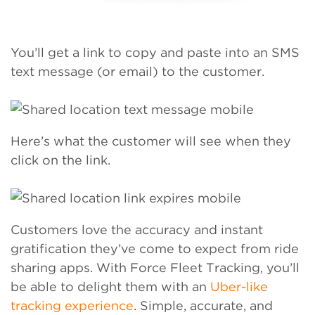
You’ll get a link to copy and paste into an SMS
text message (or email) to the customer.
Here’s what the customer will see when they
click on the link.
Customers love the accuracy and instant
gratification they’ve come to expect from ride
sharing apps. With Force Fleet Tracking, you’ll
be able to delight them with an
Uber-like
tracking experience
. Simple, accurate, and