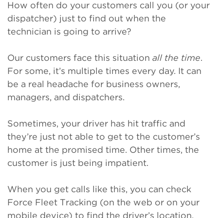
How often do your customers call you (or your
dispatcher) just to find out when the
technician is going to arrive?
Our customers face this situation
all the time
.
For some, it’s multiple times every day. It can
be a real headache for business owners,
managers, and dispatchers.
Sometimes, your driver has hit traffic and
they’re just not able to get to the customer’s
home at the promised time. Other times, the
customer is just being impatient.
When you get calls like this, you can check
Force Fleet Tracking (on the web or on your
mobile device) to find the driver’s location,