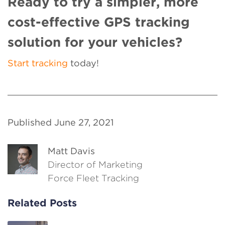
Ready to try a simpler, more
cost-effective GPS tracking
solution for your vehicles?
Start tracking
today!
Published June 27, 2021
Matt Davis
Director of Marketing
Force Fleet Tracking
Related Posts