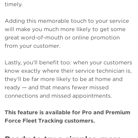
timely.
Adding this memorable touch to your service
will make you much more likely to get some
great word-of-mouth or online promotion
from your customer.
Lastly, you’ll benefit too: when your customers
know exactly where their service technician is,
they’ll be far more likely to be at home and
ready — and that means fewer missed
connections and missed appointments.
This feature is available for Pro and Premium
Force Fleet Tracking customers.