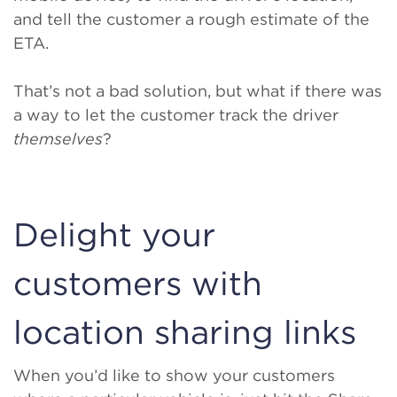
and tell the customer a rough estimate of the
ETA.
That’s not a bad solution, but what if there was
a way to let the customer track the driver
themselves
?
Delight your
customers with
location sharing links
When you’d like to show your customers