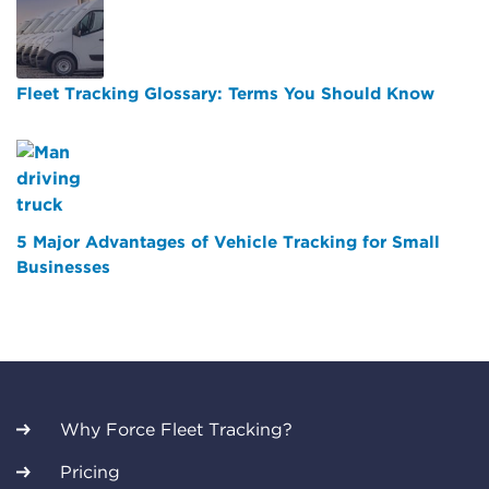
Fleet Tracking Glossary: Terms You Should Know
5 Major Advantages of Vehicle Tracking for Small
Businesses
Why Force Fleet Tracking?
Pricing