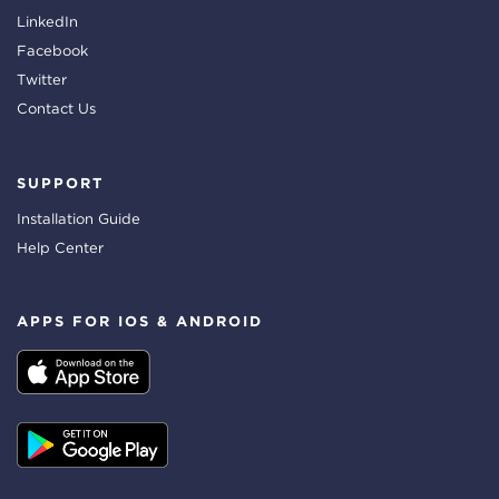
LinkedIn
Facebook
Twitter
Contact Us
SUPPORT
Installation Guide
Help Center
APPS FOR IOS & ANDROID