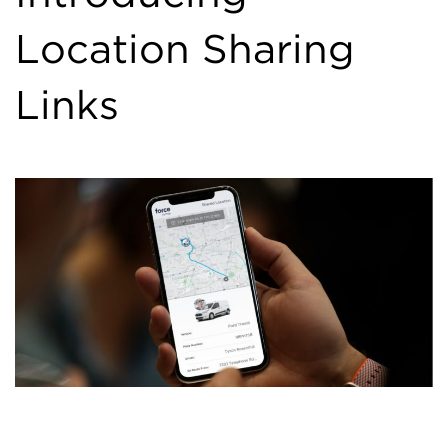
Location Sharing
Links