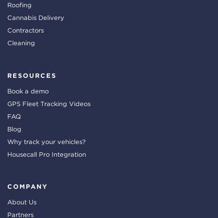
Roofing
Cannabis Delivery
Contractors
Cleaning
RESOURCES
Book a demo
GPS Fleet Tracking Videos
FAQ
Blog
Why track your vehicles?
Housecall Pro Integration
COMPANY
About Us
Partners