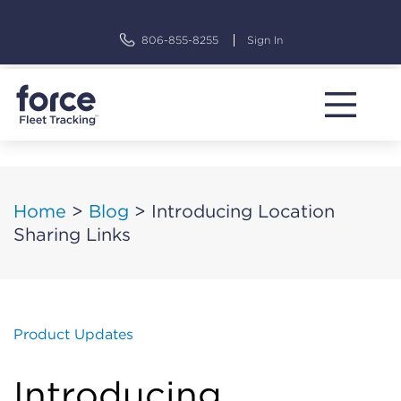
Skip
to
806-855-8255
Sign In
content
Home
>
Blog
>
Introducing Location
Sharing Links
Product Updates
Introducing