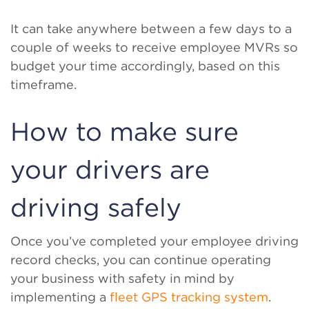
It can take anywhere between a few days to a
couple of weeks to receive employee MVRs so
budget your time accordingly, based on this
timeframe.
How to make sure
your drivers are
driving safely
Once you’ve completed your employee driving
record checks, you can continue operating
your business with safety in mind by
implementing a
fleet GPS tracking system
.