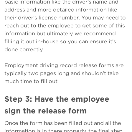
basic information like the driver’s name and
address and more detailed information like
their driver’s license number. You may need to
reach out to the employee to get some of this
information but ultimately we recommend
filling it out in-house so you can ensure it’s
done correctly.
Employment driving record release forms are
typically two pages long and shouldn’t take
much time to fill out.
Step 3: Have the employee
sign the release form
Once the form has been filled out and all the
information is in there properly, the final step