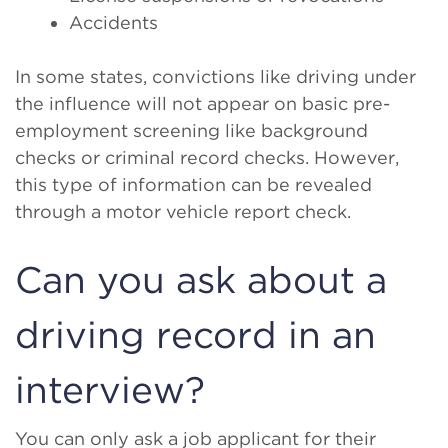
Accidents
In some states, convictions like driving under
the influence will not appear on basic pre-
employment screening like background
checks or criminal record checks. However,
this type of information can be revealed
through a motor vehicle report check.
Can you ask about a
driving record in an
interview?
You can only ask a job applicant for their