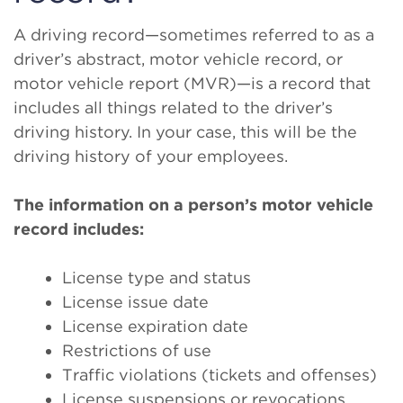
A driving record—sometimes referred to as a
driver’s abstract, motor vehicle record, or
motor vehicle report (MVR)—is a record that
includes all things related to the driver’s
driving history. In your case, this will be the
driving history of your employees.
The information on a person’s motor vehicle
record includes:
License type and status
License issue date
License expiration date
Restrictions of use
Traffic violations (tickets and offenses)
License suspensions or revocations