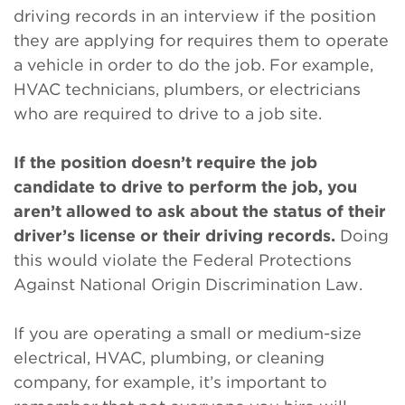
driving records in an interview if the position
they are applying for requires them to operate
a vehicle in order to do the job. For example,
HVAC technicians, plumbers, or electricians
who are required to drive to a job site.
If the position doesn’t require the job
candidate to drive to perform the job, you
aren’t allowed to ask about the status of their
driver’s license or their driving records.
Doing
this would violate the Federal Protections
Against National Origin Discrimination Law.
If you are operating a small or medium-size
electrical, HVAC, plumbing, or cleaning
company, for example, it’s important to