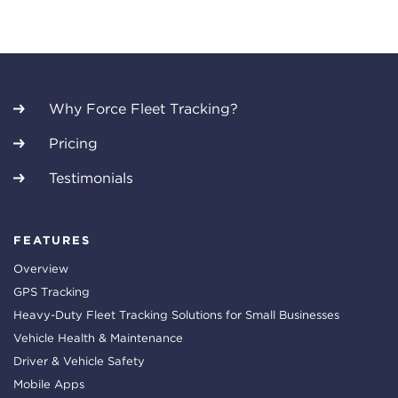
Why Force Fleet Tracking?
Pricing
Testimonials
FEATURES
Overview
GPS Tracking
Heavy-Duty Fleet Tracking Solutions for Small Businesses
Vehicle Health & Maintenance
Driver & Vehicle Safety
Mobile Apps