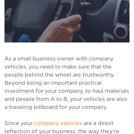
As a small business owner with company
vehicles, you need to make sure that the
people behind the wheel are trustworthy.
Beyond being an important practical
investment for your company, to haul materials
and people from A to B, your vehicles are also
a traveling billboard for your company.
Since your
company vehicles
are a direct
reflection of your business, the way they’re