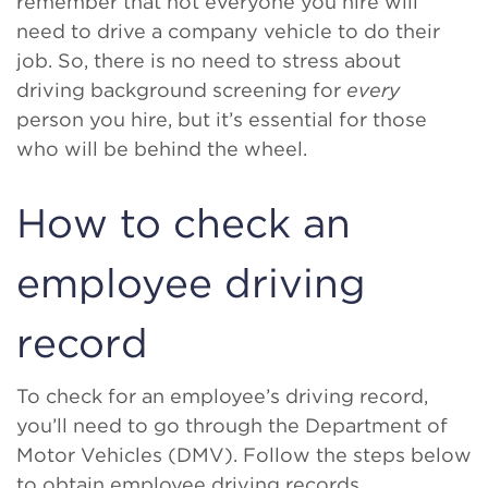
remember that not everyone you hire will
need to drive a company vehicle to do their
job. So, there is no need to stress about
driving background screening for
every
person you hire, but it’s essential for those
who will be behind the wheel.
How to check an
employee driving
record
To check for an employee’s driving record,
you’ll need to go through the Department of
Motor Vehicles (DMV). Follow the steps below
to obtain employee driving records.