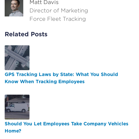
Matt Davis
Director of Marketing
Force Fleet Tracking
Related Posts
GPS Tracking Laws by State: What You Should
Know When Tracking Employees
Should You Let Employees Take Company Vehicles
Home?