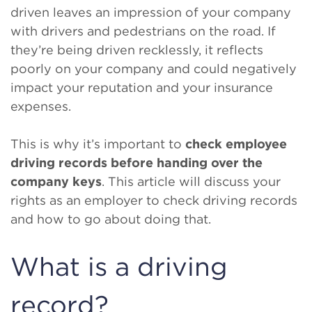
driven leaves an impression of your company
with drivers and pedestrians on the road. If
they’re being driven recklessly, it reflects
poorly on your company and could negatively
impact your reputation and your insurance
expenses.
This is why it’s important to
check employee
driving records before handing over the
company keys
. This article will discuss your
rights as an employer to check driving records
and how to go about doing that.
What is a driving
record?