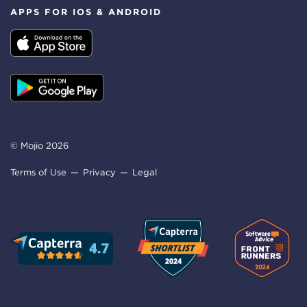
APPS FOR IOS & ANDROID
© Mojio 2026
Terms of Use
Privacy
Legal