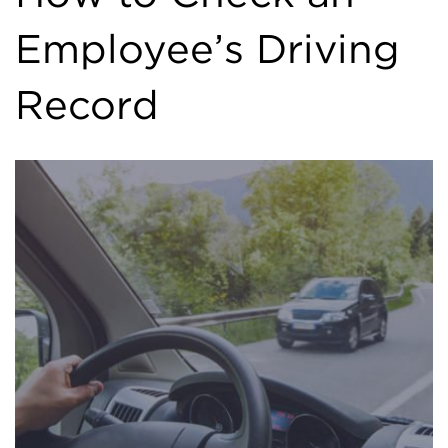
Employee’s Driving
Record