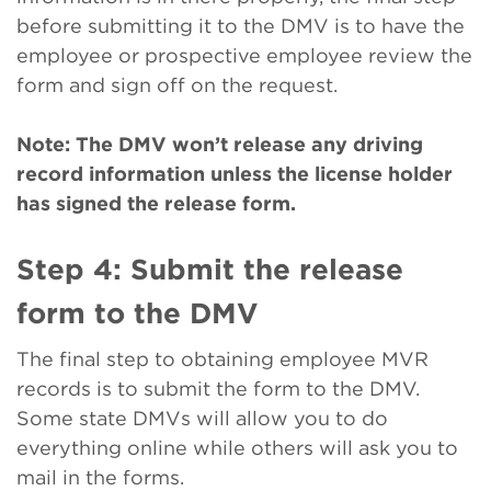
before submitting it to the DMV is to have the
employee or prospective employee review the
form and sign off on the request.
Note: The DMV won’t release any driving
record information unless the license holder
has signed the release form.
Step 4: Submit the release
form to the DMV
The final step to obtaining employee MVR
records is to submit the form to the DMV.
Some state DMVs will allow you to do
everything online while others will ask you to
mail in the forms.