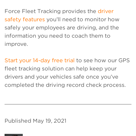
Force Fleet Tracking provides the
driver
safety features
you’ll need to monitor how
safely your employees are driving, and the
information you need to coach them to
improve.
Start your 14-day free trial
to see how our GPS
fleet tracking solution can help keep your
drivers and your vehicles safe once you’ve
completed the driving record check process.
Published May 19, 2021