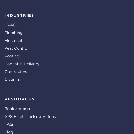
INDUSTRIES
HVAC
Plumbing
Electrical
Pest Control
Roofing
Cannabis Delivery
Contractors
Cleaning
RESOURCES
Book a demo
GPS Fleet Tracking Videos
FAQ
Blog