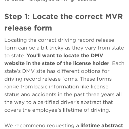
Step 1: Locate the correct MVR
release form
Locating the correct driving record release
form can be a bit tricky as they vary from state
to state.
You’ll want to locate the DMV
website in the state of the license holder
. Each
state’s DMV site has different options for
driving record release forms. These forms
range from basic information like license
status and accidents in the past three years all
the way to a certified driver’s abstract that
covers the employee’s lifetime of driving.
We recommend requesting a
lifetime abstract