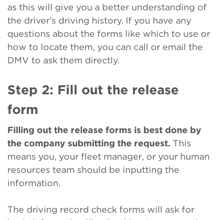
as this will give you a better understanding of
the driver’s driving history. If you have any
questions about the forms like which to use or
how to locate them, you can call or email the
DMV to ask them directly.
Step 2: Fill out the release
form
Filling out the release forms is best done by
the company submitting the request.
This
means you, your fleet manager, or your human
resources team should be inputting the
information.
The driving record check forms will ask for