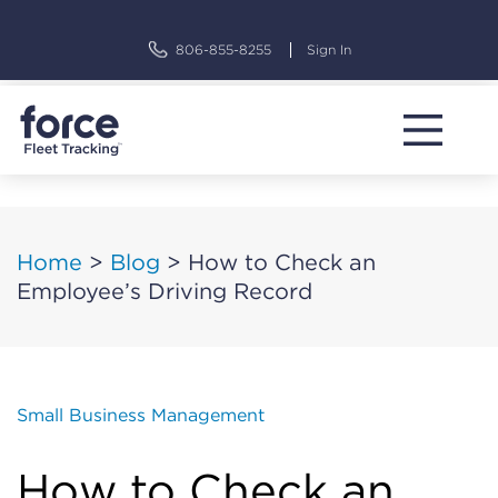
Skip
to
806-855-8255
Sign In
content
Home
>
Blog
>
How to Check an
Employee’s Driving Record
Small Business Management
How to Check an