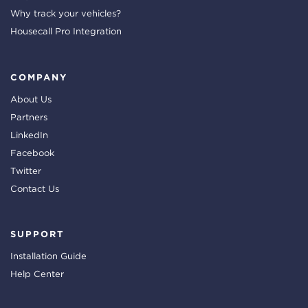
Why track your vehicles?
Housecall Pro Integration
COMPANY
About Us
Partners
LinkedIn
Facebook
Twitter
Contact Us
SUPPORT
Installation Guide
Help Center