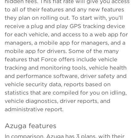
hidden fees. This flat rate will give you access
to all of their features and any new features
they plan on rolling out. To start with, you’ll
receive a plug and play GPS tracking device
for each vehicle, and access to a web app for
managers, a mobile app for managers, and a
mobile app for drivers. Some of the many
features that Force offers include vehicle
tracking and monitoring tools, vehicle health
and performance software, driver safety and
vehicle security data, reports based on
statistics that are compiled for you on idling,
vehicle diagnostics, driver reports, and
administrative report.
Azuga features
In comparison, Azuga has 3 plans, with their