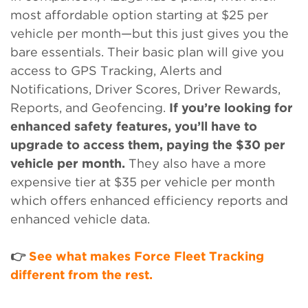
most affordable option starting at $25 per
vehicle per month—but this just gives you the
bare essentials. Their basic plan will give you
access to GPS Tracking, Alerts and
Notifications, Driver Scores, Driver Rewards,
Reports, and Geofencing.
If you’re looking for
enhanced safety features, you’ll have to
upgrade to access them, paying the $30 per
vehicle per month.
They also have a more
expensive tier at $35 per vehicle per month
which offers enhanced efficiency reports and
enhanced vehicle data.
👉
See what makes Force Fleet Tracking
different from the rest.