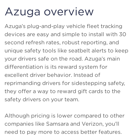
Azuga overview
Azuga’s plug-and-play vehicle fleet tracking
devices are easy and simple to install with 30
second refresh rates, robust reporting, and
unique safety tools like seatbelt alerts to keep
your drivers safe on the road. Azuga’s main
differentiation is its reward system for
excellent driver behavior. Instead of
reprimanding drivers for sidestepping safety,
they offer a way to reward gift cards to the
safety drivers on your team.
Although pricing is lower compared to other
companies like Samsara and Verizon, you’ll
need to pay more to access better features.