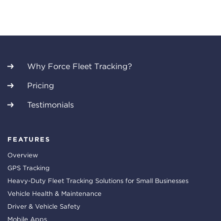
Why Force Fleet Tracking?
Pricing
Testimonials
FEATURES
Overview
GPS Tracking
Heavy-Duty Fleet Tracking Solutions for Small Businesses
Vehicle Health & Maintenance
Driver & Vehicle Safety
Mobile Apps