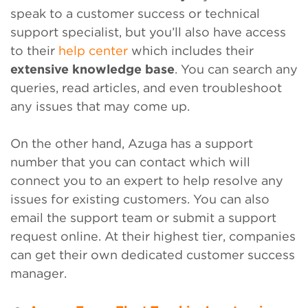
speak to a customer success or technical
support specialist, but you’ll also have access
to their
help center
which includes their
extensive knowledge base
. You can search any
queries, read articles, and even troubleshoot
any issues that may come up.
On the other hand, Azuga has a support
number that you can contact which will
connect you to an expert to help resolve any
issues for existing customers. You can also
email the support team or submit a support
request online. At their highest tier, companies
can get their own dedicated customer success
manager.