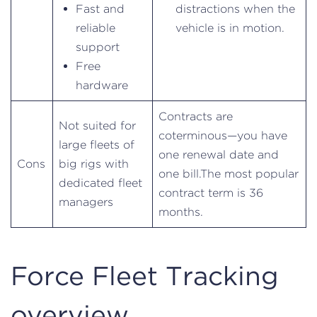
Fast and
distractions when the
reliable
vehicle is in motion.
support
Free
hardware
Contracts are
Not suited for
coterminous—you have
large fleets of
one renewal date and
Cons
big rigs with
one bill.The most popular
dedicated fleet
contract term is 36
managers
months.
Force Fleet Tracking
overview