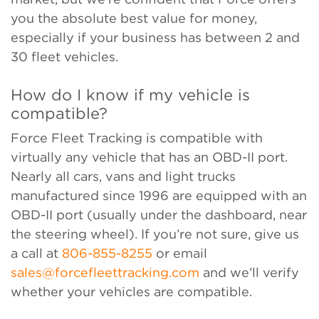
you the absolute best value for money,
especially if your business has between 2 and
30 fleet vehicles.
How do I know if my vehicle is
compatible?
Force Fleet Tracking is compatible with
virtually any vehicle that has an OBD-II port.
Nearly all cars, vans and light trucks
manufactured since 1996 are equipped with an
OBD-II port (usually under the dashboard, near
the steering wheel). If you’re not sure, give us
a call at
806-855-8255
or email
sales@forcefleettracking.com
and we’ll verify
whether your vehicles are compatible.