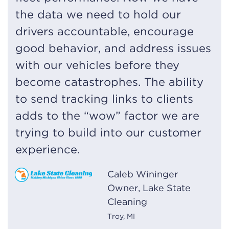
the data we need to hold our
drivers accountable, encourage
good behavior, and address issues
with our vehicles before they
become catastrophes. The ability
to send tracking links to clients
adds to the “wow” factor we are
trying to build into our customer
experience.
Caleb Wininger
Owner, Lake State
Cleaning
Troy, MI