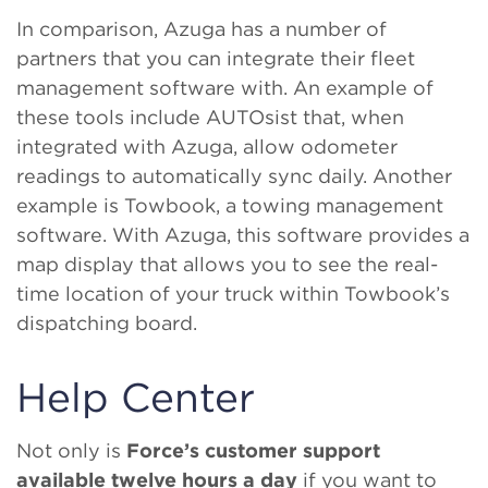
In comparison, Azuga has a number of
partners that you can integrate their fleet
management software with. An example of
these tools include AUTOsist that, when
integrated with Azuga, allow odometer
readings to automatically sync daily. Another
example is Towbook, a towing management
software. With Azuga, this software provides a
map display that allows you to see the real-
time location of your truck within Towbook’s
dispatching board.
Help Center
Not only is
Force’s customer support
available twelve hours a day
if you want to