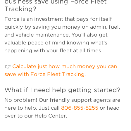
business save using Force Fleet
Tracking?
Force is an investment that pays for itself
quickly by saving you money on admin, fuel,
and vehicle maintenance. You’ll also get
valuable peace of mind knowing what’s
happening with your fleet at all times.
👉
Calculate just how much money you can
save with Force Fleet Tracking.
What if I need help getting started?
No problem! Our friendly support agents are
here to help. Just call
806-855-8255
or head
over to our Help Center.