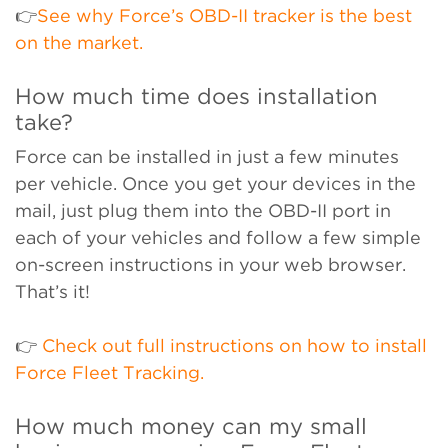
👉
See why Force’s OBD-II tracker is the best
on the market.
How much time does installation
take?
Force can be installed in just a few minutes
per vehicle. Once you get your devices in the
mail, just plug them into the OBD-II port in
each of your vehicles and follow a few simple
on-screen instructions in your web browser.
That’s it!
👉
Check out full instructions on how to install
Force Fleet Tracking.
How much money can my small