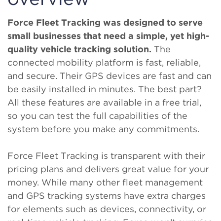
Force Fleet Tracking
was designed to serve
small businesses that need a simple, yet high-
quality vehicle tracking solution.
The
connected mobility platform is fast, reliable,
and secure. Their GPS devices are fast and can
be easily installed in minutes. The best part?
All these features are available in a free trial,
so you can test the full capabilities of the
system before you make any commitments.
Force Fleet Tracking is transparent with their
pricing plans and delivers great value for your
money. While many other fleet management
and GPS tracking systems have extra charges
for elements such as devices, connectivity, or