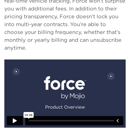
real-time vehicle tracking, Force won’t surprise
you with additional fees. In addition to their
pricing transparency, Force doesn’t lock you
into multi-year contracts. You’re able to
choose your billing frequency, whether that’s
monthly or yearly billing and can unsubscribe
anytime.