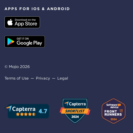
APPS FOR IOS & ANDROID
© Mojio 2026
Terms of Use
Privacy
Legal