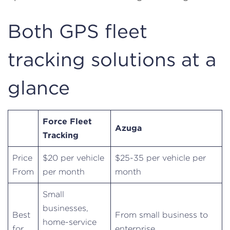
Both GPS fleet
tracking solutions at a
glance
Force Fleet
Azuga
Tracking
Price
$20 per vehicle
$25-35 per vehicle per
From
per month
month
Small
businesses,
Best
From small business to
home-service
for
enterprise