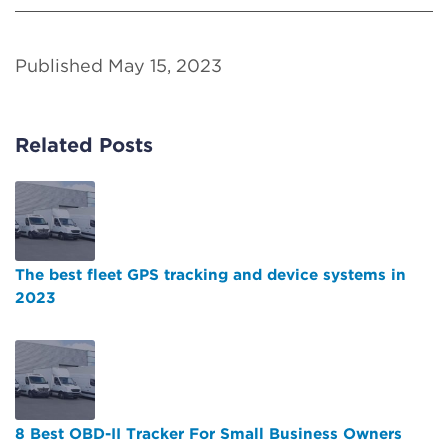
Published May 15, 2023
Related Posts
The best fleet GPS tracking and device systems in
2023
8 Best OBD-II Tracker For Small Business Owners