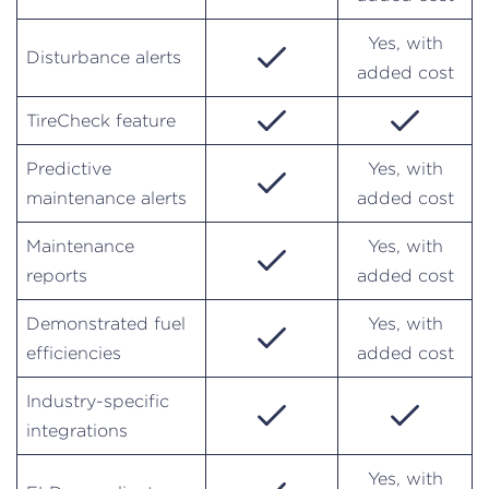
Yes, with
Disturbance alerts
added cost
TireCheck feature
Predictive
Yes, with
maintenance alerts
added cost
Maintenance
Yes, with
reports
added cost
Demonstrated fuel
Yes, with
efficiencies
added cost
Industry-specific
integrations
Yes, with