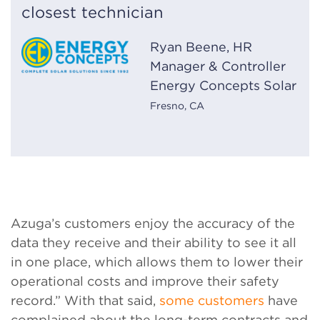
closest technician
Ryan Beene, HR
Manager & Controller
Energy Concepts Solar
Fresno, CA
Azuga’s customers enjoy the accuracy of the
data they receive and their ability to see it all
in one place, which allows them to lower their
operational costs and improve their safety
record.” With that said,
some customers
have
complained about the long-term contracts and