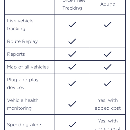
Force Fleet
Azuga
Tracking
Live vehicle
tracking
Route Replay
Reports
Map of all vehicles
Plug and play
devices
Vehicle health
Yes, with
monitoring
added cost
Yes, with
Speeding alerts
added cost