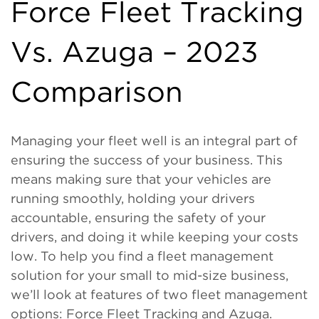
Force Fleet Tracking
Vs. Azuga – 2023
Comparison
Managing your fleet well is an integral part of
ensuring the success of your business. This
means making sure that your vehicles are
running smoothly, holding your drivers
accountable, ensuring the safety of your
drivers, and doing it while keeping your costs
low. To help you find a fleet management
solution for your small to mid-size business,
we’ll look at features of two fleet management
options: Force Fleet Tracking and Azuga.