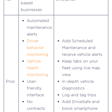
based
businesses
Automated
maintenance
alerts
Driver
Add Scheduled
behavior
Maintenance and
monitoring
receive vehicle alerts
Vehicle
Keep tabs on your
health
fleet using live map
monitoring
view
Pros
User-
In-depth vehicle
friendly
diagnostics
interface
Log and tag trips
No
Add DriveSafe and
contracts
block smartphone