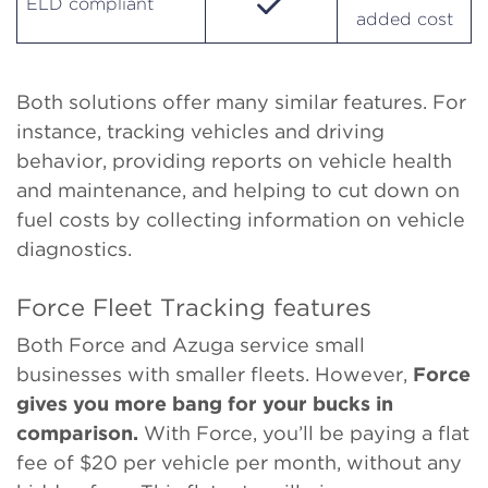
ELD compliant
added cost
Both solutions offer many similar features. For
instance, tracking vehicles and driving
behavior, providing reports on vehicle health
and maintenance, and helping to cut down on
fuel costs by collecting information on vehicle
diagnostics.
Force Fleet Tracking features
Both Force and Azuga service small
businesses with smaller fleets. However,
Force
gives you more bang for your bucks in
comparison.
With Force, you’ll be paying a flat
fee of $20 per vehicle per month, without any