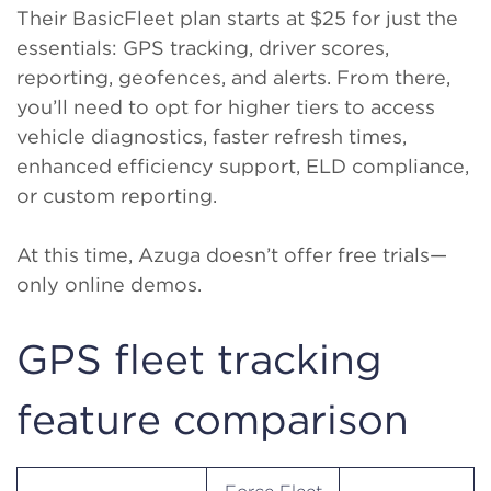
Their BasicFleet plan starts at $25 for just the
essentials: GPS tracking, driver scores,
reporting, geofences, and alerts. From there,
you’ll need to opt for higher tiers to access
vehicle diagnostics, faster refresh times,
enhanced efficiency support, ELD compliance,
or custom reporting.
At this time, Azuga doesn’t offer free trials—
only online demos.
GPS fleet tracking
feature comparison