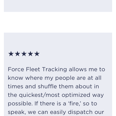
★★★★★
Force Fleet Tracking allows me to
know where my people are at all
times and shuffle them about in
the quickest/most optimized way
possible. If there is a ‘fire,’ so to
speak, we can easily dispatch our