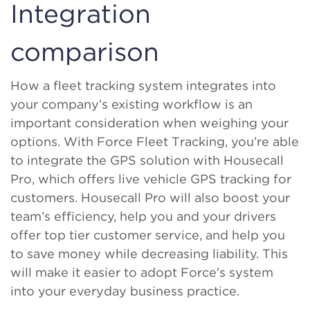
Integration
comparison
How a fleet tracking system integrates into
your company’s existing workflow is an
important consideration when weighing your
options. With Force Fleet Tracking, you’re able
to integrate the GPS solution with Housecall
Pro, which offers live vehicle GPS tracking for
customers. Housecall Pro will also boost your
team’s efficiency, help you and your drivers
offer top tier customer service, and help you
to save money while decreasing liability. This
will make it easier to adopt Force’s system
into your everyday business practice.