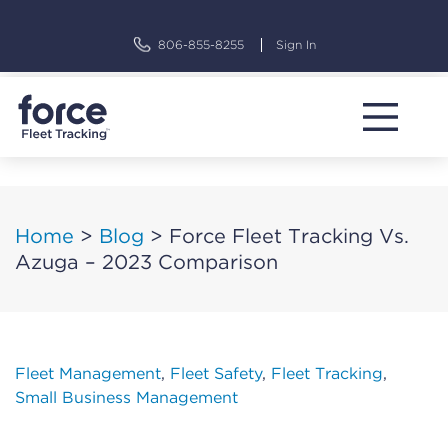
Skip
to
806-855-8255
Sign In
content
Home
>
Blog
>
Force Fleet Tracking Vs.
Azuga – 2023 Comparison
Fleet Management
,
Fleet Safety
,
Fleet Tracking
,
Small Business Management