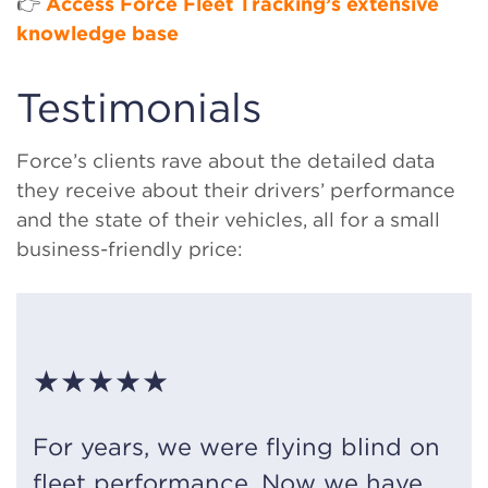
👉
Access Force Fleet Tracking’s extensive
knowledge base
Testimonials
Force’s clients rave about the detailed data
they receive about their drivers’ performance
and the state of their vehicles, all for a small
business-friendly price:
★★★★★
For years, we were flying blind on
fleet performance. Now we have