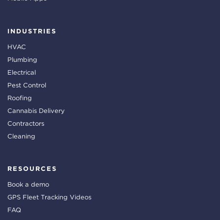
INDUSTRIES
HVAC
Plumbing
Electrical
Pest Control
Roofing
Cannabis Delivery
Contractors
Cleaning
RESOURCES
Book a demo
GPS Fleet Tracking Videos
FAQ