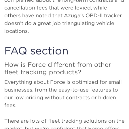
cancellation fees that were levied, while
others have noted that Azuga’s OBD-II tracker
doesn’t do a great job triangulating vehicle
locations.
FAQ section
How is Force different from other
fleet tracking products?
Everything about Force is optimized for small
businesses, from the easy-to-use features to
our low pricing without contracts or hidden
fees.
There are lots of fleet tracking solutions on the
market, but we’re confident that Force offers