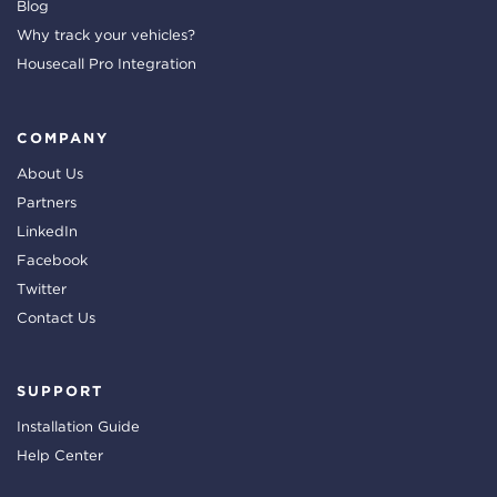
Blog
Why track your vehicles?
Housecall Pro Integration
COMPANY
About Us
Partners
LinkedIn
Facebook
Twitter
Contact Us
SUPPORT
Installation Guide
Help Center