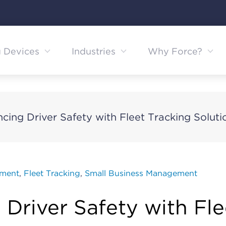
g Devices
Industries
Why Force?
cing Driver Safety with Fleet Tracking Soluti
ement
,
Fleet Tracking
,
Small Business Management
Driver Safety with Fle