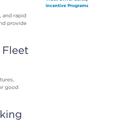
Incentive Programs
, and rapid
and provide
 Fleet
tures,
for good
cking