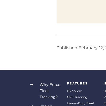
Published February 12,
FEATURES
Why Force
Fleet
Overview
H
Tracking?
GPS Tracking
P
Heavy-Duty Fleet
E