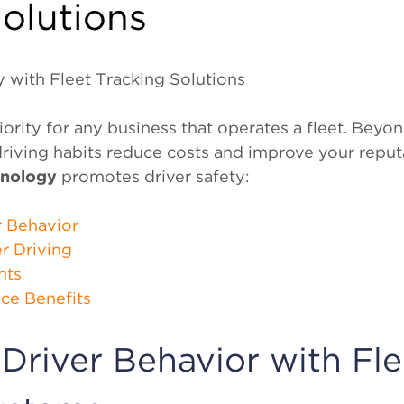
olutions
 with Fleet Tracking Solutions
riority for any business that operates a fleet. Beyo
riving habits reduce costs and improve your reputa
hnology
promotes driver safety:
r Behavior
r Driving
nts
nce Benefits
Driver Behavior with Fle