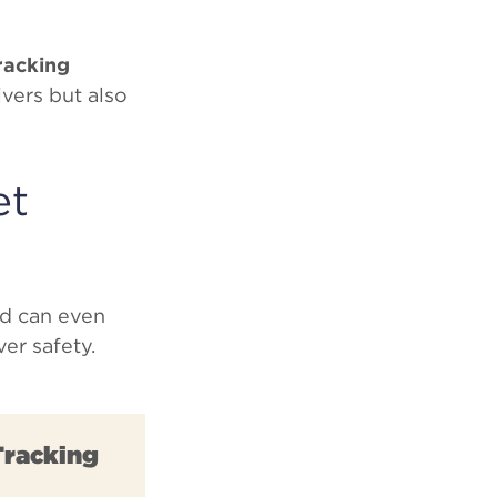
tracking
ivers but also
et
nd can even
er safety.
Tracking