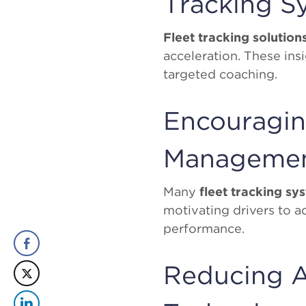
Tracking S
Fleet tracking solution
acceleration. These ins
targeted coaching.
Encouragin
Manageme
Many
fleet tracking sy
motivating drivers to a
performance.
Reducing A