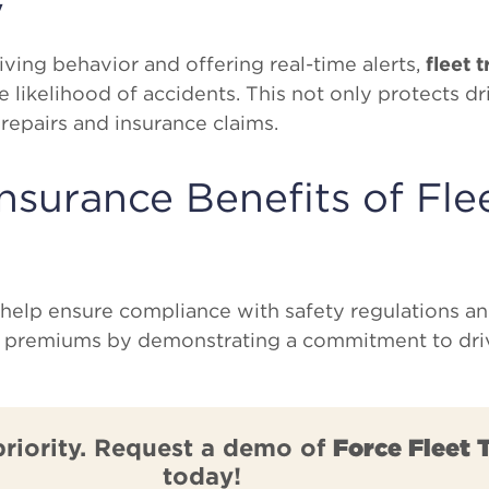
y
ving behavior and offering real-time alerts,
fleet 
e likelihood of accidents. This not only protects dr
 repairs and insurance claims.
nsurance Benefits of Fle
help ensure compliance with safety regulations a
e premiums by demonstrating a commitment to driv
priority. Request a demo of
Force Fleet 
today!