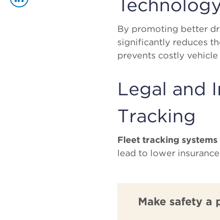
Technolog
By promoting better dri
significantly reduces th
prevents costly vehicle
Legal and I
Tracking
Fleet tracking systems
lead to lower insuranc
Make safety a 