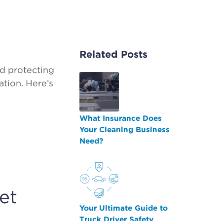
Related Posts
nd protecting
tion. Here’s
What Insurance Does
Your Cleaning Business
Need?
et
Your Ultimate Guide to
Truck Driver Safety