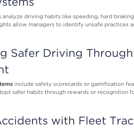
ystems
s
analyze driving habits like speeding, hard braking
ights allow managers to identify unsafe practices 
g Safer Driving Through
nt
stems
include safety scorecards or gamification fea
dopt safer habits through rewards or recognition 
ccidents with Fleet Tra