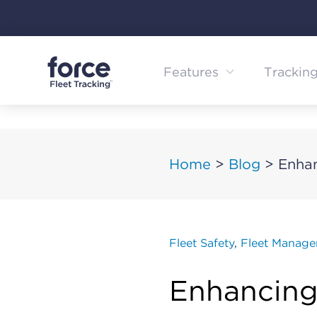
Skip
to
content
Features
Trackin
Home
>
Blog
>
Enhan
Fleet Safety
,
Fleet Manag
Enhancing 