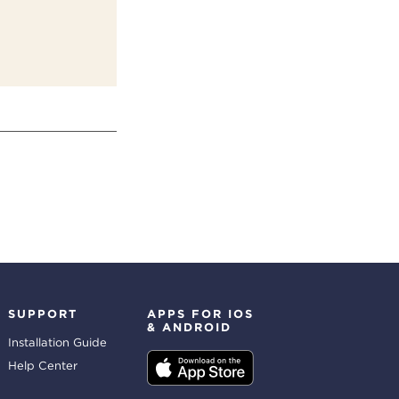
SUPPORT
APPS FOR IOS
& ANDROID
Installation Guide
Help Center