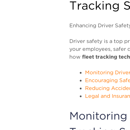
Tracking S
Enhancing Driver Safety
Driver safety is a top p
your employees, safer d
how
fleet tracking tec
Monitoring Drive
Encouraging Safe
Reducing Accide
Legal and Insura
Monitoring 