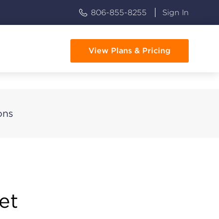
806-855-8255
Sign In
View Plans & Pricing
ons
et