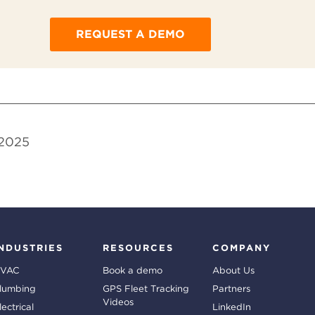
REQUEST A DEMO
 2025
INDUSTRIES
RESOURCES
COMPANY
VAC
Book a demo
About Us
lumbing
GPS Fleet Tracking
Partners
Videos
lectrical
LinkedIn