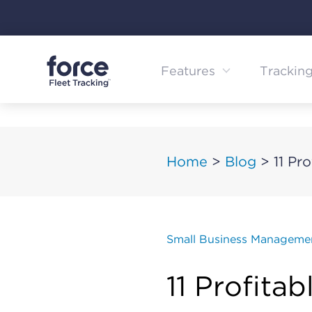
Skip
to
content
Features
Trackin
Home
>
Blog
>
11 Pr
Small Business Manageme
11 Profita