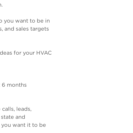
m.
do you want to be in
, and sales targets
ideas for your HVAC
t 6 months
alls, leads,
 state and
you want it to be