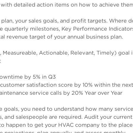
s with detailed action items on how to achieve the
 plan, your sales goals, and profit targets. Where 
ike quarterly milestones, Key Performance Indicators
tal revenue target of your annual business plan.
Measureable, Actionable, Relevant, Timely) goal 
:
downtime by 5% in Q3
 customer satisfaction score by 10% within the nex
intenance service calls by 20% Year over Year
 goals, you need to understand how many service c
ns, and salespeople are required. Audit your current
o happen to get your HVAC company to the place 
e projections, plan annually, and assess monthly.