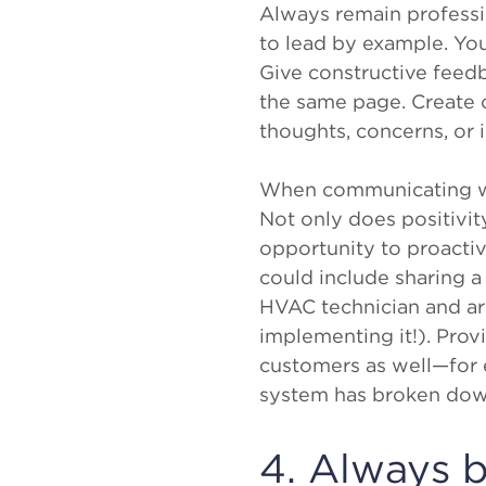
Always remain professio
to lead by example. You
Give constructive feed
the same page. Create 
thoughts, concerns, or 
When communicating wit
Not only does positivit
opportunity to proacti
could include sharing a
HVAC technician and are
implementing it!). Prov
customers as well—for
system has broken down
4. Always b