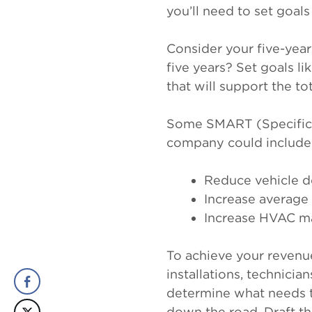
you’ll need to set goal
Consider your five-year
five years? Set goals l
that will support the to
Some SMART (Specific, 
company could include
Reduce vehicle 
Increase average
Increase HVAC ma
To achieve your revenue
installations, technicia
determine what needs t
down the road. Draft th