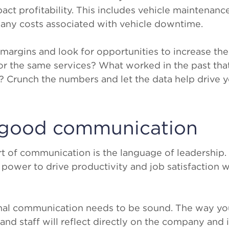
pact profitability. This includes vehicle maintenanc
d any costs associated with vehicle downtime.
margins and look for opportunities to increase th
or the same services? What worked in the past th
 Crunch the numbers and let the data help drive y
e good communication
 art of communication is the language of leadership
power to drive productivity and job satisfaction 
rnal communication needs to be sound. The way y
nd staff will reflect directly on the company and i