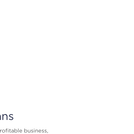
ans
ofitable business,