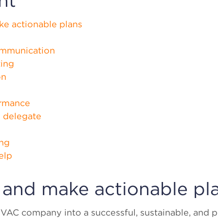
nt
ke actionable plans
ommunication
ting
on
ormance
o delegate
ing
elp
s and make actionable pl
VAC company into a successful, sustainable, and pr