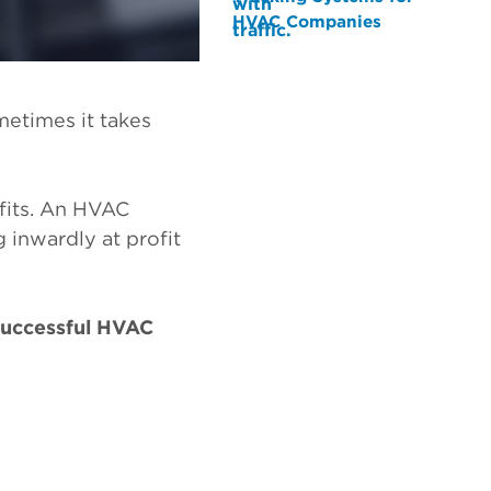
HVAC Companies
metimes it takes
ofits. An HVAC
 inwardly at profit
 successful HVAC