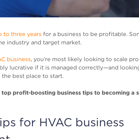
 to three years
for a business to be profitable. So
he industry and target market.
AC business
, you’re most likely looking to scale pr
bly lucrative if it is managed correctly—and looking
 the best place to start.
he top profit-boosting business tips to becoming a
tips for HVAC business