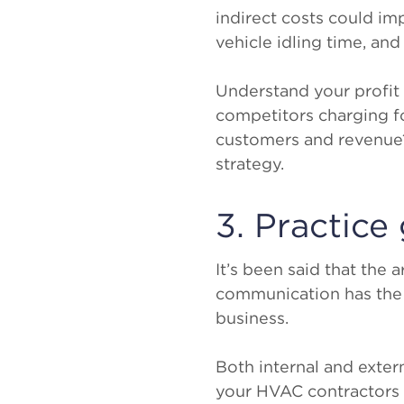
indirect costs could im
vehicle idling time, an
Understand your profit 
competitors charging f
customers and revenue?
strategy.
3. Practic
It’s been said that the
communication has the 
business.
Both internal and exte
your HVAC contractors a