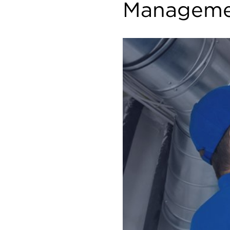
Manageme