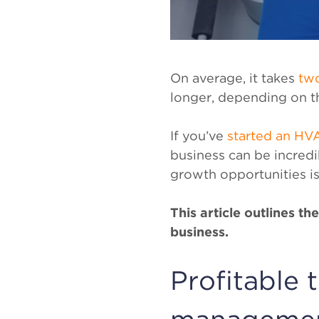
On average, it takes
two
longer, depending on t
If you’ve
started an HV
business can be incredi
growth opportunities is
This article outlines t
business.
Profitable 