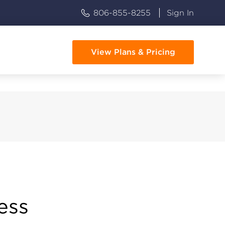
806-855-8255
Sign In
View Plans & Pricing
ess