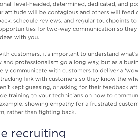
nal, level-headed, determined, dedicated, and posi
r attitude will be contagious and others will feed 
back, schedule reviews, and regular touchpoints t
opportunities for two-way communication so they 
ideas with you.
h customers, it’s important to understand what’s
y and professionalism go a long way, but as a busi
vely communicate with customers to deliver a ‘wow
 tracking link with customers so they know the wh
n’t kept guessing, or asking for their feedback afte
ide training to your technicians on how to commun
 example, showing empathy for a frustrated cust
, rather than fighting back.
e recruiting