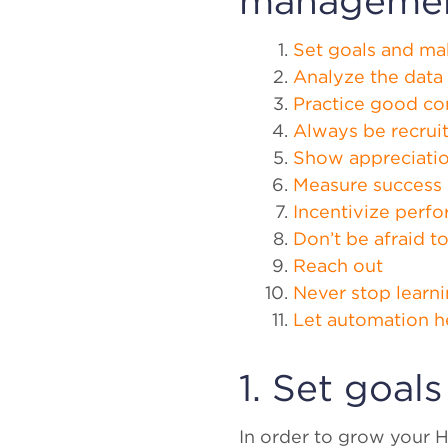
manageme
Set goals and ma
Analyze the data
Practice good c
Always be recrui
Show appreciati
Measure success
Incentivize perf
Don’t be afraid t
Reach out
Never stop learn
Let automation h
1. Set goal
In order to grow your H