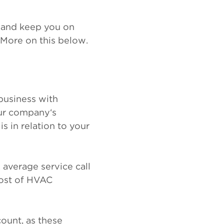
n and keep you on
 More on this below.
business with
our company‘s
 in relation to your
 average service call
 cost of HVAC
count, as these