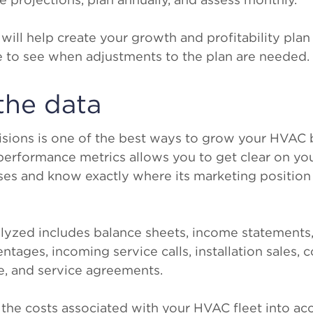
 will help create your growth and profitability pla
ble to see when adjustments to the plan are needed.
the data
cisions is one of the best ways to grow your HVAC 
performance metrics allows you to get clear on y
s and know exactly where its marketing position is
lyzed includes balance sheets, income statements,
centages, incoming service calls, installation sales,
, and service agreements.
e the costs associated with your HVAC fleet into ac