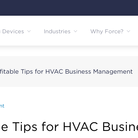
g Devices
Industries
Why Force?
ofitable Tips for HVAC Business Management
nt
ble Tips for HVAC Busin