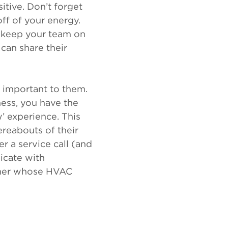
tive. Don’t forget
off of your energy.
o keep your team on
can share their
 important to them.
ness, you have the
’ experience. This
ereabouts of their
r a service call (and
icate with
omer whose HVAC