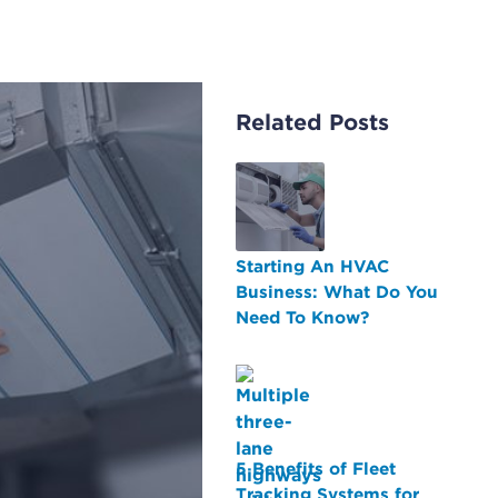
Related Posts
Starting An HVAC
Business: What Do You
Need To Know?
5 Benefits of Fleet
Tracking Systems for