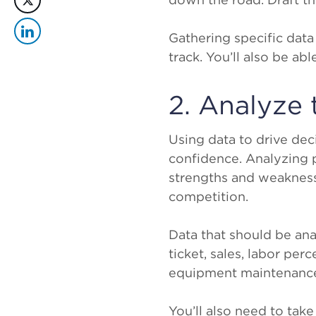
Gathering specific data
track. You’ll also be a
2. Analyze 
Using data to drive de
confidence. Analyzing 
strengths and weaknesse
competition.
Data that should be ana
ticket, sales, labor per
equipment maintenance
You’ll also need to tak