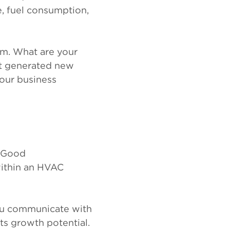
e, fuel consumption,
em. What are your
at generated new
our business
. Good
within an HVAC
ou communicate with
ts growth potential.